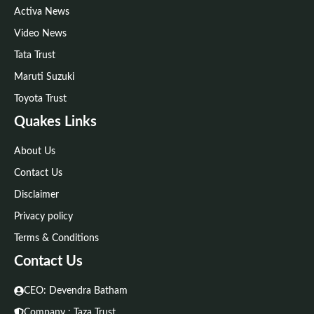
Activa News
Video News
Tata Trust
Maruti Suzuki
Toyota Trust
Quakes Links
About Us
Contact Us
Disclaimer
Privacy policy
Terms & Conditions
Contact Us
CEO: Devendra Batham
Company : Taza Trust