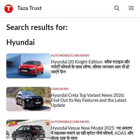
Skip
Taza Trust
Me
to
content
Search results for:
Hyundai
AUTOMOBILE
CARS NEWS
Hyundai i20 Knight Edition: ब्लैक स्टाइल और
स्पोर्टी फीचर्स के साथ लॉन्च, कीमत जानकर आप भी हो
जाएंगे फैन
CARS NEWS
Hyundai Creta Top Variant News 2026:
Find Out Its Key Features and the Latest
Update
AUTOMOBILE
CARS NEWS
Hyundai Venue New Model 2025: नए अवतार
में तहलका मचाने आ रही क्रेटा जैसे फीचर्स, ADAS और
बोल्ड लुक के साथ