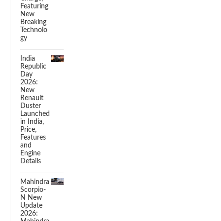
Featuring
New
Breaking
Technolo
gy
India
Republic
Day
2026:
New
Renault
Duster
Launched
in India,
Price,
Features
and
Engine
Details
Mahindra
Scorpio-
N New
Update
2026: