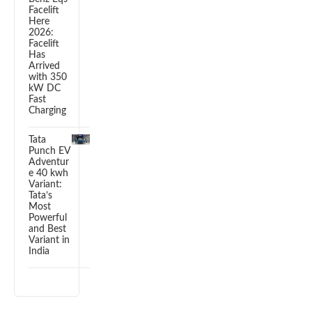
Facelift
Here
2026:
Facelift
Has
Arrived
with 350
kW DC
Fast
Charging
Tata
Punch EV
Adventur
e 40 kwh
Variant:
Tata’s
Most
Powerful
and Best
Variant in
India