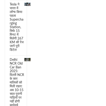
Tesla ने
भारत में
लॉन्च किया
पहला
Supercha
rging
Station,
सिर्फ 15
मिनट में
मिलेगी 267
KM की रेंज
जानें पूरी
डिटेल
Delhi
NCR Old
Car Ban
2025:
दिल्ली NCR
के कार
मालिकों को
मिली राहत:
अब 10-15
साल पुरानी
गाड़ियों पर
नहीं होगी
कार्रवाई