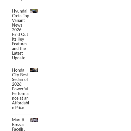
Hyundai
Creta Top
Variant
News
2026:
Find Out
Its Key
Features
and the
Latest
Update
Honda
City Best
Sedan of
2026:
Powerful
Performa
nce at an
Affordabl
e Price
Maruti
Brezza
Facelift