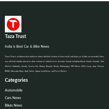
Taza Trust
India is Best Car & Bike News
Taaza Trust is an Automotive platform where detailed reviews of every small and large car in India are provided. Here,
you will find reliable and up-to-date reviews of vehicles from all major brands including Maruti Suzuki, Hyundai, Tata
Motors, Mahindra, Honda, Toyota, Kia, Nissan, Renault, Skoda, Volkswagen, MG Motor, BYD, Lexus, Jeep, Citroen,
BMW, Mercedes-Benz, Audi, Volvo, Jaguar Land Rover, and Force Motors
Categories
Automobile
Cars News
Bikes News