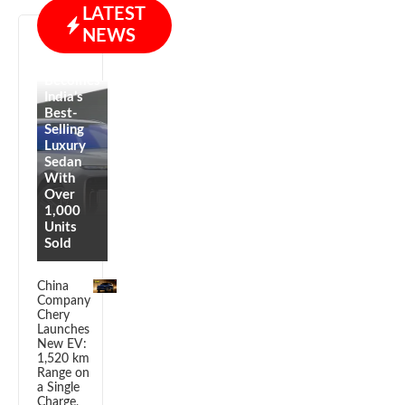
LATEST
NEWS
BMW i7
Becomes
India’s
Best-
Selling
Luxury
Sedan
With
Over
1,000
Units
Sold
China
Company
Chery
Launches
New EV:
1,520 km
Range on
a Single
Charge,