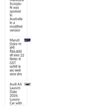
Mahindra
Scorpio-
N was
spotted
in
Australia
in a
modified
version
Maruti
Dzire पर
होगी
₹86,800
की बचत 22
सितंबर से
GST
कटौती के
बाद सबसे
सस्ता होगा
Audi A6
Launch
Date
2026:
Luxury
Car with