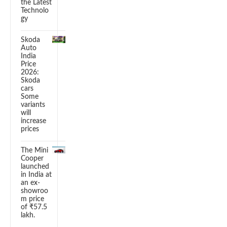
the Latest
Technolo
gy
Skoda
Auto
India
Price
2026:
Skoda
cars
Some
variants
will
increase
prices
The Mini
Cooper
launched
in India at
an ex-
showroo
m price
of ₹57.5
lakh.