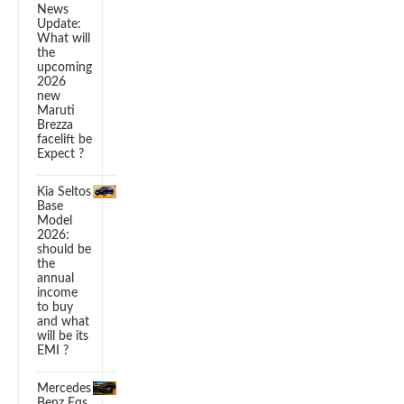
News
Update:
What will
the
upcoming
2026
new
Maruti
Brezza
facelift be
Expect ?
Kia Seltos
Base
Model
2026:
should be
the
annual
income
to buy
and what
will be its
EMI ?
Mercedes
Benz Eqs