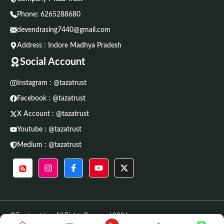
Phone:
6265288680
devendrasing7440@gmail.com
Address : Indore Madhya Pradesh
Social Account
Instagram : @tazatrust
Facebook : @tazatrust
X Account : @tazatrust
Youtube : @tazatrust
Medium : @tazatrust
©Tazatrust.in • All Rights Reserved 2026