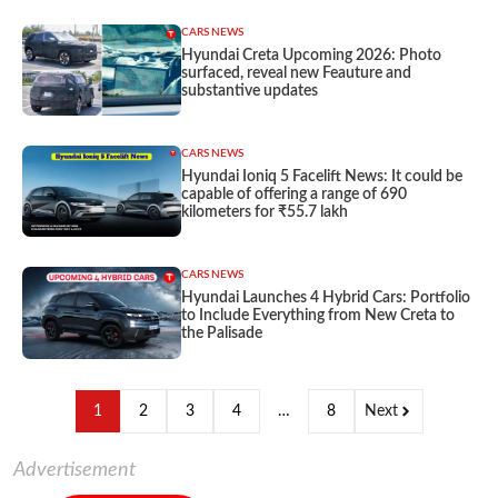
CARS NEWS
Hyundai Creta Upcoming 2026: Photo
surfaced, reveal new Feauture and
substantive updates
CARS NEWS
Hyundai Ioniq 5 Facelift News: It could be
capable of offering a range of 690
kilometers for ₹55.7 lakh
CARS NEWS
Hyundai Launches 4 Hybrid Cars: Portfolio
to Include Everything from New Creta to
the Palisade
1
2
3
4
…
8
Next
Advertisement