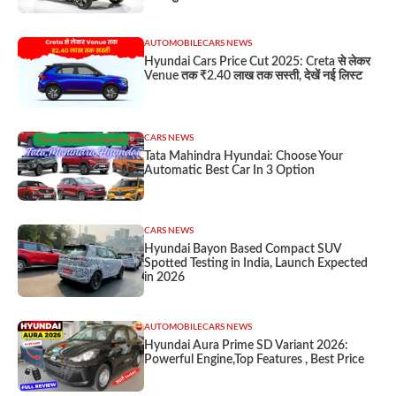
AUTOMOBILE
CARS NEWS
Hyundai Cars Price Cut 2025: Creta से लेकर
Venue तक ₹2.40 लाख तक सस्ती, देखें नई लिस्ट
CARS NEWS
Tata Mahindra Hyundai: Choose Your
Automatic Best Car In 3 Option
CARS NEWS
Hyundai Bayon Based Compact SUV
Spotted Testing in India, Launch Expected
in 2026
AUTOMOBILE
CARS NEWS
Hyundai Aura Prime SD Variant 2026:
Powerful Engine,Top Features , Best Price