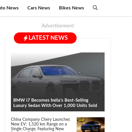
uto News
Cars News
Bikes News
Advertisement
LATEST NEWS
BMW i7 Becomes India’s Best-Selling
Luxury Sedan With Over 1,000 Units Sold
China Company Chery Launches
New EV: 1,520 km Range on a
Single Charge, Featuring New