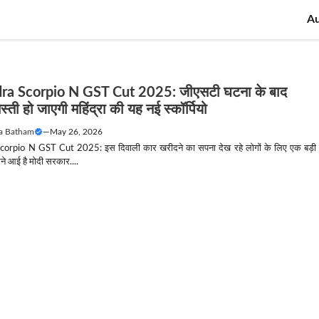
A
ra Scorpio N GST Cut 2025: जीएसटी घटना के बाद
्ती हो जाएगी महिंद्रा की यह नई स्कॉर्पियो
a Batham
—
May 26, 2026
orpio N GST Cut 2025: इस दिवाली कार खरीदने का सपना देख रहे लोगों के लिए एक बड़ी
े आई है मोदी सरकार....