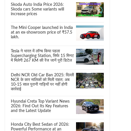
Skoda Auto India Price 2026:
Skoda cars Some variants will
increase prices
The Mini Cooper launched in India
at an ex-showroom price of ₹57.5
lakh.
Tesla ने भारत में लॉन्च किया पहला
Supercharging Station, सिर्फ 15 मिनट
में मिलेगी 267 KM की रेंज जानें पूरी डिटेल
Delhi NCR Old Car Ban 2025: दिल्ली
NCR के कार मालिकों को मिली राहत: अब
10-15 साल पुरानी गाड़ियों पर नहीं होगी
कार्रवाई
Hyundai Creta Top Variant News
2026: Find Out Its Key Features
and the Latest Update
Honda City Best Sedan of 2026:
Powerful Performance at an