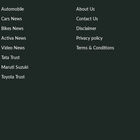
Automobile
About Us
Cars News
Contact Us
Bikes News
Disclaimer
Activa News
Privacy policy
Video News
Terms & Conditions
Tata Trust
Maruti Suzuki
Toyota Trust