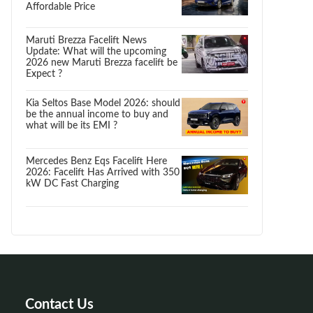
Affordable Price
Maruti Brezza Facelift News
Update: What will the upcoming
2026 new Maruti Brezza facelift be
Expect ?
Kia Seltos Base Model 2026: should
be the annual income to buy and
what will be its EMI ?
Mercedes Benz Eqs Facelift Here
2026: Facelift Has Arrived with 350
kW DC Fast Charging
Contact Us