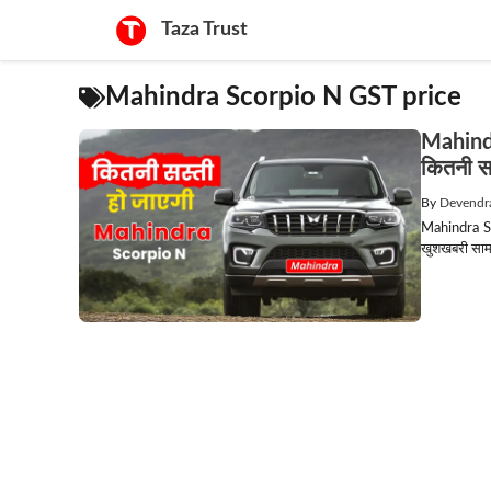
Skip
Taza Trust
to
content
Mahindra Scorpio N GST price
Mahind
कितनी सस
By
Devendr
Mahindra Sc
खुशखबरी सामन