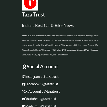
Taza Trust
India is Best Car & Bike News
Taaza Trust is an Automotive platform where detailed reviews of every small and large car in
India are provided. Here, you will find reliable and up-to-date reviews of vehicles from all
major brands including Maruti Suzuki, Hyundai, Tata Motors, Mahindra, Honda, Toyota, Kia,
Nissan, Renault, Skoda, Volkswagen, MG Motor, BYD, Lexus, Jeep, Citroen, BMW, Mercedes-
Benz, Audi, Volvo, Jaguar Land Rover, and Force Motors
Social Account
Instagram : @tazatrust
Facebook : @tazatrust
X Account : @tazatrust
Youtube : @tazatrust
Medium : @tazatrust