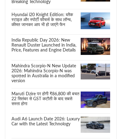
Breaking Technology
Hyundai i20 Knight Edition: ब्लैक
स्टाइल और स्पोर्टी फीचर्स के साथ लॉन्च,
कीमत जानकर आप भी हो जाएंगे फैन
India Republic Day 2026: New
Renault Duster Launched in India,
Price, Features and Engine Details
Mahindra Scorpio-N New Update
2026: Mahindra Scorpio-N was
spotted in Australia in a modified
version
Maruti Dzire पर होगी ₹86,800 की बचत
22 सितंबर से GST कटौती के बाद सबसे
सस्ता होगा
Audi A6 Launch Date 2026: Luxury
Car with the Latest Technology