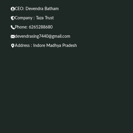
CEO: Devendra Batham
Company : Taza Trust
Phone:
6265288680
devendrasing7440@gmail.com
Address : Indore Madhya Pradesh