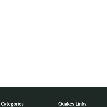
Categories
Quakes Links