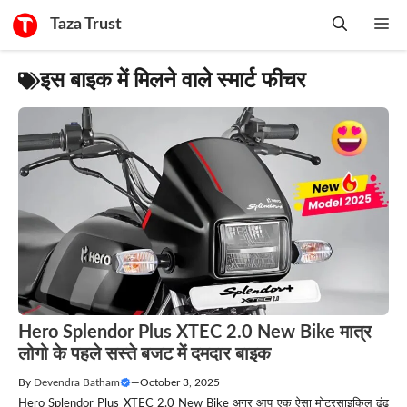
Skip
Taza Trust
Me
to
content
इस बाइक में मिलने वाले स्मार्ट फीचर
Hero Splendor Plus XTEC 2.0 New Bike मात्र
लोगो के पहले सस्ते बजट में दमदार बाइक
By
Devendra Batham
—
October 3, 2025
Hero Splendor Plus XTEC 2.0 New Bike अगर आप एक ऐसा मोटरसाइकिल ढूंढ