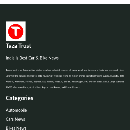
Taza Trust
India is Best Car & Bike News
Taaza Trust is an Automotive platform where detailed reviews of every small and large car in India are provided. Here,
you will find reliable and up-to-date reviews of vehicles from all major brands including Maruti Suzuki, Hyundai, Tata
Motors, Mahindra, Honda, Toyota, Kia, Nissan, Renault, Skoda, Volkswagen, MG Motor, BYD, Lexus, Jeep, Citroen,
BMW, Mercedes-Benz, Audi, Volvo, Jaguar Land Rover, and Force Motors
Categories
Automobile
Cars News
Bikes News