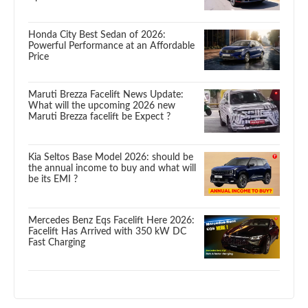
Honda City Best Sedan of 2026:
Powerful Performance at an Affordable
Price
Maruti Brezza Facelift News Update:
What will the upcoming 2026 new
Maruti Brezza facelift be Expect ?
Kia Seltos Base Model 2026: should be
the annual income to buy and what will
be its EMI ?
Mercedes Benz Eqs Facelift Here 2026:
Facelift Has Arrived with 350 kW DC
Fast Charging