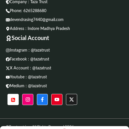
Company : Taza Trust
Phone:
6265288680
devendrasing7440@gmail.com
Address : Indore Madhya Pradesh
Social Account
Instagram : @tazatrust
Facebook : @tazatrust
X Account : @tazatrust
Youtube : @tazatrust
Medium : @tazatrust
©Tazatrust.in • All Rights Reserved 2026