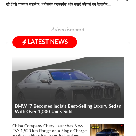
रहे हैं जो शानदार माइलेज, भरोसेमंद परफॉर्मेंस और स्मार्ट फीचर्स का बेहतरीन....
Advertisement
LATEST NEWS
BMW i7 Becomes India’s Best-Selling Luxury Sedan
With Over 1,000 Units Sold
China Company Chery Launches New
EV: 1,520 km Range on a Single Charge,
Featuring New Breaking Technology