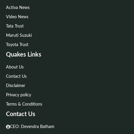
Activa News
Video News
Tata Trust
Maruti Suzuki
Toyota Trust
Quakes Links
About Us
Contact Us
Disclaimer
Privacy policy
Terms & Conditions
Contact Us
CEO: Devendra Batham