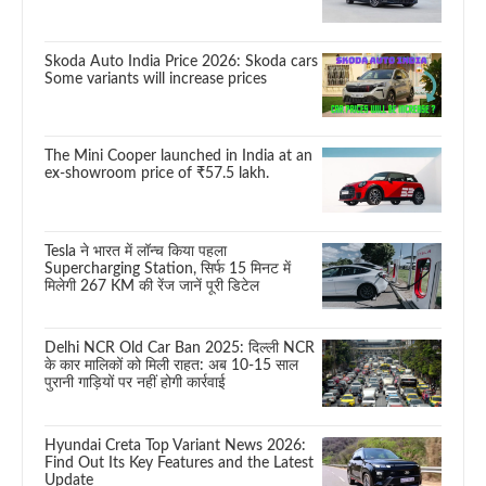
Skoda Auto India Price 2026: Skoda cars
Some variants will increase prices
The Mini Cooper launched in India at an
ex-showroom price of ₹57.5 lakh.
Tesla ने भारत में लॉन्च किया पहला
Supercharging Station, सिर्फ 15 मिनट में
मिलेगी 267 KM की रेंज जानें पूरी डिटेल
Delhi NCR Old Car Ban 2025: दिल्ली NCR
के कार मालिकों को मिली राहत: अब 10-15 साल
पुरानी गाड़ियों पर नहीं होगी कार्रवाई
Hyundai Creta Top Variant News 2026:
Find Out Its Key Features and the Latest
Update