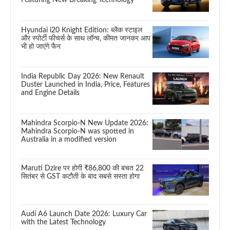
Hyundai i20 Knight Edition: ब्लैक स्टाइल
और स्पोर्टी फीचर्स के साथ लॉन्च, कीमत जानकर आप
भी हो जाएंगे फैन
India Republic Day 2026: New Renault
Duster Launched in India, Price, Features
and Engine Details
Mahindra Scorpio-N New Update 2026:
Mahindra Scorpio-N was spotted in
Australia in a modified version
Maruti Dzire पर होगी ₹86,800 की बचत 22
सितंबर से GST कटौती के बाद सबसे सस्ता होगा
Audi A6 Launch Date 2026: Luxury Car
with the Latest Technology