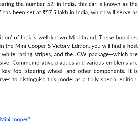
ring the number 52; in India, this car is known as the
 has been set at ₹57.5 lakh in India, which will serve as
tion’ of India’s well-known Mini brand. These bookings
In the Mini Cooper S Victory Edition, you will find a host
sh, white racing stripes, and the JCW package—which are
nsive. Commemorative plaques and various emblems are
s, key fob, steering wheel, and other components. It is
rves to distinguish this model as a truly special edition.
 Mini cooper?