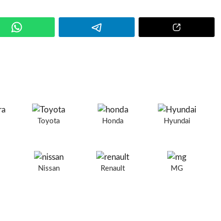
a
Toyota
Honda
Hyundai
Nissan
Renault
MG