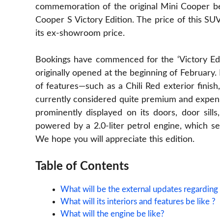
commemoration of the original Mini Cooper bea
Cooper S Victory Edition. The price of this SUV
its ex-showroom price.
Bookings have commenced for the ‘Victory Edi
originally opened at the beginning of February. 
of features—such as a Chili Red exterior fini
currently considered quite premium and expe
prominently displayed on its doors, door sill
powered by a 2.0-liter petrol
engine
, which se
We hope you will appreciate this edition.
Table of Contents
What will be the external updates regarding
What will its interiors and features be like ?
What will the engine be like?