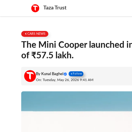
Skip
Taza Trust
to
content
CARS NEWS
The Mini Cooper launched in
of ₹57.5 lakh.
By
Kunal Baghel
Follow
On: Tuesday, May 26, 2026 9:41 AM