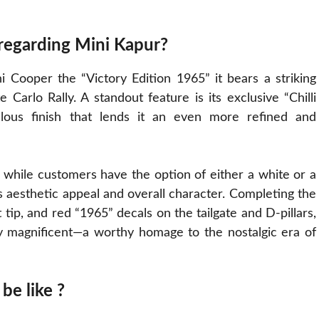
 regarding Mini Kapur?
ni Cooper the “Victory Edition 1965” it bears a striking
arlo Rally. A standout feature is its exclusive “Chilli
ous finish that lends it an even more refined and
, while customers have the option of either a white or a
s aesthetic appeal and overall character. Completing the
 tip, and red “1965” decals on the tailgate and D-pillars,
ly magnificent—a worthy homage to the nostalgic era of
be like ?