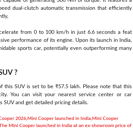
 capable of generating 300 Nm of torque. It features a
peed dual-clutch automatic transmission that efficiently
tly,
celerate from 0 to 100 km/h in just 6.6 seconds a feat
ive performance of its engine. Upon its launch in India,
rmidable sports car, potentially even outperforming many
 SUV ?
 this SUV is set to be ₹57.5 lakh. Please note that this
ty. You can visit your nearest service center or car
 SUV and get detailed pricing details.
Cooper 2026
,
Mini Cooper launched in India
,
Mini Cooper
The Mini Cooper launched in India at an ex-showroom price of