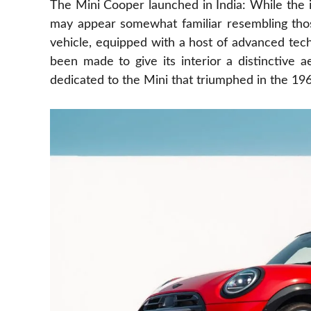
The Mini Cooper launched in India: While the i
may appear somewhat familiar resembling thos
vehicle, equipped with a host of advanced tech
been made to give its interior a distinctive 
dedicated to the Mini that triumphed in the 19