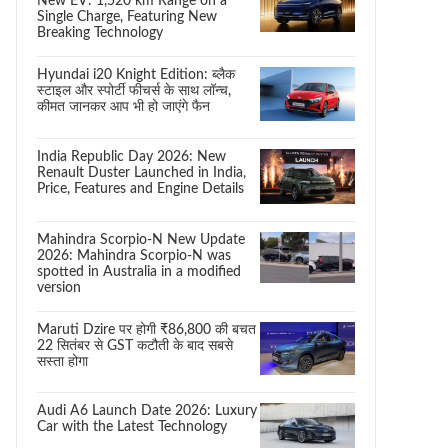
New EV: 1,520 km Range on a
Single Charge, Featuring New
Breaking Technology
Hyundai i20 Knight Edition: ब्लैक
स्टाइल और स्पोर्टी फीचर्स के साथ लॉन्च,
कीमत जानकर आप भी हो जाएंगे फैन
India Republic Day 2026: New
Renault Duster Launched in India,
Price, Features and Engine Details
Mahindra Scorpio-N New Update
2026: Mahindra Scorpio-N was
spotted in Australia in a modified
version
Maruti Dzire पर होगी ₹86,800 की बचत
22 सितंबर से GST कटौती के बाद सबसे
सस्ता होगा
Audi A6 Launch Date 2026: Luxury
Car with the Latest Technology