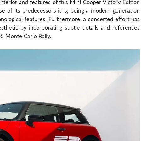
nterior and features of this Mini Cooper Victory Edition
e of its predecessors it is, being a modern-generation
nological features. Furthermore, a concerted effort has
aesthetic by
incorporating
subtle details and references
65 Monte Carlo Rally.