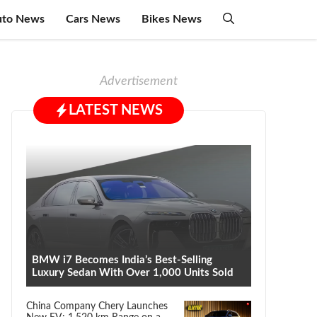
uto News
Cars News
Bikes News
Advertisement
LATEST NEWS
BMW i7 Becomes India’s Best-Selling
Luxury Sedan With Over 1,000 Units Sold
China Company Chery Launches