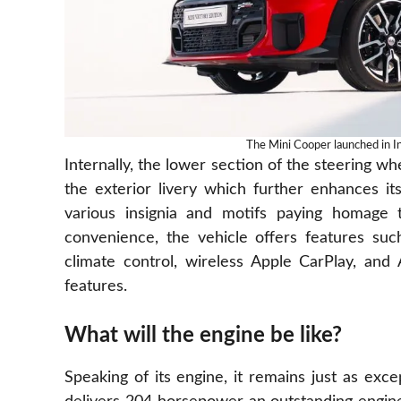
The Mini Cooper launched in In
Internally, the lower section of the steering wh
the exterior livery which further enhances it
various insignia and motifs paying homage
convenience, the vehicle offers features suc
climate control, wireless Apple CarPlay, and
features.
What will the engine be like?
Speaking of its engine, it remains just as excep