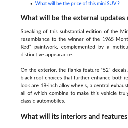
What will be the price of this mini SUV ?
What will be the external updates
Speaking of this substantial edition of the Mi
resemblance to the winner of the 1965 Monte C
Red” paintwork, complemented by a meticul
distinctive appearance.
On the exterior, the flanks feature “52” decals
black roof choices that further enhance both it
look are 18-inch alloy wheels, a central exhaust
all of which combine to make this vehicle tru
classic automobiles.
What will its interiors and features 