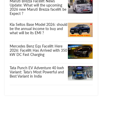
Maruti Brezza Facelift News
Update: What will the upcoming
2026 new Maruti Brezza facelift be
Expect ?
Kia Seltos Base Model 2026: should
be the annual income to buy and
what will be its EMI ?
Mercedes Benz Eqs Facelift Here
2026: Facelift Has Arrived with 350
kW DC Fast Charging
Tata Punch EV Adventure 40 kwh
Variant: Tata’s Most Powerful and
Best Variant in India