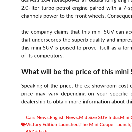
delivers 204 horsepower an outstanding engine
2.0-liter turbo-petrol engine paired with a 7-s
channels power to the front wheels. Consequen
the company claims that this mini SUV can ac
that underscores the superb quality and impress
this mini SUV is poised to prove itself as a fo
of its competitors.
What will be the price of this mini
Speaking of the price, the ex-showroom cost of
price may vary depending on your specific ci
dealership to obtain more information about this
Cars News
,
English News
,
Mid Size SUV India
,
Mini 
Victory Edition Launched
,
The Mini Cooper launch
,
₹57.5 lakh.