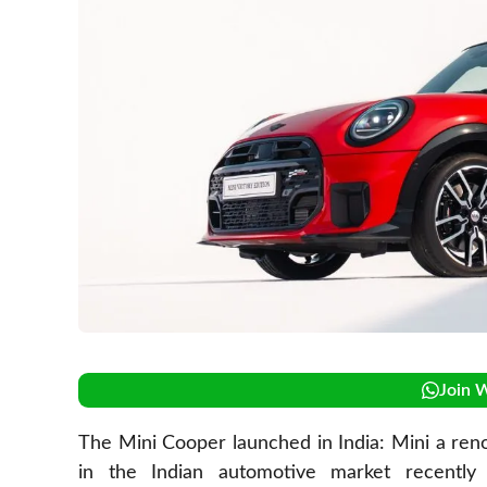
Join 
The Mini Cooper launched in India: Mini a ren
in the Indian automotive market recently