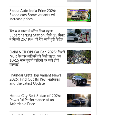
Skoda Auto India Price 2026:
Skoda cars Some variants will
increase prices
Tesla ने भारत में लॉन्च किया पहला
Supercharging Station, सिर्फ 15 मिनट
में मिलेगी 267 KM की रेंज जानें पूरी डिटेल
Delhi NCR Old Car Ban 2025: दिल्ली
NCR के कार मालिकों को मिली राहत: अब
10-15 साल पुरानी गाड़ियों पर नहीं होगी
कार्रवाई
Hyundai Creta Top Variant News
2026: Find Out Its Key Features
and the Latest Update
Honda City Best Sedan of 2026:
Powerful Performance at an
Affordable Price