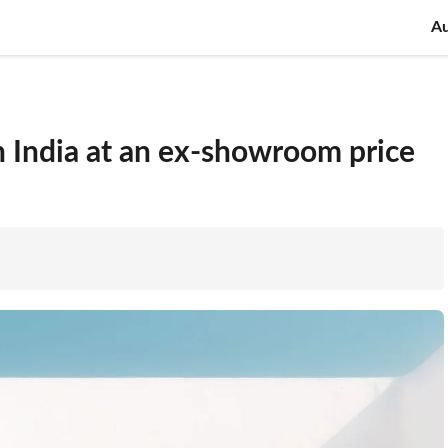
A
 India at an ex-showroom price