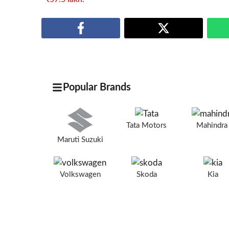
Popular Brands
Tata Motors
Mahindr
Maruti Suzuki
Volkswagen
Skoda
Kia