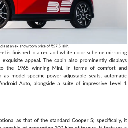
dia at an ex-showroom price of ₹57.5 lakh.
eel is finished in a red and white color scheme mirroring
s exquisite appeal. The cabin also prominently displays
 to the 1965 winning Mini. In terms of comfort and
h as model-specific power-adjustable seats, automatic
 Android Auto, alongside a suite of impressive Level 1
tional as that of the standard Cooper S; specifically, it