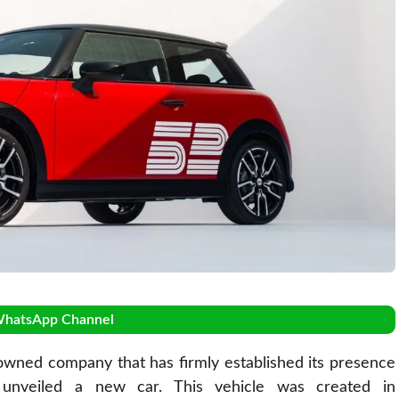
WhatsApp Channel
owned company that has firmly established its presence
 unveiled a new car. This vehicle was created in