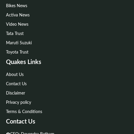
Bikes News
Activa News
Video News
Tata Trust
Maruti Suzuki
Toyota Trust
Quakes Links
About Us
Contact Us
Disclaimer
Privacy policy
Terms & Conditions
Contact Us