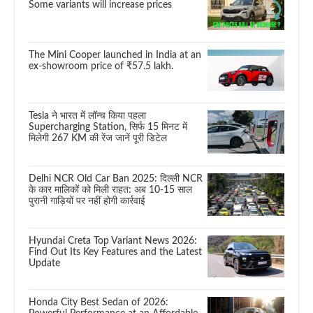
Some variants will increase prices
The Mini Cooper launched in India at an
ex-showroom price of ₹57.5 lakh.
Tesla ने भारत में लॉन्च किया पहला
Supercharging Station, सिर्फ 15 मिनट में
मिलेगी 267 KM की रेंज जानें पूरी डिटेल
Delhi NCR Old Car Ban 2025: दिल्ली NCR
के कार मालिकों को मिली राहत: अब 10-15 साल
पुरानी गाड़ियों पर नहीं होगी कार्रवाई
Hyundai Creta Top Variant News 2026:
Find Out Its Key Features and the Latest
Update
Honda City Best Sedan of 2026: