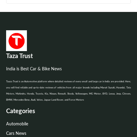
Taza Trust
India is Best Car & Bike News
Taaza Trust is an Automotive platform where detailed reviews of every small and large car in India are provided. Here,
you will find reliable and up-to-date reviews of vehicles from all major brands including Maruti Suzuki, Hyundai, Tata
Motors, Mahindra, Honda, Toyota, Kia, Nissan, Renault, Skoda, Volkswagen, MG Motor, BYD, Lexus, Jeep, Citroen,
BMW, Mercedes-Benz, Audi, Volvo, Jaguar Land Rover, and Force Motors
Categories
Automobile
Cars News