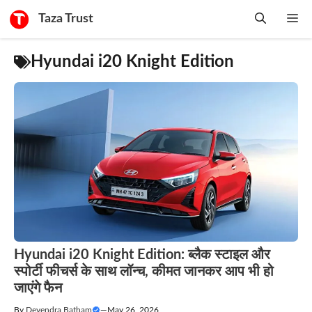
Skip
Taza Trust
Me
to
content
Hyundai i20 Knight Edition
Hyundai i20 Knight Edition: ब्लैक स्टाइल और
स्पोर्टी फीचर्स के साथ लॉन्च, कीमत जानकर आप भी हो
जाएंगे फैन
By
Devendra Batham
—
May 26, 2026