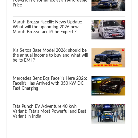
Powerful Performance at an Affordable
Price
Maruti Brezza Facelift News Update:
What will the upcoming 2026 new
Maruti Brezza facelift be Expect ?
Kia Seltos Base Model 2026: should be
the annual income to buy and what will
be its EMI ?
Mercedes Benz Eqs Facelift Here 2026:
Facelift Has Arrived with 350 kW DC
Fast Charging
Tata Punch EV Adventure 40 kwh
Variant: Tata’s Most Powerful and Best
Variant in India