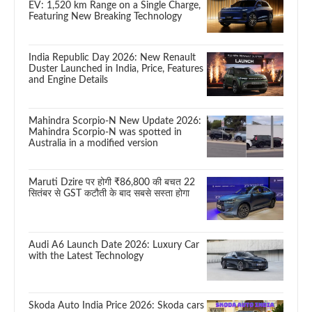
EV: 1,520 km Range on a Single Charge,
Featuring New Breaking Technology
India Republic Day 2026: New Renault
Duster Launched in India, Price, Features
and Engine Details
Mahindra Scorpio-N New Update 2026:
Mahindra Scorpio-N was spotted in
Australia in a modified version
Maruti Dzire पर होगी ₹86,800 की बचत 22
सितंबर से GST कटौती के बाद सबसे सस्ता होगा
Audi A6 Launch Date 2026: Luxury Car
with the Latest Technology
Skoda Auto India Price 2026: Skoda cars