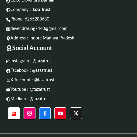
CEO: Devendra Batham
Company : Taza Trust
Phone:
6265288680
devendrasing7440@gmail.com
Address : Indore Madhya Pradesh
Social Account
Instagram : @tazatrust
Facebook : @tazatrust
X Account : @tazatrust
Youtube : @tazatrust
Medium : @tazatrust