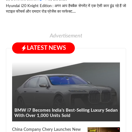
Hyundai i20 Knight Edition : अगर आप हैचबैक सेगमेंट में एक ऐसी कार ढूंढ रहे हैं जो
स्टाइल फीचर्स और दमदार रोड प्रेजेंस का परफेक्ट....
Advertisement
LATEST NEWS
BMW i7 Becomes India’s Best-Selling Luxury Sedan
With Over 1,000 Units Sold
China Company Chery Launches New