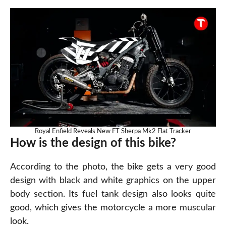
Royal Enfield Reveals New FT Sherpa Mk2 Flat Tracker
How is the design of this bike?
According to the photo, the bike gets a very good
design with black and white graphics on the upper
body section. Its fuel tank design also looks quite
good, which gives the motorcycle a more muscular
look.