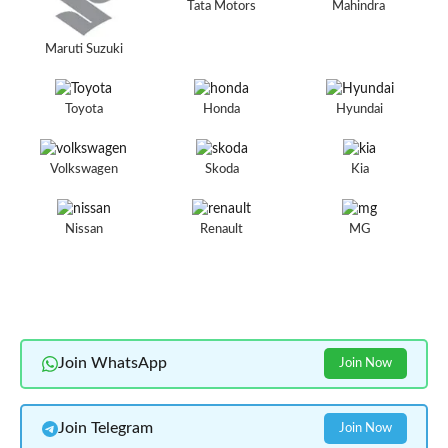
Tata Motors
Mahindra
Maruti Suzuki
Toyota
Honda
Hyundai
Volkswagen
Skoda
Kia
Nissan
Renault
MG
Join WhatsApp
Join Now
Join Telegram
Join Now