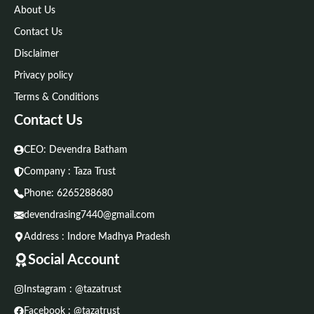
About Us
Contact Us
Disclaimer
Privacy policy
Terms & Conditions
Contact Us
CEO: Devendra Batham
Company : Taza Trust
Phone:
6265288680
devendrasing7440@gmail.com
Address : Indore Madhya Pradesh
Social Account
Instagram : @tazatrust
Facebook : @tazatrust