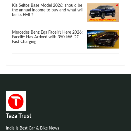
Kia Seltos Base Model 2026: should be
the annual income to buy and what will
be its EMI ?
Mercedes Benz Eqs Facelift Here 2026:
Facelift Has Arrived with 350 kW DC
Fast Charging
Taza Trust
India is Best Car & Bike News