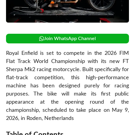
Join WhatsApp Channel
Royal Enfield is set to compete in the 2026 FIM
Flat Track World Championship with its new FT
Sherpa Mk2 racing motorcycle. Built specifically for
flat-track competition, this high-performance
machine has been designed purely for racing
purposes. The bike will make its first public
appearance at the opening round of the
championship, scheduled to take place on May 9,
2026, in Roden, Netherlands
Table of Contents