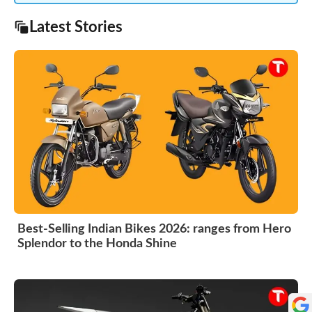
Latest Stories
Best-Selling Indian Bikes 2026: ranges from Hero
Splendor to the Honda Shine