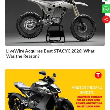
LiveWire Acquires Best STACYC 2026: What
Was the Reason?