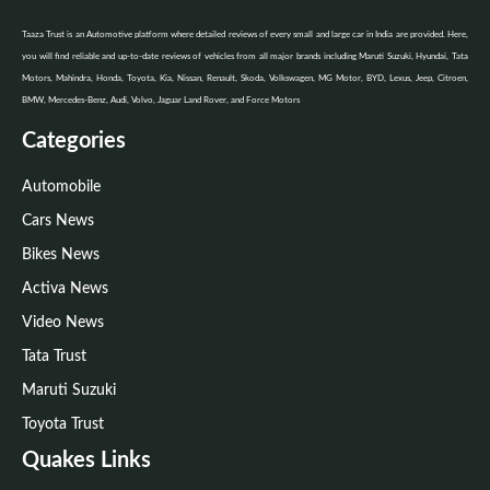
Taaza Trust is an Automotive platform where detailed reviews of every small and large car in India are provided. Here,
you will find reliable and up-to-date reviews of vehicles from all major brands including Maruti Suzuki, Hyundai, Tata
Motors, Mahindra, Honda, Toyota, Kia, Nissan, Renault, Skoda, Volkswagen, MG Motor, BYD, Lexus, Jeep, Citroen,
BMW, Mercedes-Benz, Audi, Volvo, Jaguar Land Rover, and Force Motors
Categories
Automobile
Cars News
Bikes News
Activa News
Video News
Tata Trust
Maruti Suzuki
Toyota Trust
Quakes Links