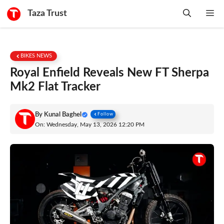
Skip
Taza Trust
Me
to
content
BIKES NEWS
Royal Enfield Reveals New FT Sherpa
Mk2 Flat Tracker
By
Kunal Baghel
Follow
On: Wednesday, May 13, 2026 12:20 PM