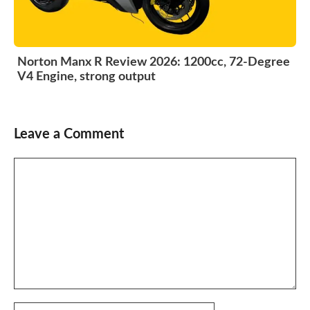
Norton Manx R Review 2026: 1200cc, 72-Degree
V4 Engine, strong output
Leave a Comment
Comment
Name