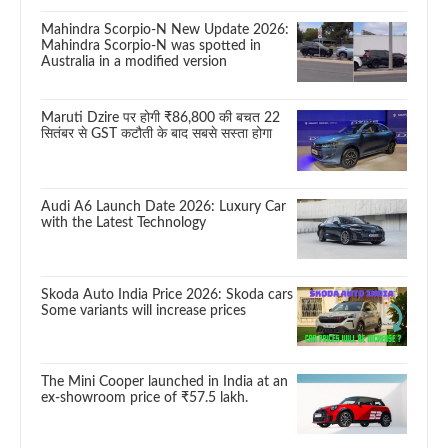
Mahindra Scorpio-N New Update 2026:
Mahindra Scorpio-N was spotted in
Australia in a modified version
Maruti Dzire पर होगी ₹86,800 की बचत 22
सितंबर से GST कटौती के बाद सबसे सस्ता होगा
Audi A6 Launch Date 2026: Luxury Car
with the Latest Technology
Skoda Auto India Price 2026: Skoda cars
Some variants will increase prices
The Mini Cooper launched in India at an
ex-showroom price of ₹57.5 lakh.