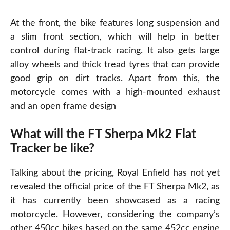
At the front, the bike features long suspension and
a slim front section, which will help in better
control during flat-track racing. It also gets large
alloy wheels and thick tread tyres that can provide
good grip on dirt tracks. Apart from this, the
motorcycle comes with a high-mounted exhaust
and an open frame design
What will the FT Sherpa Mk2 Flat
Tracker be like?
Talking about the pricing, Royal Enfield has not yet
revealed the official price of the FT Sherpa Mk2, as
it has currently been showcased as a racing
motorcycle. However, considering the company’s
other 450cc bikes based on the same 452cc engine