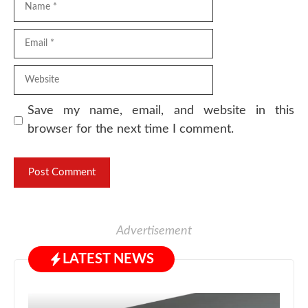
Email
Website
Save my name, email, and website in this
browser for the next time I comment.
Advertisement
LATEST NEWS