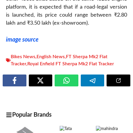
platform, it is expected that if a road-legal version
is launched, its price could range between ₹2.80
lakh and ₹3.50 lakh (ex-showroom).
image source
Bikes News
,
English News
,
FT Sherpa Mk2 Flat
Tracker
,
Royal Enfield FT Sherpa Mk2 Flat Tracker
Popular Brands