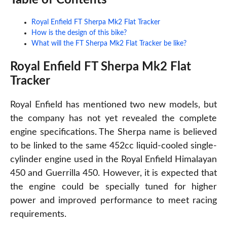
Royal Enfield FT Sherpa Mk2 Flat Tracker
How is the design of this bike?
What will the FT Sherpa Mk2 Flat Tracker be like?
Royal Enfield FT Sherpa Mk2 Flat
Tracker
Royal Enfield has mentioned two new models, but
the company has not yet revealed the complete
engine specifications. The Sherpa name is believed
to be linked to the same 452cc liquid-cooled single-
cylinder engine used in the Royal Enfield Himalayan
450 and Guerrilla 450. However, it is expected that
the engine could be specially tuned for higher
power and improved performance to meet racing
requirements.