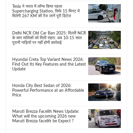
Tesla ने भारत में लॉन्च किया पहला
Supercharging Station, सिर्फ 15 मिनट में
मिलेगी 267 KM की रेंज जानें पूरी डिटेल
Delhi NCR Old Car Ban 2025: दिल्ली NCR
के कार मालिकों को मिली राहत: अब 10-15 साल
पुरानी गाड़ियों पर नहीं होगी कार्रवाई
Hyundai Creta Top Variant News 2026:
Find Out Its Key Features and the Latest
Update
Honda City Best Sedan of 2026:
Powerful Performance at an Affordable
Price
Maruti Brezza Facelift News Update:
What will the upcoming 2026 new
Maruti Brezza facelift be Expect ?