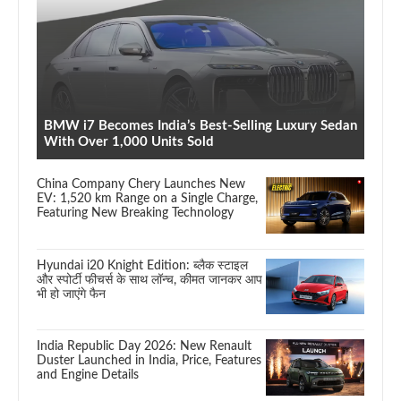
BMW i7 Becomes India’s Best-Selling Luxury Sedan
With Over 1,000 Units Sold
China Company Chery Launches New
EV: 1,520 km Range on a Single Charge,
Featuring New Breaking Technology
Hyundai i20 Knight Edition: ब्लैक स्टाइल
और स्पोर्टी फीचर्स के साथ लॉन्च, कीमत जानकर आप
भी हो जाएंगे फैन
India Republic Day 2026: New Renault
Duster Launched in India, Price, Features
and Engine Details