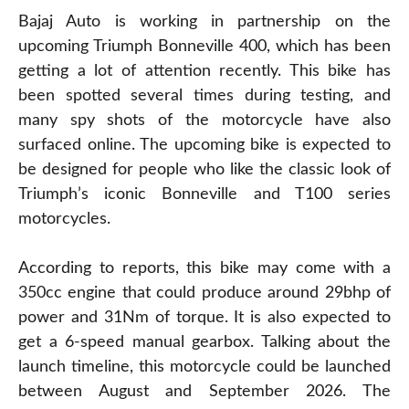
Bajaj Auto is working in partnership on the
upcoming Triumph Bonneville 400, which has been
getting a lot of attention recently. This bike has
been spotted several times during testing, and
many spy shots of the motorcycle have also
surfaced online. The upcoming bike is expected to
be designed for people who like the classic look of
Triumph’s iconic Bonneville and T100 series
motorcycles.
According to reports, this bike may come with a
350cc engine that could produce around 29bhp of
power and 31Nm of torque. It is also expected to
get a 6-speed manual gearbox. Talking about the
launch timeline, this motorcycle could be launched
between August and September 2026. The