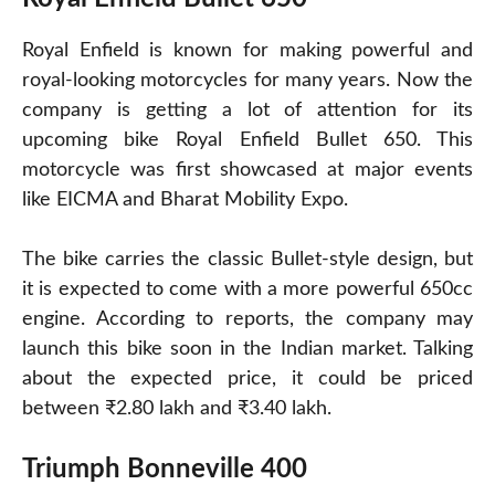
Royal Enfield is known for making powerful and
royal-looking motorcycles for many years. Now the
company is getting a lot of attention for its
upcoming bike Royal Enfield Bullet 650. This
motorcycle was first showcased at major events
like EICMA and Bharat Mobility Expo.
The bike carries the classic Bullet-style design, but
it is expected to come with a more powerful 650cc
engine. According to reports, the company may
launch this bike soon in the Indian market. Talking
about the expected price, it could be priced
between ₹2.80 lakh and ₹3.40 lakh.
Triumph Bonneville 400