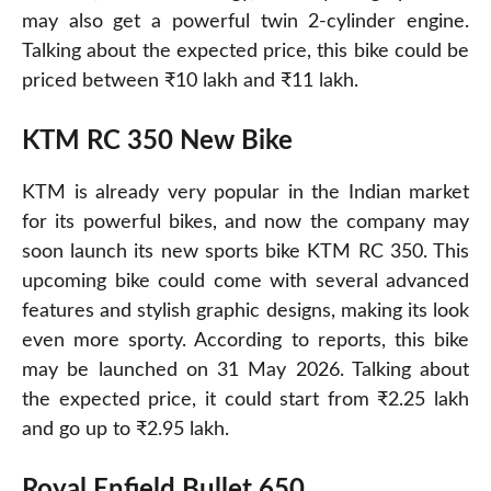
may also get a powerful twin 2-cylinder engine.
Talking about the expected price, this bike could be
priced between ₹10 lakh and ₹11 lakh.
KTM RC 350 New Bike
KTM
is already very popular in the Indian market
for its powerful bikes, and now the company may
soon launch its new sports bike KTM RC 350. This
upcoming bike could come with several advanced
features and stylish graphic designs, making its look
even more sporty. According to reports, this bike
may be launched on 31 May 2026. Talking about
the expected price, it could start from ₹2.25 lakh
and go up to ₹2.95 lakh.
Royal Enfield Bullet 650