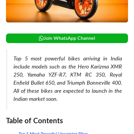
Join WhatsApp Channel
Top 5 most powerful bikes arriving in India
include models such as the Hero Karizma XMR
250, Yamaha YZF-R7, KTM RC 350, Royal
Enfield Bullet 650, and Triumph Bonneville 400.
All of these bikes are expected to launch in the
Indian market soon.
Table of Contents