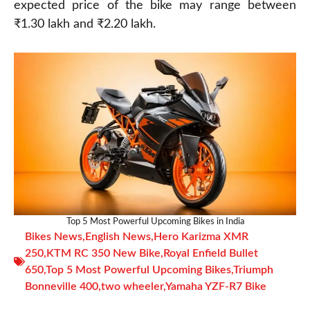
expected price of the bike may range between
₹1.30 lakh and ₹2.20 lakh.
Top 5 Most Powerful Upcoming Bikes in India
Bikes News
,
English News
,
Hero Karizma XMR
250
,
KTM RC 350 New Bike
,
Royal Enfield Bullet
650
,
Top 5 Most Powerful Upcoming Bikes
,
Triumph
Bonneville 400
,
two wheeler
,
Yamaha YZF-R7 Bike