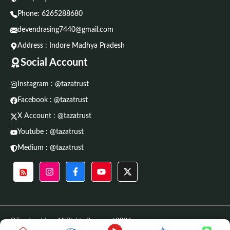
Phone:
6265288680
devendrasing7440@gmail.com
Address : Indore Madhya Pradesh
Social Account
Instagram : @tazatrust
Facebook : @tazatrust
X Account : @tazatrust
Youtube : @tazatrust
Medium : @tazatrust
©Tazatrust.in • All Rights Reserved 2026