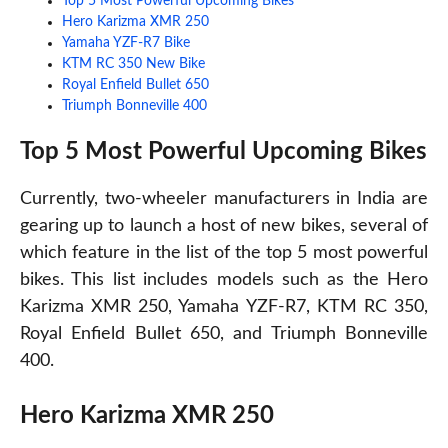
Top 5 Most Powerful Upcoming Bikes
Hero Karizma XMR 250
Yamaha YZF-R7 Bike
KTM RC 350 New Bike
Royal Enfield Bullet 650
Triumph Bonneville 400
Top 5 Most Powerful Upcoming Bikes
Currently, two-wheeler manufacturers in India are
gearing up to launch a host of new bikes, several of
which feature in the list of the top 5 most powerful
bikes. This list includes models such as the Hero
Karizma XMR 250, Yamaha YZF-R7, KTM RC 350,
Royal Enfield Bullet 650, and Triumph Bonneville
400.
Hero Karizma XMR 250