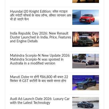
Hyundai i20 Knight Edition: ब्लैक स्टाइल
और स्पोर्टी फीचर्स के साथ लॉन्च, कीमत जानकर आप
भी हो जाएंगे फैन
India Republic Day 2026: New Renault
Duster Launched in India, Price, Features
and Engine Details
Mahindra Scorpio-N New Update 2026:
Mahindra Scorpio-N was spotted in
Australia in a modified version
Maruti Dzire पर होगी ₹86,800 की बचत 22
सितंबर से GST कटौती के बाद सबसे सस्ता होगा
Audi A6 Launch Date 2026: Luxury Car
with the Latest Technology