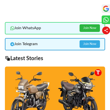
Join WhatsApp
Join Now
Join Telegram
Join Now
Latest Stories