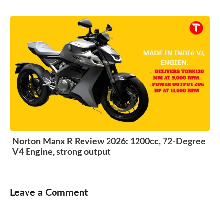
Norton Manx R Review 2026: 1200cc, 72-Degree
V4 Engine, strong output
Leave a Comment
Comment