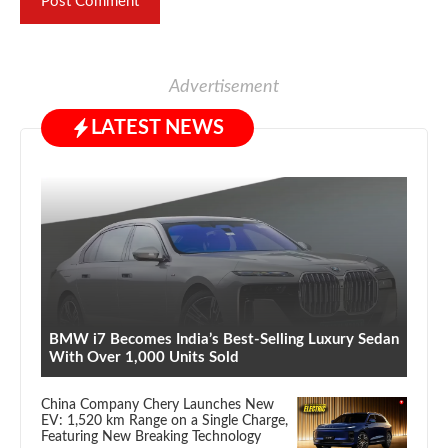
Advertisement
LATEST NEWS
BMW i7 Becomes India’s Best-Selling Luxury Sedan
With Over 1,000 Units Sold
China Company Chery Launches New
EV: 1,520 km Range on a Single Charge,
Featuring New Breaking Technology