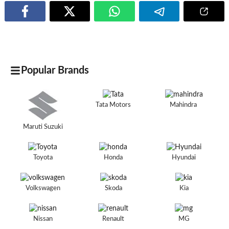
Popular Brands
Tata Motors
Mahindra
Maruti Suzuki
Toyota
Honda
Hyundai
Volkswagen
Skoda
Kia
Nissan
Renault
MG