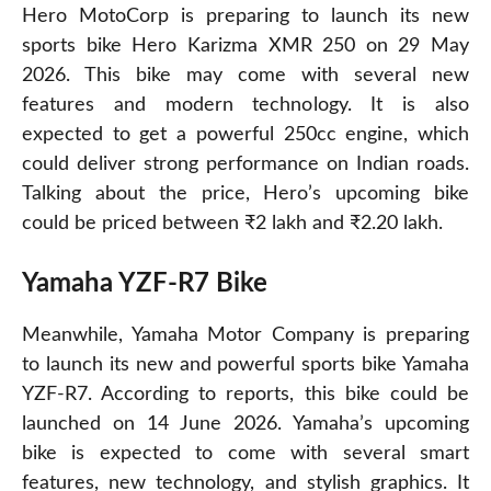
Hero MotoCorp is preparing to launch its new
sports bike Hero Karizma XMR 250 on 29 May
2026. This bike may come with several new
features and modern technology. It is also
expected to get a powerful 250cc engine, which
could deliver strong performance on Indian roads.
Talking about the price, Hero’s upcoming bike
could be priced between ₹2 lakh and ₹2.20 lakh.
Yamaha YZF-R7 Bike
Meanwhile, Yamaha Motor Company is preparing
to launch its new and powerful sports bike Yamaha
YZF-R7. According to reports, this bike could be
launched on 14 June 2026. Yamaha’s upcoming
bike is expected to come with several smart
features, new technology, and stylish graphics. It