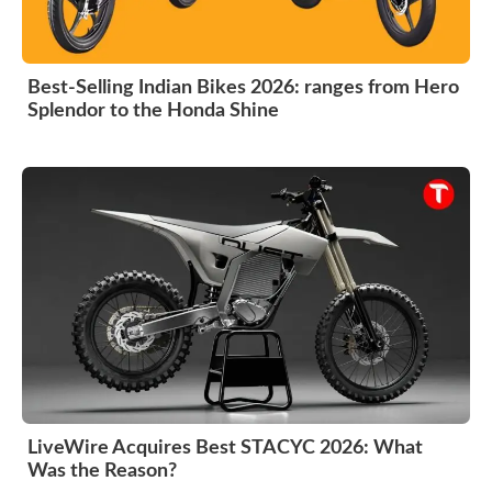
Best-Selling Indian Bikes 2026: ranges from Hero
Splendor to the Honda Shine
LiveWire Acquires Best STACYC 2026: What
Was the Reason?