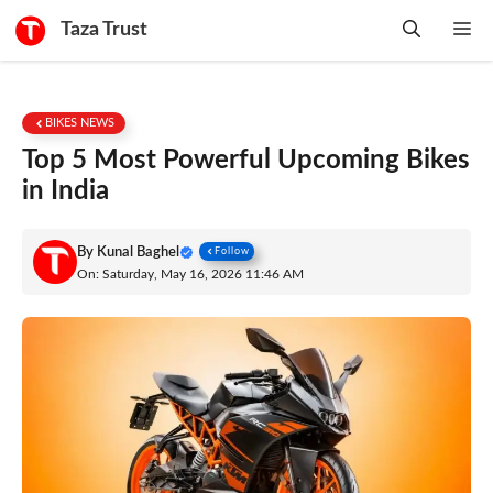
Skip
Taza Trust
Me
to
content
BIKES NEWS
Top 5 Most Powerful Upcoming Bikes
in India
By
Kunal Baghel
Follow
On: Saturday, May 16, 2026 11:46 AM