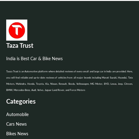
Taza Trust
India is Best Car & Bike News
Taaza Trust is an Automotive platform where detailed reviews of every small and large car in India are provided. Here,
you will find reliable and up-to-date reviews of vehicles from all major brands including Maruti Suzuki, Hyundai, Tata
Motors, Mahindra, Honda, Toyota, Kia, Nissan, Renault, Skoda, Volkswagen, MG Motor, BYD, Lexus, Jeep, Citroen,
BMW, Mercedes-Benz, Audi, Volvo, Jaguar Land Rover, and Force Motors
Categories
Automobile
Cars News
Bikes News