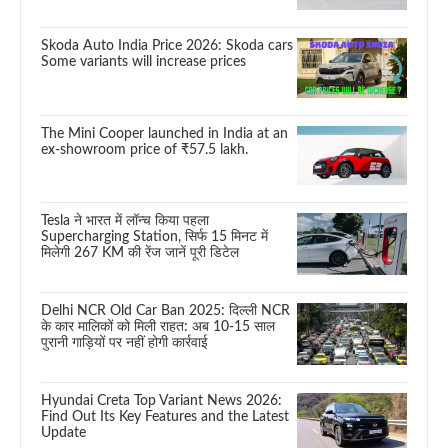
Skoda Auto India Price 2026: Skoda cars
Some variants will increase prices
The Mini Cooper launched in India at an
ex-showroom price of ₹57.5 lakh.
Tesla ने भारत में लॉन्च किया पहला
Supercharging Station, सिर्फ 15 मिनट में
मिलेगी 267 KM की रेंज जानें पूरी डिटेल
Delhi NCR Old Car Ban 2025: दिल्ली NCR
के कार मालिकों को मिली राहत: अब 10-15 साल
पुरानी गाड़ियों पर नहीं होगी कार्रवाई
Hyundai Creta Top Variant News 2026:
Find Out Its Key Features and the Latest
Update