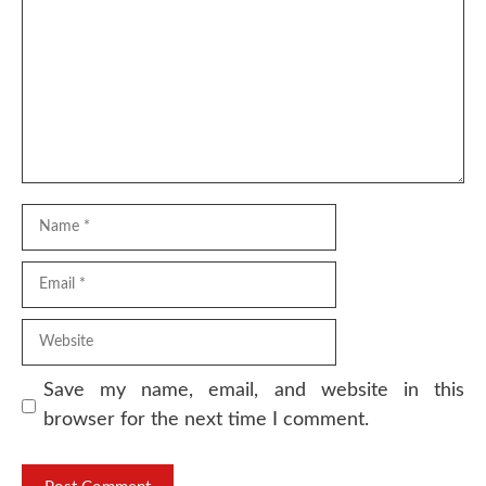
Name
Email
Website
Save my name, email, and website in this
browser for the next time I comment.