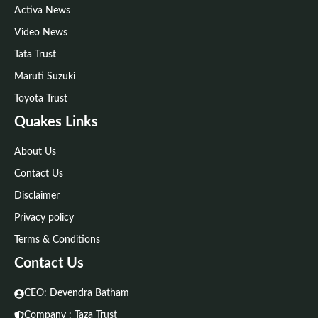
Activa News
Video News
Tata Trust
Maruti Suzuki
Toyota Trust
Quakes Links
About Us
Contact Us
Disclaimer
Privacy policy
Terms & Conditions
Contact Us
CEO: Devendra Batham
Company : Taza Trust