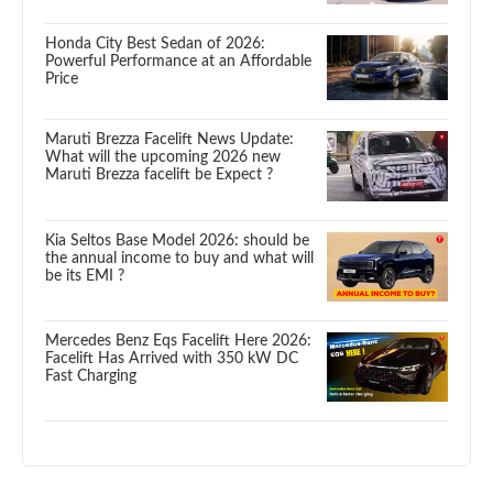
Honda City Best Sedan of 2026:
Powerful Performance at an Affordable
Price
Maruti Brezza Facelift News Update:
What will the upcoming 2026 new
Maruti Brezza facelift be Expect ?
Kia Seltos Base Model 2026: should be
the annual income to buy and what will
be its EMI ?
Mercedes Benz Eqs Facelift Here 2026:
Facelift Has Arrived with 350 kW DC
Fast Charging