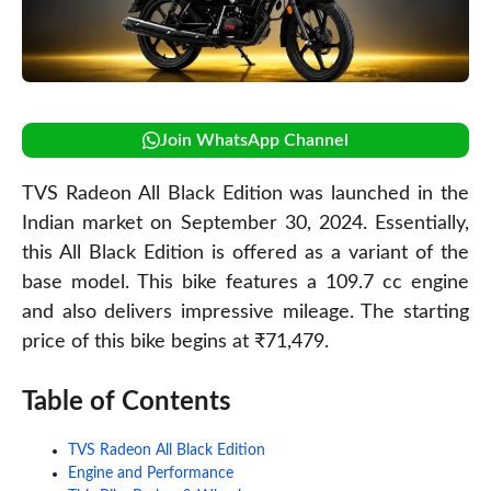
Join WhatsApp Channel
TVS Radeon All Black Edition was launched in the
Indian market on September 30, 2024. Essentially,
this All Black Edition is offered as a variant of the
base model. This bike features a 109.7 cc engine
and also delivers impressive mileage. The starting
price of this bike begins at ₹71,479.
Table of Contents
TVS Radeon All Black Edition
Engine and Performance