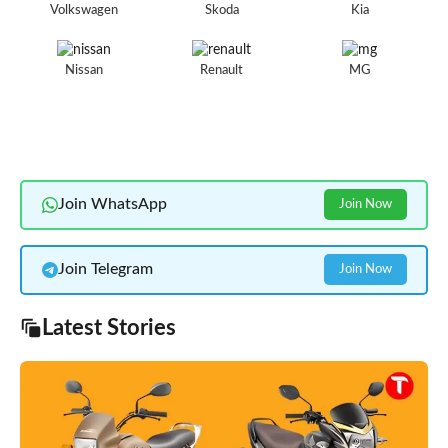
Volkswagen
Skoda
Kia
Nissan
Renault
MG
Join WhatsApp
Join Now
Join Telegram
Join Now
Latest Stories