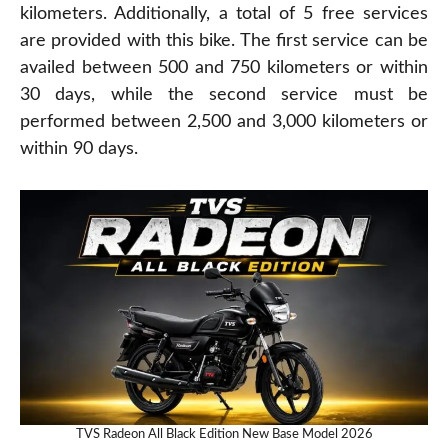
kilometers. Additionally, a total of 5 free services
are provided with this bike. The first service can be
availed between 500 and 750 kilometers or within
30 days, while the second service must be
performed between 2,500 and 3,000 kilometers or
within 90 days.
TVS Radeon All Black Edition New Base Model 2026