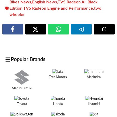
Bikes News
,
English News
,
TVS Radeon All Black
Edition
,
TVS Radeon Engine and Performance
,
two
wheeler
Popular Brands
Tata Motors
Mahindra
Maruti Suzuki
Toyota
Honda
Hyundai