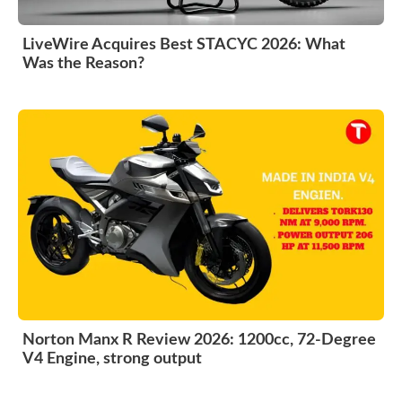
LiveWire Acquires Best STACYC 2026: What
Was the Reason?
Norton Manx R Review 2026: 1200cc, 72-Degree
V4 Engine, strong output