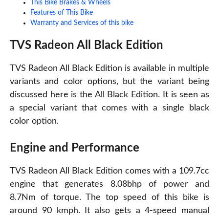
This Bike Brakes & Wheels
Features of This Bike
Warranty and Services of this bike
TVS Radeon All Black Edition
TVS Radeon All Black Edition is available in multiple
variants and color options, but the variant being
discussed here is the All Black Edition. It is seen as
a special variant that comes with a single black
color option.
Engine and Performance
TVS Radeon All Black Edition comes with a 109.7cc
engine that generates 8.08bhp of power and
8.7Nm of torque. The top speed of this bike is
around 90 kmph. It also gets a 4-speed manual