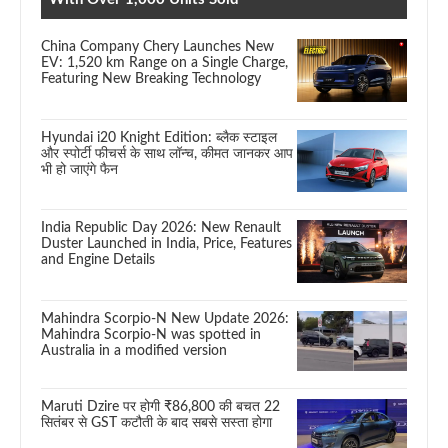
China Company Chery Launches New
EV: 1,520 km Range on a Single Charge,
Featuring New Breaking Technology
Hyundai i20 Knight Edition: ब्लैक स्टाइल
और स्पोर्टी फीचर्स के साथ लॉन्च, कीमत जानकर आप
भी हो जाएंगे फैन
India Republic Day 2026: New Renault
Duster Launched in India, Price, Features
and Engine Details
Mahindra Scorpio-N New Update 2026:
Mahindra Scorpio-N was spotted in
Australia in a modified version
Maruti Dzire पर होगी ₹86,800 की बचत 22
सितंबर से GST कटौती के बाद सबसे सस्ता होगा