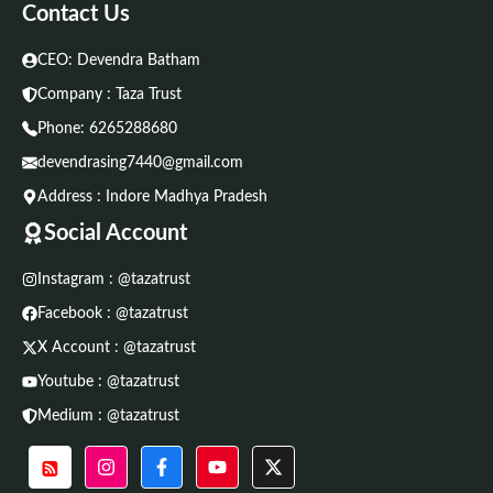
Contact Us
CEO: Devendra Batham
Company : Taza Trust
Phone:
6265288680
devendrasing7440@gmail.com
Address : Indore Madhya Pradesh
Social Account
Instagram : @tazatrust
Facebook : @tazatrust
X Account : @tazatrust
Youtube : @tazatrust
Medium : @tazatrust