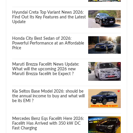
Hyundai Creta Top Variant News 2026:
Find Out Its Key Features and the Latest
Update
Honda City Best Sedan of 2026:
Powerful Performance at an Affordable
Price
Maruti Brezza Facelift News Update:
What will the upcoming 2026 new
Maruti Brezza facelift be Expect ?
Kia Seltos Base Model 2026: should be
the annual income to buy and what will
be its EMI ?
Mercedes Benz Eqs Facelift Here 2026:
Facelift Has Arrived with 350 kW DC
Fast Charging