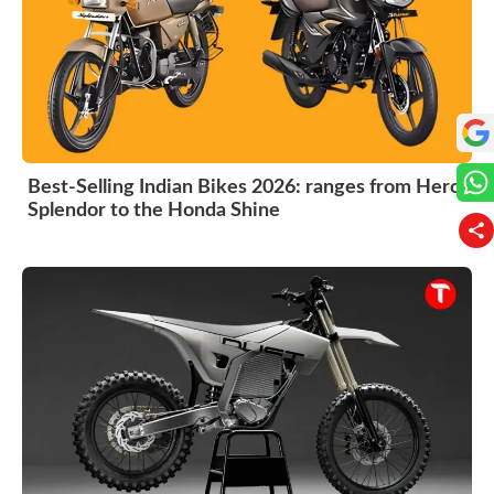
Best-Selling Indian Bikes 2026: ranges from Hero
Splendor to the Honda Shine