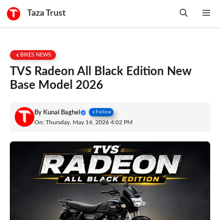
Skip
Taza Trust
Me
to
content
BIKES NEWS
TVS Radeon All Black Edition New
Base Model 2026
By
Kunal Baghel
Follow
On: Thursday, May 14, 2026 4:02 PM