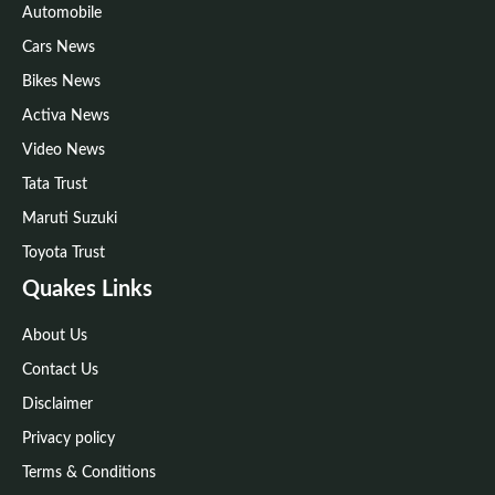
Automobile
Cars News
Bikes News
Activa News
Video News
Tata Trust
Maruti Suzuki
Toyota Trust
Quakes Links
About Us
Contact Us
Disclaimer
Privacy policy
Terms & Conditions