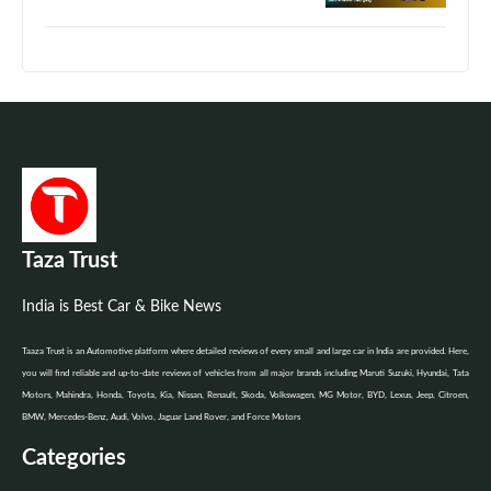
Taza Trust
India is Best Car & Bike News
Taaza Trust is an Automotive platform where detailed reviews of every small and large car in India are provided. Here,
you will find reliable and up-to-date reviews of vehicles from all major brands including Maruti Suzuki, Hyundai, Tata
Motors, Mahindra, Honda, Toyota, Kia, Nissan, Renault, Skoda, Volkswagen, MG Motor, BYD, Lexus, Jeep, Citroen,
BMW, Mercedes-Benz, Audi, Volvo, Jaguar Land Rover, and Force Motors
Categories