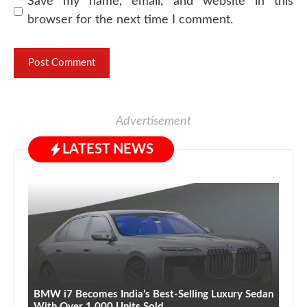
Save my name, email, and website in this
browser for the next time I comment.
Advertisement
LATEST NEWS
BMW i7 Becomes India’s Best-Selling Luxury Sedan
With Over 1,000 Units Sold