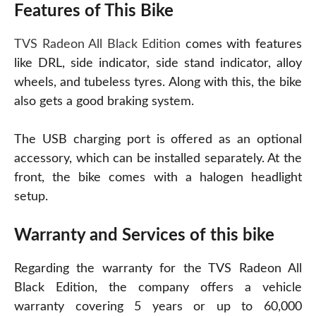
Features of This Bike
TVS Radeon All Black Edition
comes with features
like DRL, side indicator, side stand indicator, alloy
wheels, and tubeless tyres. Along with this, the bike
also gets a good braking system.
The USB charging port is offered as an optional
accessory, which can be installed separately. At the
front, the bike comes with a halogen headlight
setup.
Warranty and Services of this bike
Regarding the warranty for the TVS Radeon All
Black Edition, the company offers a vehicle
warranty covering 5 years or up to 60,000