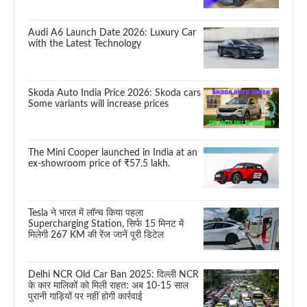
Audi A6 Launch Date 2026: Luxury Car
with the Latest Technology
Skoda Auto India Price 2026: Skoda cars
Some variants will increase prices
The Mini Cooper launched in India at an
ex-showroom price of ₹57.5 lakh.
Tesla ने भारत में लॉन्च किया पहला
Supercharging Station, सिर्फ 15 मिनट में
मिलेगी 267 KM की रेंज जानें पूरी डिटेल
Delhi NCR Old Car Ban 2025: दिल्ली NCR
के कार मालिकों को मिली राहत: अब 10-15 साल
पुरानी गाड़ियों पर नहीं होगी कार्रवाई