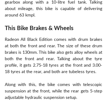
gearbox along with a 10-litre fuel tank. Talking
about mileage, this bike is capable of delivering
around 63 kmpl.
This Bike Brakes & Wheels
Radeon All Black Edition comes with drum brakes
at both the front and rear. The size of these drum
brakes is 130mm. This bike also gets alloy wheels at
both the front and rear. Talking about the tyre
profile, it gets 2.75-18 tyres at the front and 3.00-
18 tyres at the rear, and both are tubeless tyres.
Along with this, the bike comes with telescopic
suspension at the front, while the rear gets 5-step
adjustable hydraulic suspension setup.