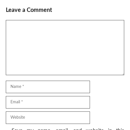
Leave a Comment
Comment
Name
Email
Website