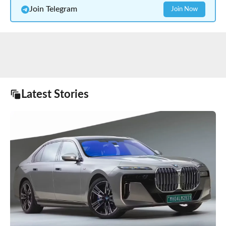
Join Telegram
Join Now
Latest Stories