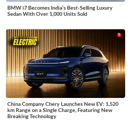
BMW i7 Becomes India’s Best-Selling Luxury
Sedan With Over 1,000 Units Sold
China Company Chery Launches New EV: 1,520
km Range on a Single Charge, Featuring New
Breaking Technology