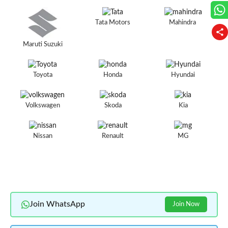
Tata Motors
Mahindra
Maruti Suzuki
Toyota
Honda
Hyundai
Volkswagen
Skoda
Kia
Nissan
Renault
MG
Join WhatsApp
Join Now