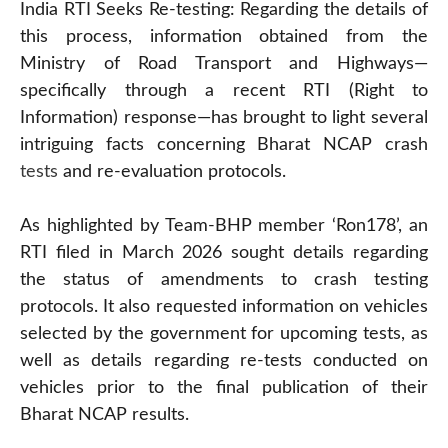
India RTI Seeks Re-testing: Regarding the details of
this process, information obtained from the
Ministry of Road Transport and Highways—
specifically through a recent RTI (Right to
Information) response—has brought to light several
intriguing facts concerning Bharat NCAP crash
tests
and re-evaluation protocols.
As highlighted by Team-BHP member ‘Ron178’, an
RTI filed in March 2026 sought details regarding
the status of amendments to crash testing
protocols. It also requested information on vehicles
selected by the government for upcoming tests, as
well as details regarding re-tests conducted on
vehicles prior to the final publication of their
Bharat NCAP results.