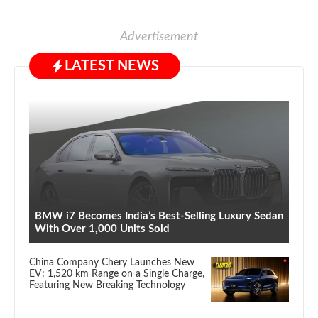
Advertisement
LATEST NEWS
BMW i7 Becomes India’s Best-Selling Luxury Sedan
With Over 1,000 Units Sold
China Company Chery Launches New
EV: 1,520 km Range on a Single Charge,
Featuring New Breaking Technology