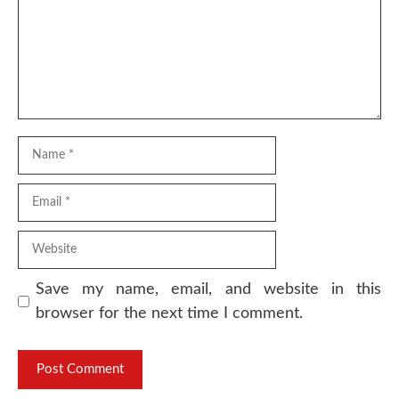
Name
Email
Website
Save my name, email, and website in this
browser for the next time I comment.