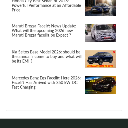
Honda City Best Sedan of 2026:
Powerful Performance at an Affordable
Price
Maruti Brezza Facelift News Update:
What will the upcoming 2026 new
Maruti Brezza facelift be Expect ?
Kia Seltos Base Model 2026: should be
the annual income to buy and what will
be its EMI ?
Mercedes Benz Eqs Facelift Here 2026:
Facelift Has Arrived with 350 kW DC
Fast Charging