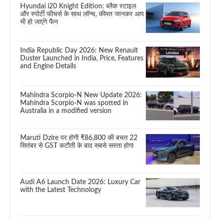
Hyundai i20 Knight Edition: ब्लैक स्टाइल
और स्पोर्टी फीचर्स के साथ लॉन्च, कीमत जानकर आप
भी हो जाएंगे फैन
India Republic Day 2026: New Renault
Duster Launched in India, Price, Features
and Engine Details
Mahindra Scorpio-N New Update 2026:
Mahindra Scorpio-N was spotted in
Australia in a modified version
Maruti Dzire पर होगी ₹86,800 की बचत 22
सितंबर से GST कटौती के बाद सबसे सस्ता होगा
Audi A6 Launch Date 2026: Luxury Car
with the Latest Technology