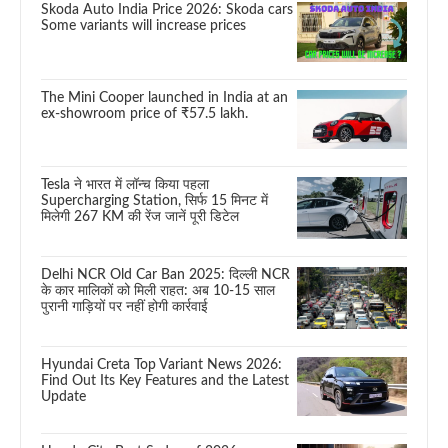
Skoda Auto India Price 2026: Skoda cars
Some variants will increase prices
The Mini Cooper launched in India at an
ex-showroom price of ₹57.5 lakh.
Tesla ने भारत में लॉन्च किया पहला
Supercharging Station, सिर्फ 15 मिनट में
मिलेगी 267 KM की रेंज जानें पूरी डिटेल
Delhi NCR Old Car Ban 2025: दिल्ली NCR
के कार मालिकों को मिली राहत: अब 10-15 साल
पुरानी गाड़ियों पर नहीं होगी कार्रवाई
Hyundai Creta Top Variant News 2026:
Find Out Its Key Features and the Latest
Update