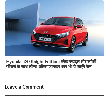
Hyundai i20 Knight Edition: ब्लैक स्टाइल और स्पोर्टी
फीचर्स के साथ लॉन्च, कीमत जानकर आप भी हो जाएंगे फैन
Leave a Comment
Comment