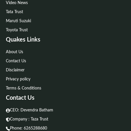
Video News
Tata Trust
Maruti Suzuki
Toyota Trust
Quakes Links
About Us
Contact Us
Disclaimer
Privacy policy
Terms & Conditions
Contact Us
CEO: Devendra Batham
Company : Taza Trust
Phone:
6265288680