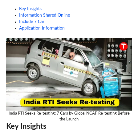
Key Insights
Information Shared Online
Include 7 Car
Application Information
India RTI Seeks Re-testing: 7 Cars by Global NCAP Re-testing Before
the Launch
Key Insights