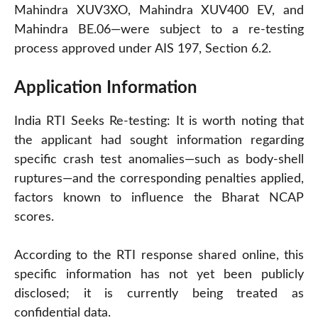
Mahindra XUV3XO, Mahindra XUV400 EV, and
Mahindra BE.06—were subject to a re-testing
process approved under AIS 197, Section 6.2.
Application Information
India RTI Seeks Re-testing: It is worth noting that
the applicant had sought information regarding
specific crash test anomalies—such as body-shell
ruptures—and the corresponding penalties applied,
factors known to influence the Bharat NCAP
scores.
According to the RTI response shared online, this
specific information has not yet been publicly
disclosed; it is currently being treated as
confidential data.