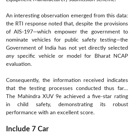
An interesting observation emerged from this data:
the RTI response noted that, despite the provisions
of AIS-197—which empower the government to
nominate vehicles for public safety testing—the
Government of India has not yet directly selected
any
specific vehicle or model for Bharat NCAP
evaluation.
Consequently, the information received indicates
that the testing processes conducted thus far…
The Mahindra XUV 9e achieved a five-star rating
in child safety, demonstrating its robust
performance with an excellent score.
Include 7 Car