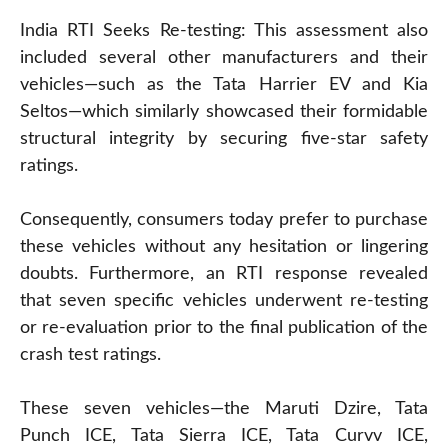
India RTI Seeks Re-testing: This assessment also
included several other manufacturers and their
vehicles—such as the Tata Harrier EV and Kia
Seltos—which similarly showcased their formidable
structural integrity by securing five-star safety
ratings.
Consequently, consumers today prefer to purchase
these vehicles without any hesitation or lingering
doubts. Furthermore, an RTI response revealed
that seven specific vehicles underwent re-testing
or re-evaluation prior to the final publication of the
crash test ratings.
These seven vehicles—the Maruti Dzire, Tata
Punch ICE, Tata Sierra ICE, Tata Curvv ICE,