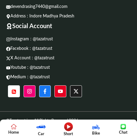
devendrasing7440@gmail.com
Address : Indore Madhya Pradesh
Social Account
Instagram : @tazatrust
Facebook : @tazatrust
X Account : @tazatrust
Youtube : @tazatrust
Medium : @tazatrust
©Tazatrust.in • All Rights Reserved 2026
Home
Chat
Bike
Car
Short