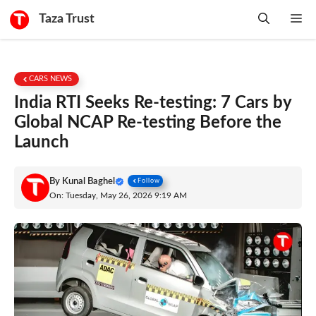
Skip
Taza Trust
Me
to
content
CARS NEWS
India RTI Seeks Re-testing: 7 Cars by
Global NCAP Re-testing Before the
Launch
By
Kunal Baghel
Follow
On: Tuesday, May 26, 2026 9:19 AM