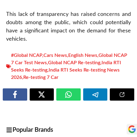
This lack of transparency has raised concerns and
doubts among the public, which could potentially
have a significant impact on the demand for these
vehicles.
#Global NCAP
,
Cars News
,
English News
,
Global NCAP
7 Car Test News
,
Global NCAP Re-testing
,
India RTI
Seeks Re-testing
,
India RTI Seeks Re-testing News
2026
,
Re-testing 7 Car
Popular Brands