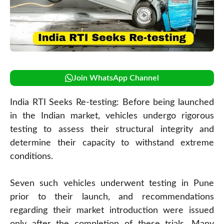
Join WhatsApp Channel
India RTI Seeks Re-testing: Before being launched
in the Indian market, vehicles undergo rigorous
testing to assess their structural integrity and
determine their capacity to withstand extreme
conditions.
Seven such vehicles underwent testing in Pune
prior to their launch, and recommendations
regarding their market introduction were issued
only after the completion of these trials. Many