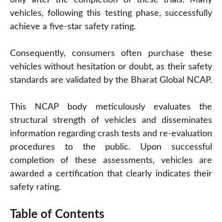
vehicles, following this testing phase, successfully
achieve a five-star safety rating.
Consequently, consumers often purchase these
vehicles without hesitation or doubt, as their safety
standards are validated by the Bharat Global NCAP.
This NCAP body meticulously evaluates the
structural strength of vehicles and disseminates
information regarding crash tests and re-evaluation
procedures to the public. Upon successful
completion of these assessments, vehicles are
awarded a certification that clearly indicates their
safety rating.
Table of Contents