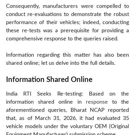
Consequently, manufacturers were compelled to
conduct re-evaluations to demonstrate the robust
performance of their vehicles; indeed, conducting
these re-tests was a prerequisite for providing a
comprehensive response to the queries raised.
Information regarding this matter has also been
shared online; let us delve into the full details.
Information Shared Online
India RTI Seeks Re-testing: Based on the
information shared online in
response
to the
aforementioned queries, Bharat NCAP reported
that, as of March 31, 2026, it had evaluated 35
vehicle models under the voluntary OEM (Original
Equipment Manufacturer) submission scheme.