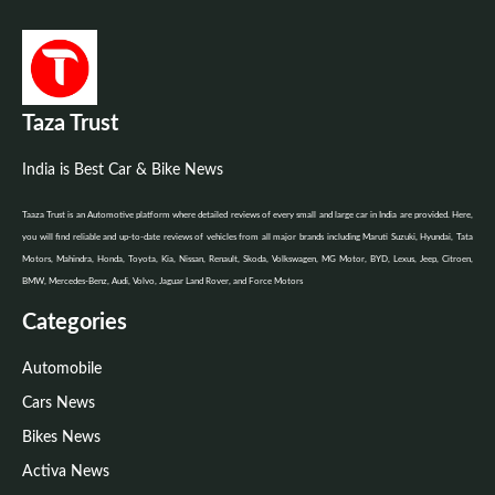
Taza Trust
India is Best Car & Bike News
Taaza Trust is an Automotive platform where detailed reviews of every small and large car in India are provided. Here,
you will find reliable and up-to-date reviews of vehicles from all major brands including Maruti Suzuki, Hyundai, Tata
Motors, Mahindra, Honda, Toyota, Kia, Nissan, Renault, Skoda, Volkswagen, MG Motor, BYD, Lexus, Jeep, Citroen,
BMW, Mercedes-Benz, Audi, Volvo, Jaguar Land Rover, and Force Motors
Categories
Automobile
Cars News
Bikes News
Activa News