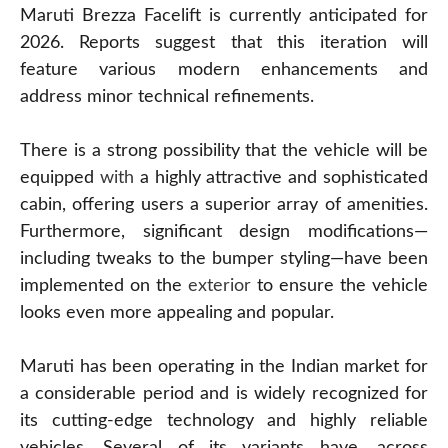
Maruti Brezza Facelift is currently anticipated for
2026. Reports suggest that this iteration will
feature various modern enhancements and
address minor technical refinements.
There is a strong possibility that the vehicle will be
equipped
with
a highly attractive and sophisticated
cabin, offering users a superior array of amenities.
Furthermore, significant design modifications—
including tweaks to the bumper styling—have been
implemented on the
exterior
to ensure the vehicle
looks even more appealing and popular.
Maruti has been operating in the Indian market for
a considerable period and is widely recognized for
its cutting-edge technology and highly reliable
vehicles. Several of its variants have, across