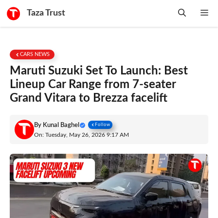
Skip
Taza Trust
Me
to
content
CARS NEWS
Maruti Suzuki Set To Launch: Best
Lineup Car Range from 7-seater
Grand Vitara to Brezza facelift
By
Kunal Baghel
Follow
On: Tuesday, May 26, 2026 9:17 AM