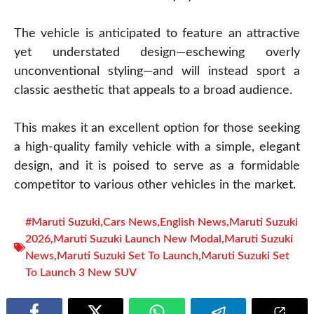
The vehicle is anticipated to feature an attractive
yet understated design—eschewing overly
unconventional styling—and will instead sport a
classic aesthetic that appeals to a broad audience.
This makes it an excellent option for those seeking
a high-quality family vehicle with a simple, elegant
design, and it is poised to serve as a formidable
competitor to various other vehicles in the market.
#Maruti Suzuki
,
Cars News
,
English News
,
Maruti Suzuki
2026
,
Maruti Suzuki Launch New Modal
,
Maruti Suzuki
News
,
Maruti Suzuki Set To Launch
,
Maruti Suzuki Set
To Launch 3 New SUV