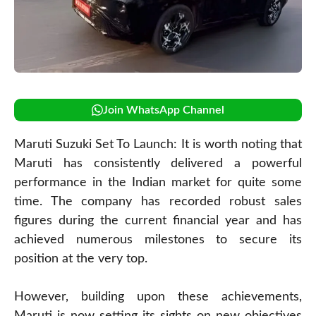
Join WhatsApp Channel
Maruti Suzuki Set To Launch: It is worth noting that
Maruti has consistently delivered a powerful
performance in the Indian market for quite some
time. The company has recorded robust sales
figures during the current financial year and has
achieved numerous milestones to secure its
position at the very top.
However, building upon these achievements,
Maruti is now setting its sights on new objectives