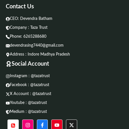
Contact Us
CEO: Devendra Batham
Company : Taza Trust
Phone:
6265288680
devendrasing7440@gmail.com
Address : Indore Madhya Pradesh
Social Account
Instagram : @tazatrust
Facebook : @tazatrust
X Account : @tazatrust
Youtube : @tazatrust
Medium : @tazatrust