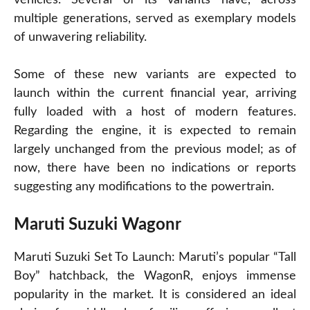
multiple generations, served as exemplary models
of unwavering reliability.
Some of these new variants are expected to
launch within the current financial year, arriving
fully loaded with a host of modern features.
Regarding the engine, it is expected to remain
largely unchanged from the previous model; as of
now, there have been no indications or reports
suggesting any modifications to the powertrain.
Maruti Suzuki Wagon
r
Maruti Suzuki Set To Launch: Maruti’s popular “Tall
Boy” hatchback, the WagonR, enjoys immense
popularity in the market. It is considered an ideal