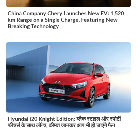
China Company Chery Launches New EV: 1,520
km Range on a Single Charge, Featuring New
Breaking Technology
Hyundai i20 Knight Edition: ब्लैक स्टाइल और स्पोर्टी
फीचर्स के साथ लॉन्च, कीमत जानकर आप भी हो जाएंगे फैन