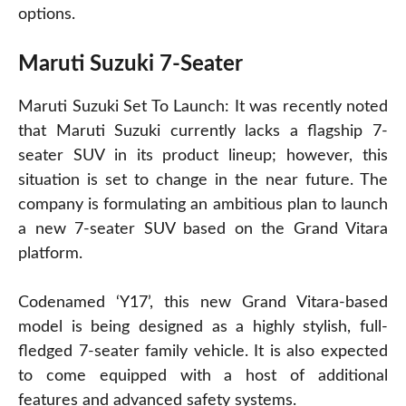
options.
Maruti Suzuki 7-Seater
Maruti Suzuki Set To Launch: It was recently noted
that Maruti Suzuki currently lacks a flagship 7-
seater SUV in its product lineup; however, this
situation is set to change in the near future. The
company is formulating an ambitious plan to launch
a new 7-seater SUV based on the Grand Vitara
platform.
Codenamed ‘Y17’, this new Grand Vitara-based
model is being designed as a highly stylish, full-
fledged 7-seater family vehicle. It is also expected
to come equipped with a host of additional
features and advanced safety systems.