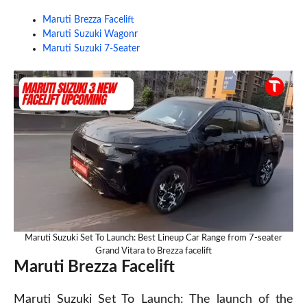
Maruti Brezza Facelift
Maruti Suzuki Wagonr
Maruti Suzuki 7-Seater
Maruti Suzuki Set To Launch: Best Lineup Car Range from 7-seater
Grand Vitara to Brezza facelift
Maruti Brezza Facelift
Maruti Suzuki Set To Launch: The launch of the