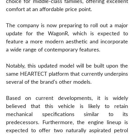
choice for middle-class families, offering excellent
comfort at an affordable price point.
The company is now preparing to roll out a major
update for the WagonR, which is expected to
feature a more modern aesthetic and incorporate
a wide range of contemporary features.
Notably, this updated model will be built upon the
same HEARTECT platform that currently underpins
several of the brand’s other models.
Based on current developments, it is widely
believed that this vehicle is likely to retain
mechanical specifications similar to its
predecessors. Furthermore, the engine lineup is
expected to offer two naturally aspirated petrol