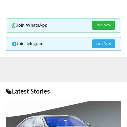
Join WhatsApp
Join Now
Join Telegram
Join Now
Latest Stories