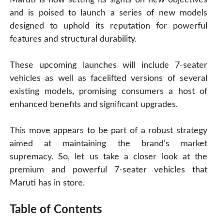
and is poised to launch a series of new models
designed to uphold its reputation for powerful
features and structural durability.
These upcoming launches will include 7-seater
vehicles as well as facelifted versions of several
existing models, promising consumers a host of
enhanced benefits and significant upgrades.
This move appears to be part of a robust strategy
aimed at maintaining the brand’s market
supremacy. So, let us take a closer look at the
premium and powerful 7-seater vehicles that
Maruti has in store.
Table of Contents