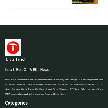
Taza Trust
India is Best Car & Bike News
Taaza Trust is an Automotive platform where detailed reviews of every small and large car in India are provided. Here,
you will find reliable and up-to-date reviews of vehicles from all major brands including Maruti Suzuki, Hyundai, Tata
Motors, Mahindra, Honda, Toyota, Kia, Nissan, Renault, Skoda, Volkswagen, MG Motor, BYD, Lexus, Jeep, Citroen,
BMW, Mercedes-Benz, Audi, Volvo, Jaguar Land Rover, and Force Motors
Categories