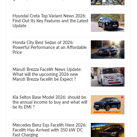
Hyundai Creta Top Variant News 2026:
Find Out Its Key Features and the Latest
Update
Honda City Best Sedan of 2026:
Powerful Performance at an Affordable
Price
Maruti Brezza Facelift News Update:
What will the upcoming 2026 new
Maruti Brezza facelift be Expect ?
Kia Seltos Base Model 2026: should be
the annual income to buy and what will
be its EMI ?
Mercedes Benz Eqs Facelift Here 2026:
Facelift Has Arrived with 350 kW DC
Fast Charging