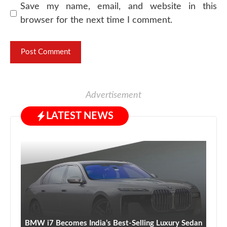
Save my name, email, and website in this
browser for the next time I comment.
Advertisement
LATEST NEWS
BMW i7 Becomes India’s Best-Selling Luxury Sedan