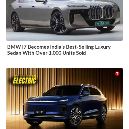
BMW i7 Becomes India’s Best-Selling Luxury
Sedan With Over 1,000 Units Sold