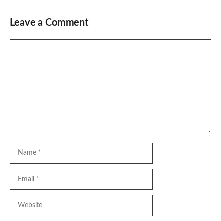
Leave a Comment
Comment
Name
Email
Website