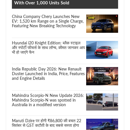
With Over 1,000 Units Sold
China Company Chery Launches New
EV: 1,520 km Range on a Single Charge,
Featuring New Breaking Technology
Hyundai i20 Knight Edition: ब्लैक स्टाइल
और स्पोर्टी फीचर्स के साथ लॉन्च, कीमत जानकर आप
भी हो जाएंगे फैन
India Republic Day 2026: New Renault
Duster Launched in India, Price, Features
and Engine Details
Mahindra Scorpio-N New Update 2026:
Mahindra Scorpio-N was spotted in
Australia in a modified version
Maruti Dzire पर होगी ₹86,800 की बचत 22
सितंबर से GST कटौती के बाद सबसे सस्ता होगा