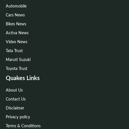
Automobile
Cars News
Bikes News
Activa News
Video News
Tata Trust
Maruti Suzuki
Toyota Trust
Quakes Links
About Us
Contact Us
Disclaimer
Privacy policy
Terms & Conditions