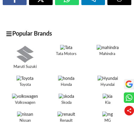
Popular Brands
Tata Motors
Mahindra
Maruti Suzuki
Toyota
Honda
Hyundai
Volkswagen
Skoda
Kia
Nissan
Renault
MG