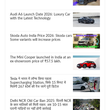
Audi A6 Launch Date 2026: Luxury Car
with the Latest Technology
Skoda Auto India Price 2026: Skoda cars
Some variants will increase prices
The Mini Cooper launched in India at an
ex-showroom price of ₹57.5 lakh.
Tesla ने भारत में लॉन्च किया पहला
Supercharging Station, सिर्फ 15 मिनट में
मिलेगी 267 KM की रेंज जानें पूरी डिटेल
Delhi NCR Old Car Ban 2025: दिल्ली NCR
के कार मालिकों को मिली राहत: अब 10-15 साल
पुरानी गाड़ियों पर नहीं होगी कार्रवाई