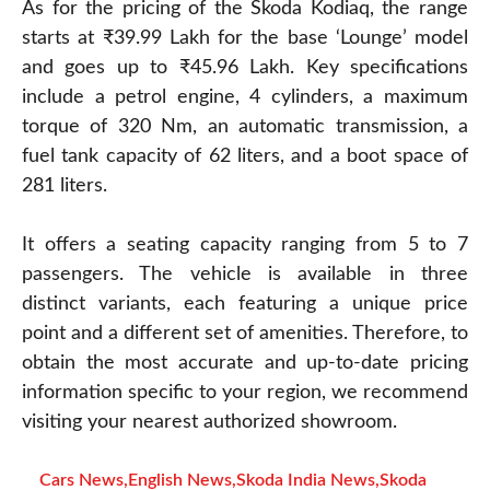
As for the pricing of the Skoda Kodiaq, the range
starts at ₹39.99 Lakh for the base ‘Lounge’ model
and goes up to ₹45.96 Lakh. Key specifications
include a petrol engine, 4 cylinders, a maximum
torque of 320 Nm, an automatic transmission, a
fuel tank capacity of 62 liters, and a boot space of
281 liters.
It offers a seating capacity ranging from 5 to 7
passengers. The vehicle is available in three
distinct variants, each featuring a unique price
point and a different set of amenities. Therefore, to
obtain the most accurate and up-to-date pricing
information specific to your region, we recommend
visiting your nearest authorized showroom.
Cars News
,
English News
,
Skoda India News
,
Skoda