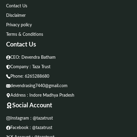
Contact Us
Disclaimer
Privacy policy
Terms & Conditions
Contact Us
CEO: Devendra Batham
Company : Taza Trust
Phone:
6265288680
devendrasing7440@gmail.com
Address : Indore Madhya Pradesh
Social Account
Instagram : @tazatrust
Facebook : @tazatrust