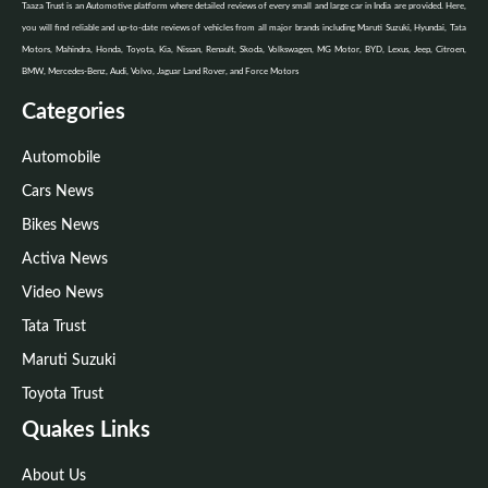
Taaza Trust is an Automotive platform where detailed reviews of every small and large car in India are provided. Here,
you will find reliable and up-to-date reviews of vehicles from all major brands including Maruti Suzuki, Hyundai, Tata
Motors, Mahindra, Honda, Toyota, Kia, Nissan, Renault, Skoda, Volkswagen, MG Motor, BYD, Lexus, Jeep, Citroen,
BMW, Mercedes-Benz, Audi, Volvo, Jaguar Land Rover, and Force Motors
Categories
Automobile
Cars News
Bikes News
Activa News
Video News
Tata Trust
Maruti Suzuki
Toyota Trust
Quakes Links
About Us