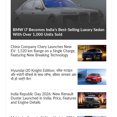
BMW i7 Becomes India’s Best-Selling Luxury Sedan
With Over 1,000 Units Sold
China Company Chery Launches New
EV: 1,520 km Range on a Single Charge,
Featuring New Breaking Technology
Hyundai i20 Knight Edition: ब्लैक स्टाइल
और स्पोर्टी फीचर्स के साथ लॉन्च, कीमत जानकर आप
भी हो जाएंगे फैन
India Republic Day 2026: New Renault
Duster Launched in India, Price, Features
and Engine Details