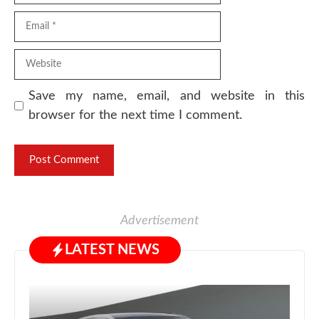
Email
Website
Save my name, email, and website in this
browser for the next time I comment.
Advertisement
LATEST NEWS