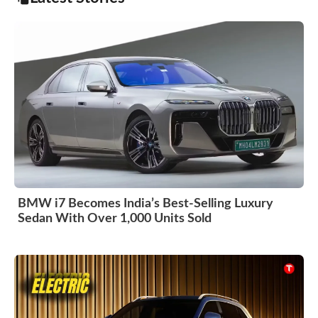
BMW i7 Becomes India’s Best-Selling Luxury
Sedan With Over 1,000 Units Sold