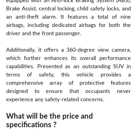
equipped with an Anti-lock Braking System (ABS),
Brake Assist, central locking, child safety locks, and
an anti-theft alarm. It features a total of nine
airbags, including dedicated airbags for both the
driver and the front passenger.
Additionally, it offers a 360-degree view camera,
which further enhances its overall performance
capabilities. Presented as an outstanding SUV in
terms of safety, this vehicle provides a
comprehensive array of protective features
designed to ensure that occupants never
experience any safety-related concerns.
What will be the price and
specifications ?