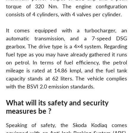
torque of 320 Nm. The engine configuration
consists of 4 cylinders, with 4 valves per cylinder.
It comes equipped with a turbocharger, an
automatic transmission, and a 7-speed DSG
gearbox. The drive type is a 4×4 system. Regarding
fuel type as you may have already gathered it runs
on petrol. In terms of fuel efficiency, the petrol
mileage is rated at 14.86 kmpl, and the fuel tank
capacity stands at 62 liters. The vehicle complies
with the BSVI 2.0 emission standards.
What will its safety and security
measures be ?
Speaking of safety, the Skoda Kodiaq comes