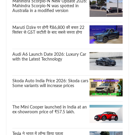
Mahindra Scorpio-N New Update 2026:
Mahindra Scorpio-N was spotted in
Australia in a modified version
Maruti Dzire पर होगी ₹86,800 की बचत 22
सितंबर से GST कटौती के बाद सबसे सस्ता होगा
Audi A6 Launch Date 2026: Luxury Car
with the Latest Technology
Skoda Auto India Price 2026: Skoda cars
Some variants will increase prices
The Mini Cooper launched in India at an
ex-showroom price of ₹57.5 lakh.
Tesla ने भारत में लॉन्च किया पहला