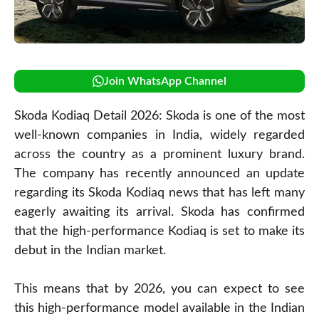
Join WhatsApp Channel
Skoda Kodiaq Detail 2026: Skoda is one of the most
well-known companies in India, widely regarded
across the country as a prominent luxury brand.
The company has recently announced an update
regarding its Skoda Kodiaq news that has left many
eagerly awaiting its arrival. Skoda has confirmed
that the high-performance Kodiaq is set to make its
debut in the Indian market.
This means that by 2026, you can expect to see
this high-performance model available in the Indian