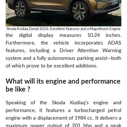
Skoda Kodiaq Detail 2026: Excellent Features and a Magnificent Engine
the digital display measures 10.24 inches.
Furthermore, the vehicle incorporates ADAS
features, including a Driver Attention Warning
system and a fully autonomous parking assist—both
of
which
prove to be excellent additions.
What will its engine and performance
be like ?
Speaking of the Skoda Kodiaq’s engine and
performance, it features a turbocharged petrol
engine with a displacement of 1984 cc. It delivers a
maximum power output of 201 bhp and a peak