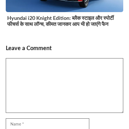
Hyundai i20 Knight Edition: ब्लैक स्टाइल और स्पोर्टी
फीचर्स के साथ लॉन्च, कीमत जानकर आप भी हो जाएंगे फैन
Leave a Comment
Comment
Name