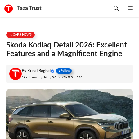
Skip
Taza Trust
Me
to
content
CARS NEWS
Skoda Kodiaq Detail 2026: Excellent
Features and a Magnificent Engine
By
Kunal Baghel
Follow
On: Tuesday, May 26, 2026 9:25 AM