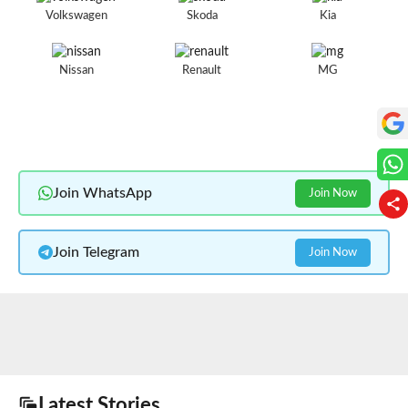
Volkswagen
Skoda
Kia
Nissan
Renault
MG
Join WhatsApp
Join Now
Join Telegram
Join Now
Latest Stories