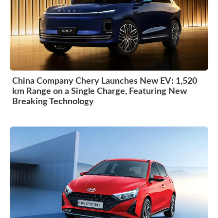
China Company Chery Launches New EV: 1,520
km Range on a Single Charge, Featuring New
Breaking Technology