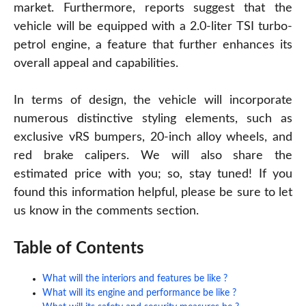
market. Furthermore, reports suggest that the
vehicle will be equipped with a 2.0-liter TSI turbo-
petrol engine, a feature that further enhances its
overall appeal and capabilities.
In terms of design, the vehicle will incorporate
numerous distinctive styling elements, such as
exclusive vRS bumpers, 20-inch alloy wheels, and
red brake calipers. We will also share the
estimated price with you; so, stay tuned! If you
found this information helpful, please be sure to let
us know in the comments section.
Table of Contents
What will the interiors and features be like ?
What will its engine and performance be like ?