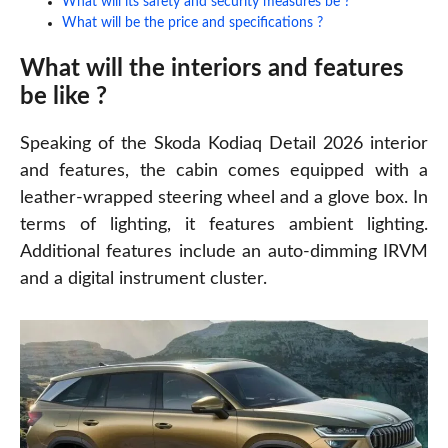
What will its safety and security measures be ?
What will be the price and specifications ?
What will the interiors and features
be like ?
Speaking of the Skoda Kodiaq Detail 2026
interior
and features, the cabin comes equipped with a
leather-wrapped steering wheel and a glove box. In
terms of lighting, it features ambient lighting.
Additional features include an auto-dimming IRVM
and a digital instrument cluster.