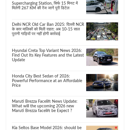
Supercharging Station, सिर्फ 15 मिनट में
मिलेगी 267 KM की रेंज जानें पूरी डिटेल
Delhi NCR Old Car Ban 2025: दिल्ली NCR
के कार मालिकों को मिली राहत: अब 10-15 साल
पुरानी गाड़ियों पर नहीं होगी कार्रवाई
Hyundai Creta Top Variant News 2026:
Find Out Its Key Features and the Latest
Update
Honda City Best Sedan of 2026:
Powerful Performance at an Affordable
Price
Maruti Brezza Facelift News Update:
What will the upcoming 2026 new
Maruti Brezza facelift be Expect ?
Kia Seltos Base Model 2026: should be