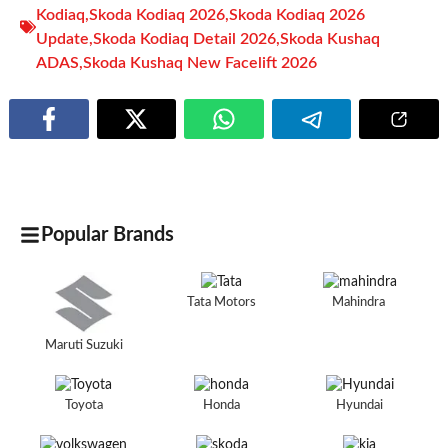
Kodiaq
,
Skoda Kodiaq 2026
,
Skoda Kodiaq 2026
Update
,
Skoda Kodiaq Detail 2026
,
Skoda Kushaq
ADAS
,
Skoda Kushaq New Facelift 2026
Popular Brands
Tata Motors
Mahindra
Maruti Suzuki
Toyota
Honda
Hyundai