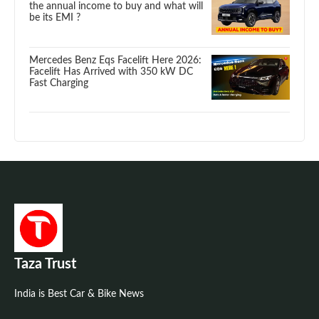
the annual income to buy and what will
be its EMI ?
Mercedes Benz Eqs Facelift Here 2026:
Facelift Has Arrived with 350 kW DC
Fast Charging
Taza Trust
India is Best Car & Bike News