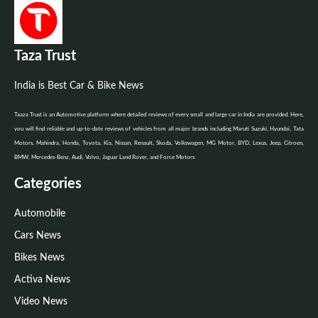
Taza Trust
India is Best Car & Bike News
Taaza Trust is an Automotive platform where detailed reviews of every small and large car in India are provided. Here,
you will find reliable and up-to-date reviews of vehicles from all major brands including Maruti Suzuki, Hyundai, Tata
Motors, Mahindra, Honda, Toyota, Kia, Nissan, Renault, Skoda, Volkswagen, MG Motor, BYD, Lexus, Jeep, Citroen,
BMW, Mercedes-Benz, Audi, Volvo, Jaguar Land Rover, and Force Motors
Categories
Automobile
Cars News
Bikes News
Activa News
Video News