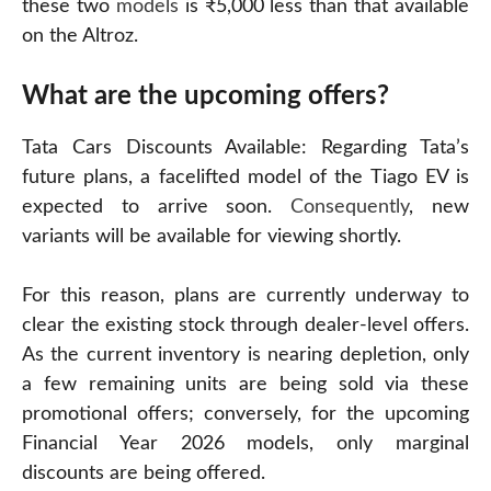
these two
models
is ₹5,000 less than that available
on the Altroz.
What are the upcoming offers?
Tata Cars Discounts Available: Regarding Tata’s
future plans, a facelifted model of the Tiago EV is
expected to arrive soon.
Consequently
, new
variants will be available for viewing shortly.
For this reason, plans are currently underway to
clear the existing stock through dealer-level offers.
As the current inventory is nearing depletion, only
a few remaining units are being sold via these
promotional offers; conversely, for the upcoming
Financial Year 2026 models, only marginal
discounts are being offered.