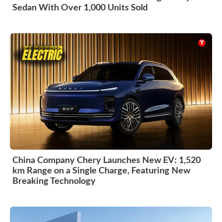
Sedan With Over 1,000 Units Sold
China Company Chery Launches New EV: 1,520
km Range on a Single Charge, Featuring New
Breaking Technology