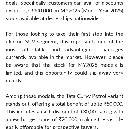
deals. Specifically, customers can avail of discounts
exceeding ₹300,000 on MY2025 (Model Year 2025)
stock available at dealerships nationwide.
For those looking to take their first step into the
electric SUV segment, this represents one of the
most affordable and advantageous packages
currently available in the market. However, please
be aware that the stock for MY2025 models is
limited, and this opportunity could slip away very
quickly.
Among these models, the Tata Curvv Petrol variant
stands out, offering a total benefit of up to ₹50,000.
This includes a cash discount of ₹30,000 along with
an exchange bonus of ₹20,000, making the vehicle
easily affordable for prospective buyers.