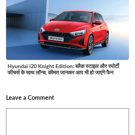
Hyundai i20 Knight Edition: ब्लैक स्टाइल और स्पोर्टी
फीचर्स के साथ लॉन्च, कीमत जानकर आप भी हो जाएंगे फैन
Leave a Comment
Comment