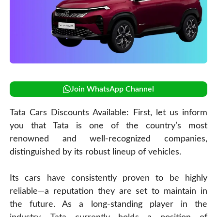
Join WhatsApp Channel
Tata Cars Discounts Available: First, let us inform
you that Tata is one of the country’s most
renowned and well-recognized companies,
distinguished by its robust lineup of vehicles.
Its cars have consistently proven to be highly
reliable—a reputation they are set to maintain in
the future. As a long-standing player in the