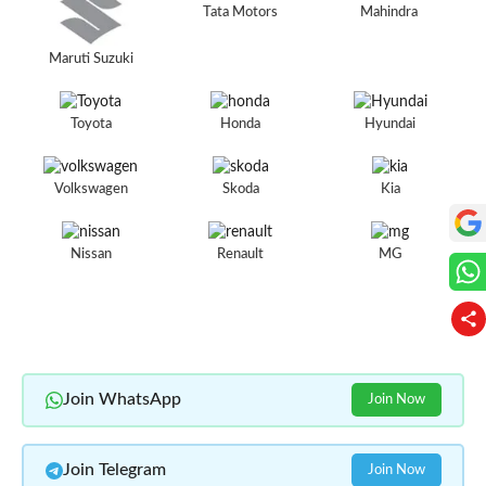
Tata Motors
Mahindra
Maruti Suzuki
Toyota
Honda
Hyundai
Volkswagen
Skoda
Kia
Nissan
Renault
MG
Join WhatsApp
Join Now
Join Telegram
Join Now