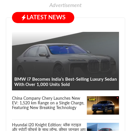
Advertisement
LATEST NEWS
BMW i7 Becomes India’s Best-Selling Luxury Sedan
With Over 1,000 Units Sold
China Company Chery Launches New
EV: 1,520 km Range on a Single Charge,
Featuring New Breaking Technology
Hyundai i20 Knight Edition: ब्लैक स्टाइल
और स्पोर्टी फीचर्स के साथ लॉन्च, कीमत जानकर आप