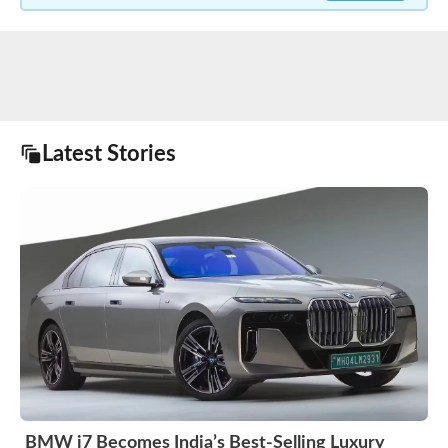
Latest Stories
BMW i7 Becomes India’s Best-Selling Luxury