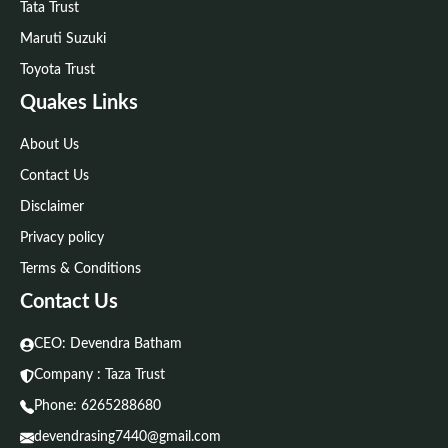
Tata Trust
Maruti Suzuki
Toyota Trust
Quakes Links
About Us
Contact Us
Disclaimer
Privacy policy
Terms & Conditions
Contact Us
CEO: Devendra Batham
Company : Taza Trust
Phone:
6265288680
devendrasing7440@gmail.com