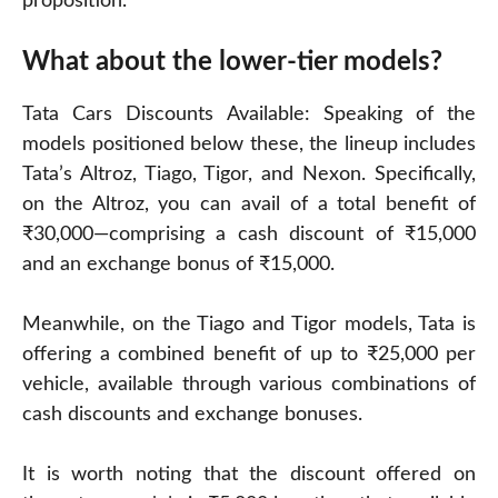
proposition.
What about the lower-tier models?
Tata Cars Discounts Available: Speaking of the
models positioned below these, the lineup includes
Tata’s Altroz, Tiago, Tigor, and Nexon. Specifically,
on the Altroz, you can avail of a total benefit of
₹30,000—comprising a cash discount of ₹15,000
and an exchange bonus of ₹15,000.
Meanwhile, on the Tiago and Tigor models, Tata is
offering a combined benefit of up to ₹25,000 per
vehicle, available through various combinations of
cash discounts and exchange bonuses.
It is worth noting that the discount offered on