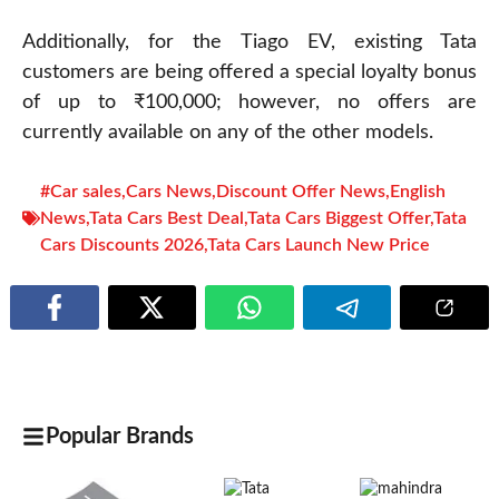
Additionally, for the Tiago EV, existing Tata
customers are being offered a special loyalty bonus
of up to ₹100,000; however, no offers are
currently available on any of the other models.
#Car sales
,
Cars News
,
Discount Offer News
,
English
News
,
Tata Cars Best Deal
,
Tata Cars Biggest Offer
,
Tata
Cars Discounts 2026
,
Tata Cars Launch New Price
Popular Brands