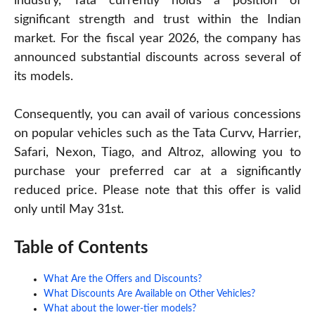
industry, Tata currently holds a position of
significant strength and trust within the Indian
market. For the fiscal year 2026, the company has
announced substantial discounts across several of
its models.
Consequently, you can avail of various concessions
on popular vehicles such as the Tata Curvv, Harrier,
Safari, Nexon, Tiago, and Altroz, allowing you to
purchase your preferred car at a significantly
reduced price. Please note that this offer is valid
only until May 31st.
Table of Contents
What Are the Offers and Discounts?
What Discounts Are Available on Other Vehicles?
What about the lower-tier models?