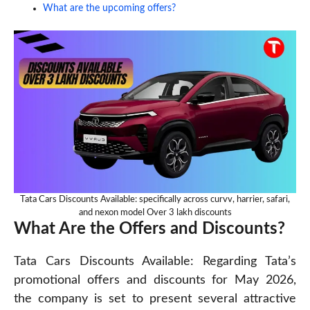
What are the upcoming offers?
Tata Cars Discounts Available: specifically across curvv, harrier, safari,
and nexon model Over 3 lakh discounts
What Are the Offers and Discounts?
Tata Cars Discounts Available: Regarding Tata’s
promotional offers and discounts for May 2026,
the company is set to present several attractive