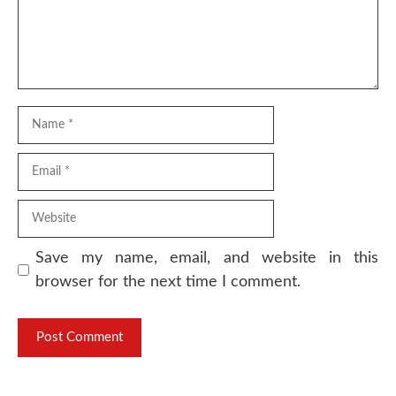
Name
Email
Website
Save my name, email, and website in this
browser for the next time I comment.