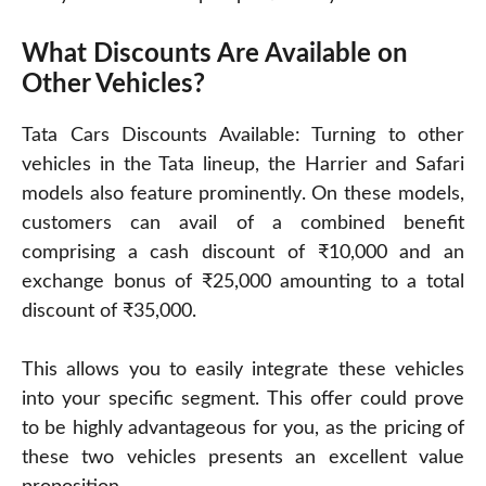
What Discounts Are Available on
Other Vehicles?
Tata Cars Discounts Available: Turning to other
vehicles in the Tata lineup, the Harrier and Safari
models also feature prominently. On these models,
customers can avail of a combined benefit
comprising a cash discount of ₹10,000 and an
exchange bonus of ₹25,000 amounting to a total
discount of ₹35,000.
This allows you to easily integrate these vehicles
into your specific segment. This offer could prove
to be highly advantageous for you, as the pricing of
these two vehicles presents an excellent value