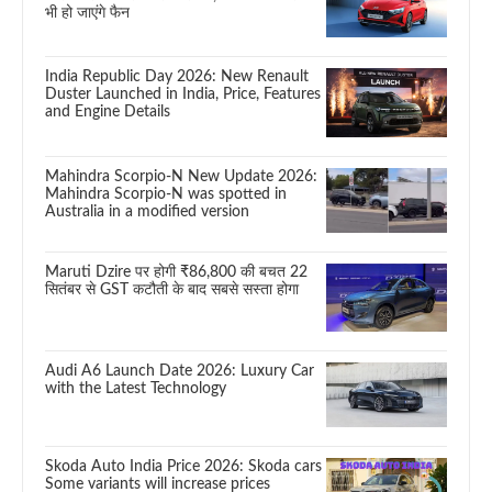
भी हो जाएंगे फैन
India Republic Day 2026: New Renault
Duster Launched in India, Price, Features
and Engine Details
Mahindra Scorpio-N New Update 2026:
Mahindra Scorpio-N was spotted in
Australia in a modified version
Maruti Dzire पर होगी ₹86,800 की बचत 22
सितंबर से GST कटौती के बाद सबसे सस्ता होगा
Audi A6 Launch Date 2026: Luxury Car
with the Latest Technology
Skoda Auto India Price 2026: Skoda cars
Some variants will increase prices