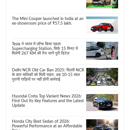
The Mini Cooper launched in India at an
ex-showroom price of ₹57.5 lakh.
Tesla ने भारत में लॉन्च किया पहला
Supercharging Station, सिर्फ 15 मिनट में
मिलेगी 267 KM की रेंज जानें पूरी डिटेल
Delhi NCR Old Car Ban 2025: दिल्ली NCR
के कार मालिकों को मिली राहत: अब 10-15 साल
पुरानी गाड़ियों पर नहीं होगी कार्रवाई
Hyundai Creta Top Variant News 2026:
Find Out Its Key Features and the Latest
Update
Honda City Best Sedan of 2026:
Powerful Performance at an Affordable