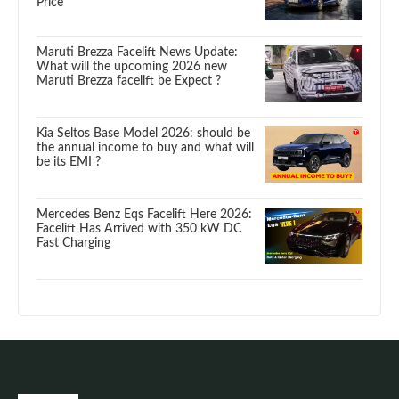
Price
Maruti Brezza Facelift News Update:
What will the upcoming 2026 new
Maruti Brezza facelift be Expect ?
Kia Seltos Base Model 2026: should be
the annual income to buy and what will
be its EMI ?
Mercedes Benz Eqs Facelift Here 2026:
Facelift Has Arrived with 350 kW DC
Fast Charging