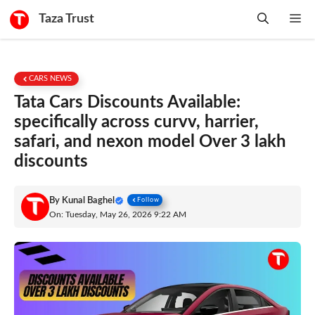
Skip
Taza Trust
Me
to
content
CARS NEWS
Tata Cars Discounts Available:
specifically across curvv, harrier,
safari, and nexon model Over 3 lakh
discounts
By
Kunal Baghel
Follow
On: Tuesday, May 26, 2026 9:22 AM