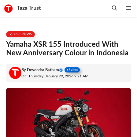
Skip
Taza Trust
Me
to
content
BIKES NEWS
Yamaha XSR 155 Introduced With
New Anniversary Colour in Indonesia
By
Devendra Batham
Follow
On: Thursday, January 29, 2026 9:21 AM