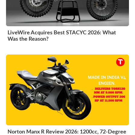
LiveWire Acquires Best STACYC 2026: What
Was the Reason?
Norton Manx R Review 2026: 1200cc, 72-Degree