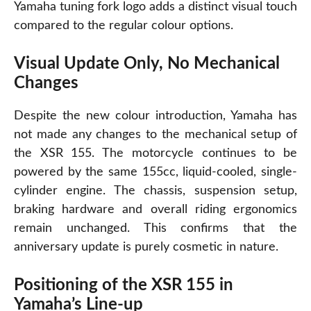
Yamaha tuning fork logo adds a distinct visual touch
compared to the regular colour options.
Visual Update Only, No Mechanical
Changes
Despite
the new colour introduction, Yamaha has
not made any changes to the mechanical setup of
the XSR 155. The motorcycle continues to be
powered by the same 155cc, liquid-cooled, single-
cylinder engine. The chassis, suspension setup,
braking hardware and overall riding ergonomics
remain unchanged. This confirms that the
anniversary update is purely cosmetic in nature.
Positioning of the XSR 155 in
Yamaha’s Line-up