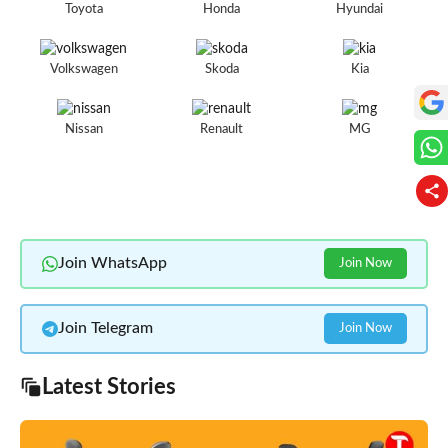
Toyota
Honda
Hyundai
Volkswagen
Skoda
Kia
Nissan
Renault
MG
Join WhatsApp
Join Now
Join Telegram
Join Now
Latest Stories