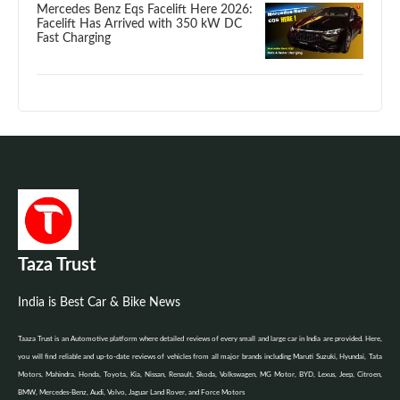
Mercedes Benz Eqs Facelift Here 2026:
Facelift Has Arrived with 350 kW DC
Fast Charging
Taza Trust
India is Best Car & Bike News
Taaza Trust is an Automotive platform where detailed reviews of every small and large car in India are provided. Here,
you will find reliable and up-to-date reviews of vehicles from all major brands including Maruti Suzuki, Hyundai, Tata
Motors, Mahindra, Honda, Toyota, Kia, Nissan, Renault, Skoda, Volkswagen, MG Motor, BYD, Lexus, Jeep, Citroen,
BMW, Mercedes-Benz, Audi, Volvo, Jaguar Land Rover, and Force Motors