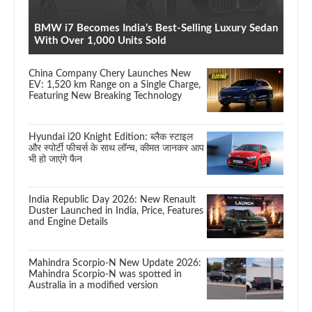
BMW i7 Becomes India’s Best-Selling Luxury Sedan
With Over 1,000 Units Sold
China Company Chery Launches New
EV: 1,520 km Range on a Single Charge,
Featuring New Breaking Technology
Hyundai i20 Knight Edition: ब्लैक स्टाइल
और स्पोर्टी फीचर्स के साथ लॉन्च, कीमत जानकर आप
भी हो जाएंगे फैन
India Republic Day 2026: New Renault
Duster Launched in India, Price, Features
and Engine Details
Mahindra Scorpio-N New Update 2026:
Mahindra Scorpio-N was spotted in
Australia in a modified version