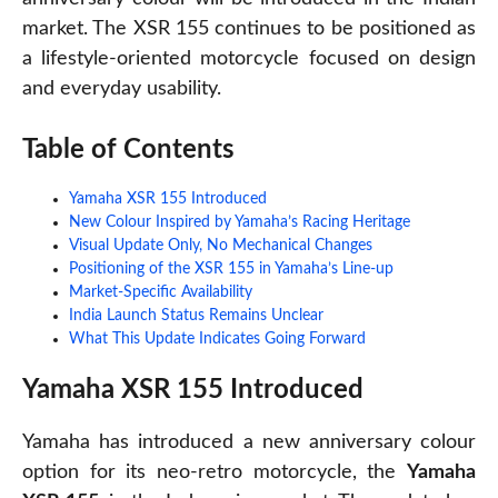
market. The XSR 155 continues to be positioned as
a lifestyle-oriented motorcycle focused on design
and everyday usability.
Table of Contents
Yamaha XSR 155 Introduced
New Colour Inspired by Yamaha’s Racing Heritage
Visual Update Only, No Mechanical Changes
Positioning of the XSR 155 in Yamaha’s Line-up
Market-Specific Availability
India Launch Status Remains Unclear
What This Update Indicates Going Forward
Yamaha XSR 155 Introduced
Yamaha has introduced a new anniversary colour
option for its neo-retro motorcycle, the
Yamaha