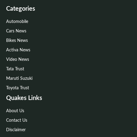
Categories
Automobile
Cars News
Bikes News
Activa News
Video News
Tata Trust
Maruti Suzuki
Toyota Trust
Quakes Links
About Us
Contact Us
Disclaimer