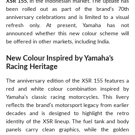
XSR 155
, in the Indonesian market. The update has
been rolled out as part of the brand’s 70th
anniversary celebrations and is limited to a visual
refresh only. At present, Yamaha has not
announced whether this new colour scheme will
be offered in other markets, including India.
New Colour Inspired by Yamaha’s
Racing Heritage
The anniversary edition of the XSR 155 features a
red and white colour combination inspired by
Yamaha’s classic racing motorcycles. This livery
reflects the brand’s motorsport legacy from earlier
decades and is designed to highlight the retro
identity of the XSR lineup. The fuel tank and body
panels carry clean graphics, while the golden