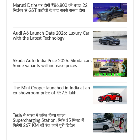
Maruti Dzire पर होगी ₹86,800 की बचत 22
सितंबर से GST कटौती के बाद सबसे सस्ता होगा
Audi A6 Launch Date 2026: Luxury Car
with the Latest Technology
Skoda Auto India Price 2026: Skoda cars
Some variants will increase prices
The Mini Cooper launched in India at an
ex-showroom price of ₹57.5 lakh.
Tesla ने भारत में लॉन्च किया पहला
Supercharging Station, सिर्फ 15 मिनट में
मिलेगी 267 KM की रेंज जानें पूरी डिटेल