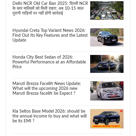
Delhi NCR Old Car Ban 2025: दिल्ली NCR
के कार मालिकों को मिली राहत: अब 10-15 साल
पुरानी गाड़ियों पर नहीं होगी कार्रवाई
Hyundai Creta Top Variant News 2026:
Find Out Its Key Features and the Latest
Update
Honda City Best Sedan of 2026:
Powerful Performance at an Affordable
Price
Maruti Brezza Facelift News Update:
What will the upcoming 2026 new
Maruti Brezza facelift be Expect ?
Kia Seltos Base Model 2026: should be
the annual income to buy and what will
be its EMI ?