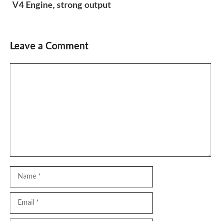
V4 Engine, strong output
Leave a Comment
Comment
Name
Email