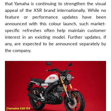
that Yamaha is continuing to strengthen the visual
appeal of the XSR brand internationally. While no
feature or performance updates have been
announced with this colour launch, such market-
specific refreshes often help maintain customer
interest in an existing model. Further updates, if
any, are expected to be announced separately by
the company.