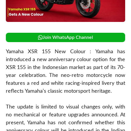
Join WhatsApp Channel
Yamaha XSR 155 New Colour : Yamaha has
introduced a new anniversary colour option for the
XSR 155 in the Indonesian market as part of its 70-
year celebration. The neo-retro motorcycle now
features a red and white racing-inspired livery that
reflects Yamaha’s classic motorsport heritage.
The update is limited to visual changes only, with
no mechanical or feature upgrades announced. At
present, Yamaha has not confirmed whether this
anniversary colour will be introduced in the Indian