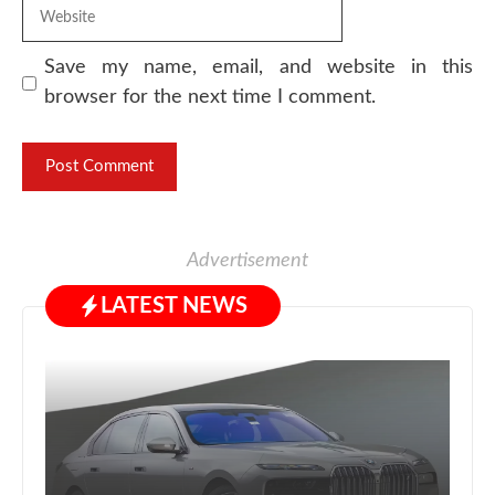
Website
Save my name, email, and website in this
browser for the next time I comment.
Advertisement
LATEST NEWS