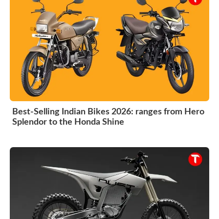
Best-Selling Indian Bikes 2026: ranges from Hero
Splendor to the Honda Shine