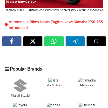
Yamaha XSR 155 Introduced With New Anniversary Colour in Indonesia
Automobile
,
Bikes News
,
English News
,
Yamaha XSR 155
Introduced
Popular Brands
Tata Motors
Mahindra
Maruti Suzuki