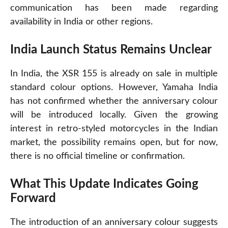
communication has been made regarding
availability in India or other regions.
India Launch Status Remains Unclear
In India, the XSR 155 is already on sale in multiple
standard colour options. However, Yamaha India
has not confirmed whether the anniversary colour
will be introduced locally. Given the growing
interest in retro-styled motorcycles in the Indian
market, the possibility remains open, but for now,
there is no official timeline or confirmation.
What This Update Indicates Going
Forward
The introduction of an anniversary colour suggests