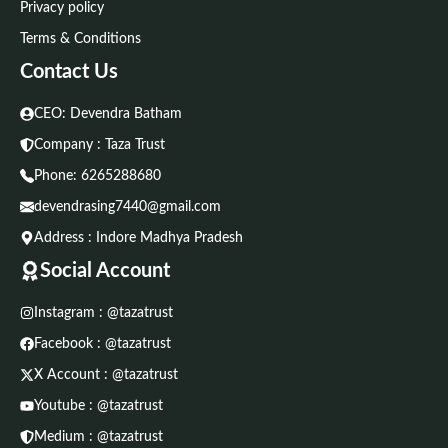
Privacy policy
Terms & Conditions
Contact Us
CEO: Devendra Batham
Company : Taza Trust
Phone:
6265288680
devendrasing7440@gmail.com
Address : Indore Madhya Pradesh
Social Account
Instagram : @tazatrust
Facebook : @tazatrust
X Account : @tazatrust
Youtube : @tazatrust
Medium : @tazatrust