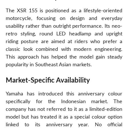
The XSR 155 is positioned as a lifestyle-oriented
motorcycle, focusing on design and everyday
usability rather than outright performance. Its neo-
retro styling, round LED headlamp and upright
riding posture are aimed at riders who prefer a
classic look combined with modern engineering.
This approach has helped the model gain steady
popularity in Southeast Asian markets.
Market-Specific Availability
Yamaha has introduced this anniversary colour
specifically for the Indonesian market. The
company has not referred to it as a limited-edition
model but has treated it as a special colour option
linked to its anniversary year. No official