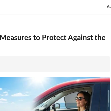
A
Measures to Protect Against the