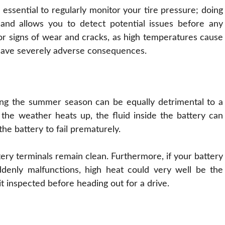
 essential to regularly monitor your tire pressure; doing
s and allows you to detect potential issues before any
for signs of wear and cracks, as high temperatures cause
 have severely adverse consequences.
ring the summer season can be equally detrimental to a
n the weather heats up, the fluid inside the battery can
the battery to fail prematurely.
ttery terminals remain clean. Furthermore, if your battery
denly malfunctions, high heat could very well be the
it inspected before heading out for a drive.