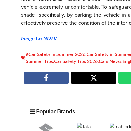
vehicle extremely
uncomfortable
. To safeguar
shade—specifically, by parking the vehicle
in
a
effectively preserve the condition of the interio
Image Cr: NDTV
#Car Safety in Summer 2026
,
Car Safety in Summe
Summer Tips
,
Car Safety Tips 2026
,
Cars News
,
Eng
Popular Brands