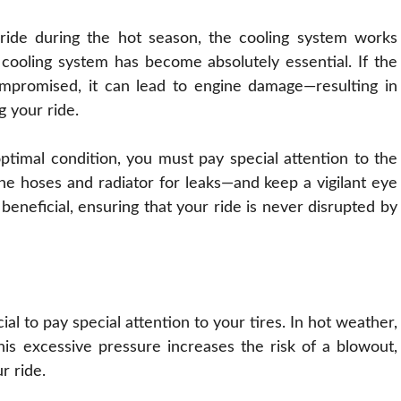
de during the hot season, the cooling system works
cooling system has become absolutely essential. If the
 compromised, it can lead to engine damage—resulting in
g your ride.
ptimal condition, you must pay special attention to the
the hoses and radiator for leaks—and keep a vigilant eye
neficial, ensuring that your ride is never disrupted by
cial to pay special attention to your tires. In hot weather,
 this excessive pressure increases the risk of a blowout,
r ride.