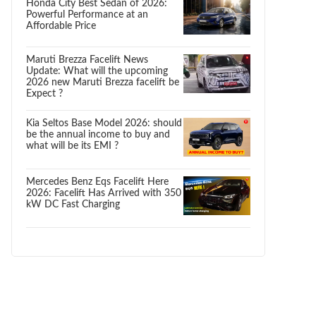
Honda City Best Sedan of 2026:
Powerful Performance at an
Affordable Price
Maruti Brezza Facelift News
Update: What will the upcoming
2026 new Maruti Brezza facelift be
Expect ?
Kia Seltos Base Model 2026: should
be the annual income to buy and
what will be its EMI ?
Mercedes Benz Eqs Facelift Here
2026: Facelift Has Arrived with 350
kW DC Fast Charging