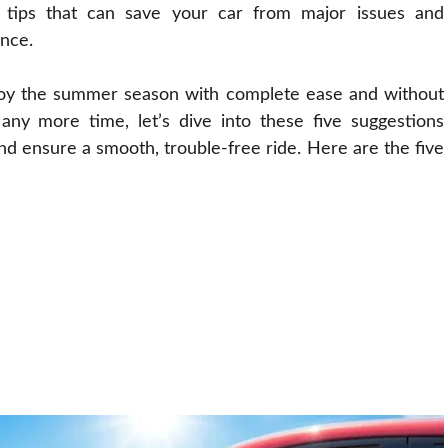
l tips that can save your car from major issues and
ence.
joy the summer season with complete ease and without
any more time, let’s dive into these five suggestions
d ensure a smooth, trouble-free ride. Here are the five