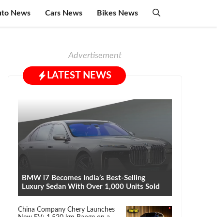
uto News
Cars News
Bikes News
Advertisement
LATEST NEWS
BMW i7 Becomes India’s Best-Selling
Luxury Sedan With Over 1,000 Units Sold
China Company Chery Launches