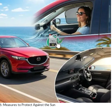
: Measures to Protect Against the Sun