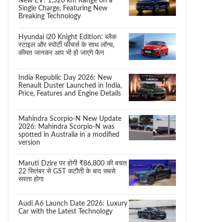
New EV: 1,520 km Range on a
Single Charge, Featuring New
Breaking Technology
Hyundai i20 Knight Edition: ब्लैक
स्टाइल और स्पोर्टी फीचर्स के साथ लॉन्च,
कीमत जानकर आप भी हो जाएंगे फैन
India Republic Day 2026: New
Renault Duster Launched in India,
Price, Features and Engine Details
Mahindra Scorpio-N New Update
2026: Mahindra Scorpio-N was
spotted in Australia in a modified
version
Maruti Dzire पर होगी ₹86,800 की बचत
22 सितंबर से GST कटौती के बाद सबसे
सस्ता होगा
Audi A6 Launch Date 2026: Luxury
Car with the Latest Technology