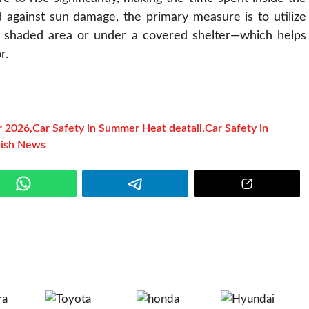
d against sun damage, the primary measure is to utilize
 shaded area or under a covered shelter—which helps
r.
r 2026
,
Car Safety in Summer Heat deatail
,
Car Safety in
lish News