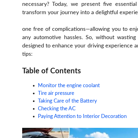
necessary? Today, we present five essentia
transform your journey into a delightful experi
one free of complications—allowing you to en
any automotive hassles. So, without wasting 
designed to enhance your driving experience an
tips:
Table of Contents
Monitor the engine coolant
Tire air pressure
Taking Care of the Battery
Checking the AC
Paying Attention to Interior Decoration