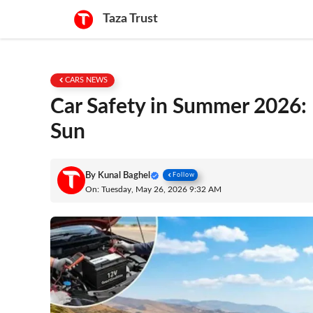
Skip
Taza Trust
to
content
CARS NEWS
Car Safety in Summer 2026: 
Sun
By
Kunal Baghel
Follow
On: Tuesday, May 26, 2026 9:32 AM