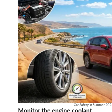
Car Safety in Summer 2026
Monitor the engine coolant