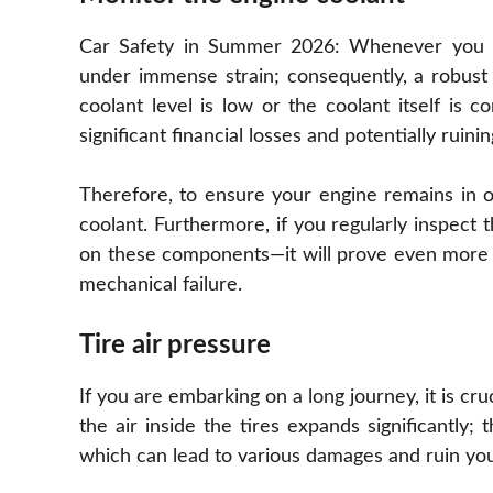
Car Safety in Summer 2026: Whenever you ri
under immense strain; consequently, a robust 
coolant level is low or the coolant itself is
significant financial losses and potentially ruinin
Therefore, to ensure your engine remains in o
coolant. Furthermore, if you regularly inspect 
on these components—it will prove even more be
mechanical failure.
Tire air pressure
If you are embarking on a long journey, it is cru
the air inside the tires expands significantly;
which can lead to various damages and ruin you