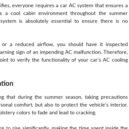
ifies, everyone requires a car AC system that ensures a
ins a cool cabin environment throughout the summer
g system is absolutely essential to ensure there is no
y or a reduced airflow, you should have it inspected
warning sign of an impending AC malfunction. Therefore,
int to verify the functionality of your car’s AC cooling
ation
ng that during the summer season, taking precautions
onal comfort, but also to protect the vehicle’s interior.
lstery colors to fade and lead to cracking.
ure
to
rise significantly, making the time spent inside the