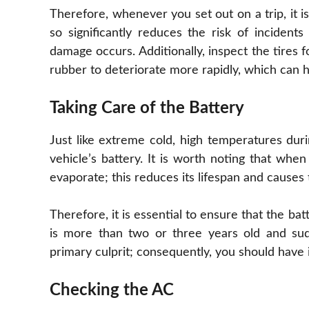
Therefore, whenever you set out on a trip, it is
so significantly reduces the risk of incident
damage occurs. Additionally, inspect the tires 
rubber to deteriorate more rapidly, which can
Taking Care of the Battery
Just like extreme cold, high temperatures du
vehicle’s battery. It is worth noting that whe
evaporate; this reduces its lifespan and causes 
Therefore, it is essential to ensure that the ba
is more than two or three years old and sud
primary culprit; consequently, you should have 
Checking the AC