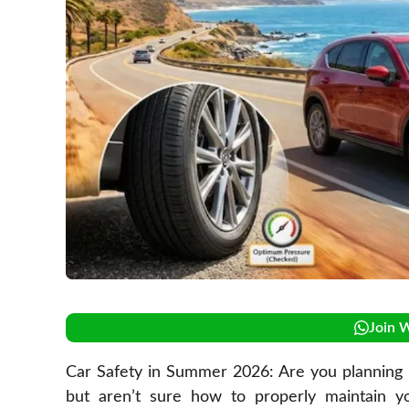
Join 
Car Safety in Summer 2026: Are you planning 
but aren’t sure how to properly maintain y