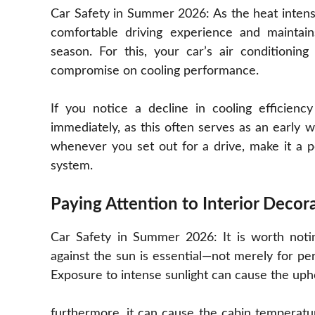
Car Safety in Summer 2026: As the heat intens
comfortable driving experience and mainta
season. For this, your car’s air conditionin
compromise on cooling performance.
If you notice a decline in cooling efficienc
immediately, as this often serves as an early 
whenever you set out for a drive, make it a po
system.
Paying Attention to Interior Decor
Car Safety in Summer 2026: It is worth noti
against the sun is essential—not merely for pers
Exposure to intense sunlight can cause the upho
furthermore, it can cause the cabin temperat