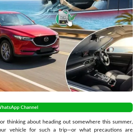
WhatsApp Channel
or thinking about heading out somewhere this summer,
our vehicle for such a trip—or what precautions are