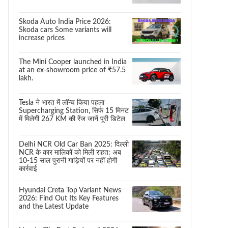
Skoda Auto India Price 2026:
Skoda cars Some variants will
increase prices
The Mini Cooper launched in India
at an ex-showroom price of ₹57.5
lakh.
Tesla ने भारत में लॉन्च किया पहला
Supercharging Station, सिर्फ 15 मिनट
में मिलेगी 267 KM की रेंज जानें पूरी डिटेल
Delhi NCR Old Car Ban 2025: दिल्ली
NCR के कार मालिकों को मिली राहत: अब
10-15 साल पुरानी गाड़ियों पर नहीं होगी
कार्रवाई
Hyundai Creta Top Variant News
2026: Find Out Its Key Features
and the Latest Update