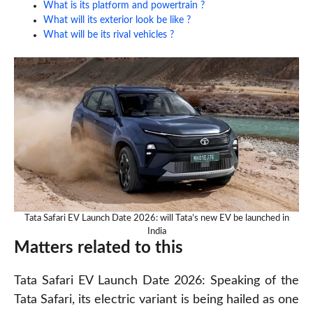
What is its platform and powertrain ?
What will its exterior look be like ?
What will be its rival vehicles ?
Tata Safari EV Launch Date 2026: will Tata’s new EV be launched in
India
Matters related to this
Tata Safari EV Launch Date 2026: Speaking of the
Tata Safari, its electric variant is being hailed as one