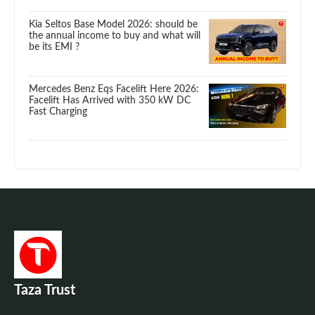
Kia Seltos Base Model 2026: should be
the annual income to buy and what will
be its EMI ?
Mercedes Benz Eqs Facelift Here 2026:
Facelift Has Arrived with 350 kW DC
Fast Charging
Taza Trust