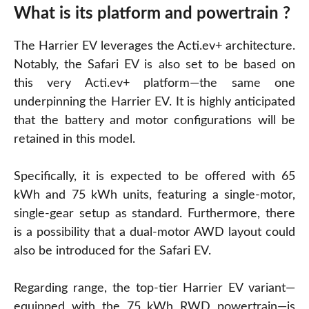
What is its platform and powertrain ?
The Harrier EV leverages the Acti.ev+ architecture.
Notably, the Safari EV is also set to be based on
this very Acti.ev+ platform—the same one
underpinning the Harrier EV. It is highly anticipated
that the battery and motor configurations will be
retained in this model.
Specifically, it is expected to be offered with 65
kWh and 75 kWh units, featuring a single-motor,
single-gear setup as standard. Furthermore, there
is a possibility that a dual-motor AWD layout could
also be introduced for the Safari EV.
Regarding range, the top-tier Harrier EV variant—
equipped with the 75 kWh RWD powertrain—is