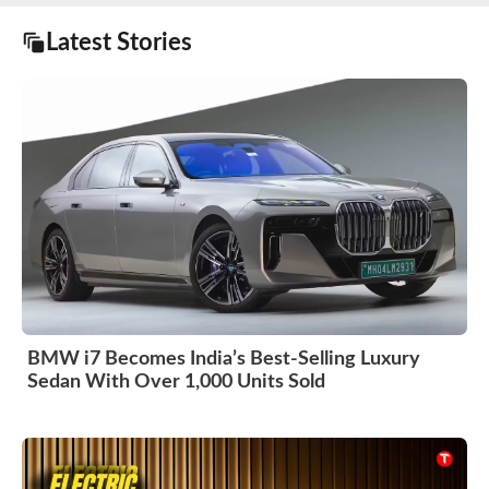
Latest Stories
BMW i7 Becomes India’s Best-Selling Luxury
Sedan With Over 1,000 Units Sold