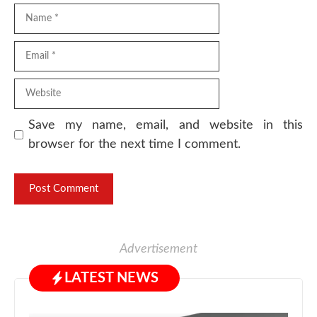
Name
Email
Website
Save my name, email, and website in this
browser for the next time I comment.
Advertisement
LATEST NEWS