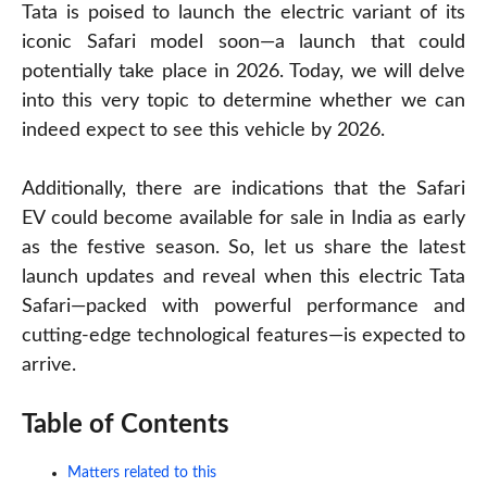
Tata is poised to launch the electric variant of its
iconic Safari model soon—a launch that could
potentially take place in 2026. Today, we will delve
into this very topic to determine whether we can
indeed expect to see this vehicle by 2026.
Additionally, there are indications that the Safari
EV could become available for sale in India as early
as the festive season. So, let us share the latest
launch updates and reveal when this electric Tata
Safari—packed with powerful performance and
cutting-edge technological features—is expected to
arrive.
Table of Contents
Matters related to this