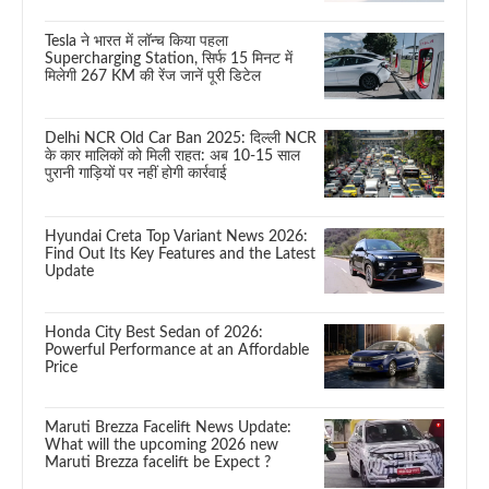
Tesla ने भारत में लॉन्च किया पहला
Supercharging Station, सिर्फ 15 मिनट में
मिलेगी 267 KM की रेंज जानें पूरी डिटेल
Delhi NCR Old Car Ban 2025: दिल्ली NCR
के कार मालिकों को मिली राहत: अब 10-15 साल
पुरानी गाड़ियों पर नहीं होगी कार्रवाई
Hyundai Creta Top Variant News 2026:
Find Out Its Key Features and the Latest
Update
Honda City Best Sedan of 2026:
Powerful Performance at an Affordable
Price
Maruti Brezza Facelift News Update:
What will the upcoming 2026 new
Maruti Brezza facelift be Expect ?