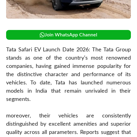
Join WhatsApp Channel
Tata Safari EV Launch Date 2026: The Tata Group
stands as one of the country’s most renowned
companies, having gained immense popularity for
the distinctive character and performance of its
vehicles. To date, Tata has launched numerous
models in India that remain unrivaled in their
segments.
moreover, their vehicles are consistently
distinguished by excellent amenities and superior
quality across all parameters. Reports suggest that