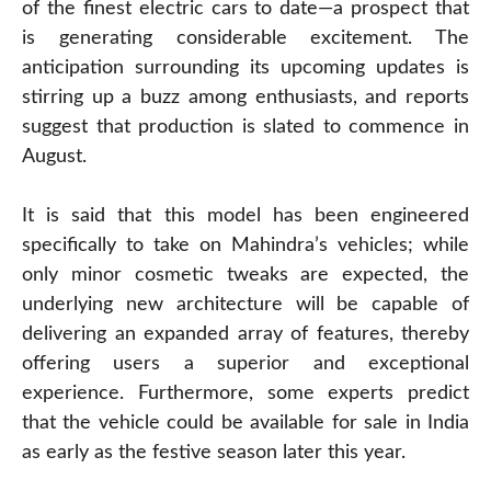
of the finest electric cars to date—a prospect that
is generating considerable excitement. The
anticipation surrounding its upcoming updates is
stirring up a buzz among enthusiasts, and reports
suggest that production is slated to commence in
August.
It is said that this model has been engineered
specifically to take on Mahindra’s vehicles; while
only minor cosmetic tweaks are expected, the
underlying new architecture will be capable of
delivering an expanded array of features, thereby
offering users a superior and exceptional
experience. Furthermore, some experts predict
that the vehicle could be available for sale in India
as early as the festive season later this year.