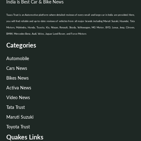
India is Best Car & Bike News
Taaza Trust is an Automotive platform where detailed reviews of every small and large car in India are provided. Here,
you will find reliable and up-to-date reviews of vehicles from all major brands including Maruti Suzuki, Hyundai, Tata
Motors, Mahindra, Honda, Toyota, Kia, Nissan, Renault, Skoda, Volkswagen, MG Motor, BYD, Lexus, Jeep, Citroen,
BMW, Mercedes-Benz, Audi, Volvo, Jaguar Land Rover, and Force Motors
Categories
Automobile
Cars News
Bikes News
Activa News
Video News
Tata Trust
Maruti Suzuki
Toyota Trust
Quakes Links