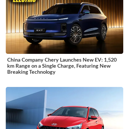
China Company Chery Launches New EV: 1,520
km Range on a Single Charge, Featuring New
Breaking Technology