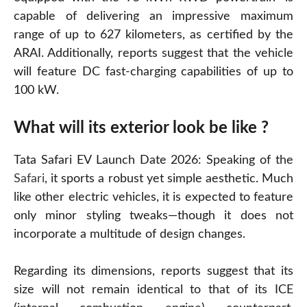
capable of delivering an impressive maximum
range of up to 627 kilometers, as certified by the
ARAI. Additionally, reports suggest that the vehicle
will feature DC fast-charging capabilities of up to
100 kW.
What will its exterior look be like ?
Tata Safari EV Launch Date 2026: Speaking of the
Safari
, it sports a robust yet simple aesthetic. Much
like other electric vehicles, it is expected to feature
only minor styling tweaks—though it does not
incorporate a multitude of design changes.
Regarding its dimensions, reports suggest that its
size will not remain identical to that of its ICE