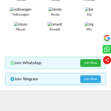
Volkswagen
Skoda
Kia
Nissan
Renault
MG
Join WhatsApp
Join Now
Join Telegram
Join Now