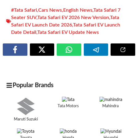
#Tata Safari
,
Cars News
,
English News
,
Tata Safari 7
Seater SUV
,
Tata Safari EV 2026 New Version
,
Tata
Safari EV Launch Date 2026
,
Tata Safari EV Launch
Date Detail
,
Tata Safari EV Update News
Popular Brands
Tata Motors
Mahindra
Maruti Suzuki
Toyota
Honda
Hyundai