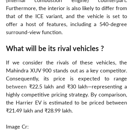
(internal combustion engine) counterpart.
Furthermore, the interior is also likely to differ from
that of the ICE variant, and the vehicle is set to
offer a host of features, including a 540-degree
surround-view function.
What will be its rival vehicles ?
If we consider the rivals of these vehicles, the
Mahindra XUV 900 stands out as a key competitor.
Consequently, its price is expected to range
between
₹22.5 lakh and ₹30 lakh—representing a
highly competitive pricing strategy. By comparison,
the Harrier EV is estimated to be priced between
₹21.49 lakh and ₹28.99 lakh.
Image Cr: