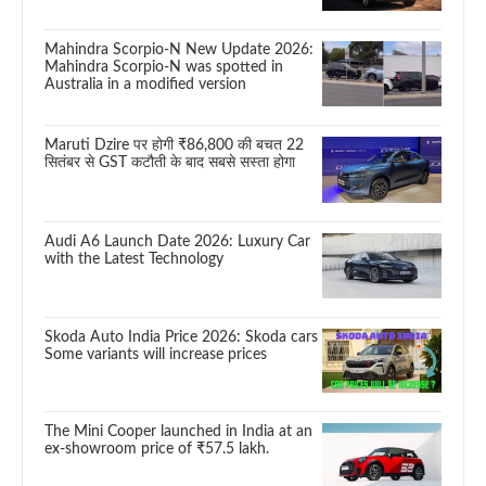
Mahindra Scorpio-N New Update 2026:
Mahindra Scorpio-N was spotted in
Australia in a modified version
Maruti Dzire पर होगी ₹86,800 की बचत 22
सितंबर से GST कटौती के बाद सबसे सस्ता होगा
Audi A6 Launch Date 2026: Luxury Car
with the Latest Technology
Skoda Auto India Price 2026: Skoda cars
Some variants will increase prices
The Mini Cooper launched in India at an
ex-showroom price of ₹57.5 lakh.