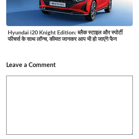
Hyundai i20 Knight Edition: ब्लैक स्टाइल और स्पोर्टी
फीचर्स के साथ लॉन्च, कीमत जानकर आप भी हो जाएंगे फैन
Leave a Comment
Comment