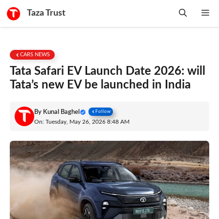
Skip
Taza Trust
Me
to
content
CARS NEWS
Tata Safari EV Launch Date 2026: will
Tata’s new EV be launched in India
By
Kunal Baghel
Follow
On: Tuesday, May 26, 2026 8:48 AM