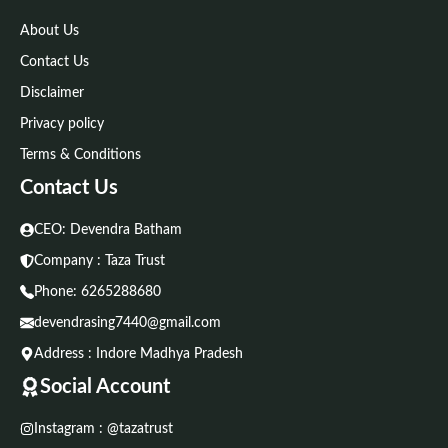
About Us
Contact Us
Disclaimer
Privacy policy
Terms & Conditions
Contact Us
CEO: Devendra Batham
Company : Taza Trust
Phone:
6265288680
devendrasing7440@gmail.com
Address : Indore Madhya Pradesh
Social Account
Instagram : @tazatrust