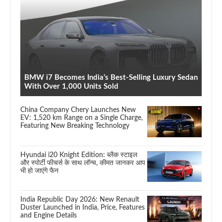
BMW i7 Becomes India’s Best-Selling Luxury Sedan
With Over 1,000 Units Sold
China Company Chery Launches New
EV: 1,520 km Range on a Single Charge,
Featuring New Breaking Technology
Hyundai i20 Knight Edition: ब्लैक स्टाइल
और स्पोर्टी फीचर्स के साथ लॉन्च, कीमत जानकर आप
भी हो जाएंगे फैन
India Republic Day 2026: New Renault
Duster Launched in India, Price, Features
and Engine Details