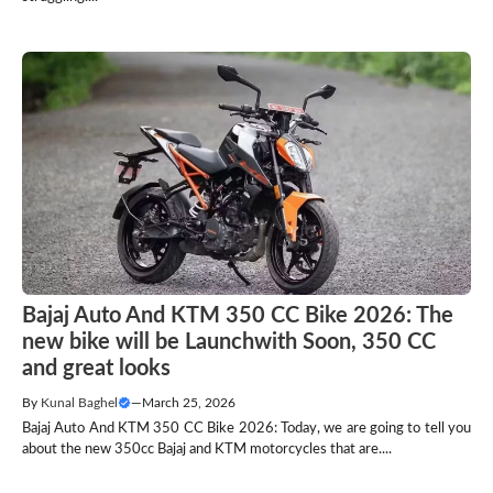
Bajaj Auto And KTM 350 CC Bike 2026: The
new bike will be Launchwith Soon, 350 CC
and great looks
By
Kunal Baghel
—
March 25, 2026
Bajaj Auto And KTM 350 CC Bike 2026: Today, we are going to tell you
about the new 350cc Bajaj and KTM motorcycles that are....