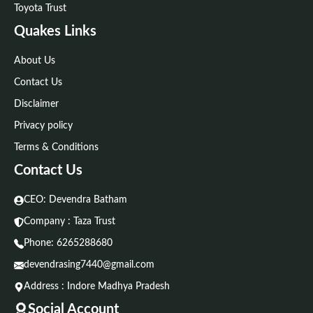
Toyota Trust
Quakes Links
About Us
Contact Us
Disclaimer
Privacy policy
Terms & Conditions
Contact Us
CEO: Devendra Batham
Company : Taza Trust
Phone:
6265288680
devendrasing7440@gmail.com
Address : Indore Madhya Pradesh
Social Account