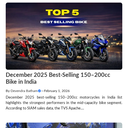
December 2025 Best-Selling 150–200cc
Bike in India
By
Devendra Batham
—
February 1, 2026
December 2025 best-selling 150–200cc motorcycles in India list
highlights the strongest performers in the mid-capacity bike segment.
According to SIAM sales data, the TVS Apache....