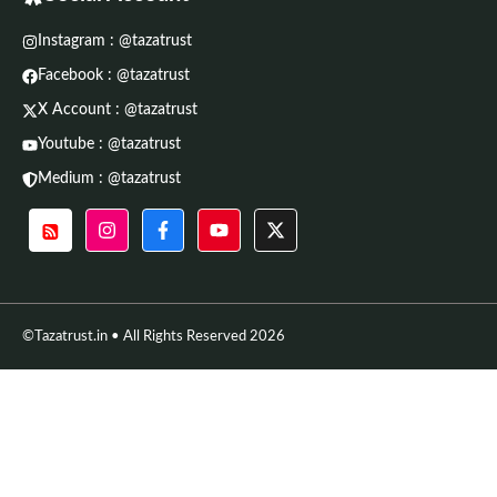
Instagram : @tazatrust
Facebook : @tazatrust
X Account : @tazatrust
Youtube : @tazatrust
Medium : @tazatrust
©Tazatrust.in • All Rights Reserved 2026