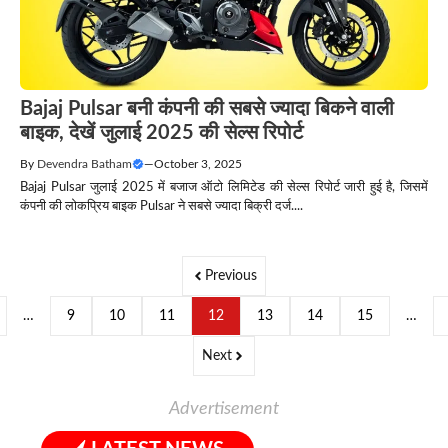
Bajaj Pulsar बनी कंपनी की सबसे ज्यादा बिकने वाली
बाइक, देखें जुलाई 2025 की सेल्स रिपोर्ट
By
Devendra Batham
—
October 3, 2025
Bajaj Pulsar जुलाई 2025 में बजाज ऑटो लिमिटेड की सेल्स रिपोर्ट जारी हुई है, जिसमें
कंपनी की लोकप्रिय बाइक Pulsar ने सबसे ज्यादा बिक्री दर्ज....
Previous
…
9
10
11
12
13
14
15
…
Next
Advertisement