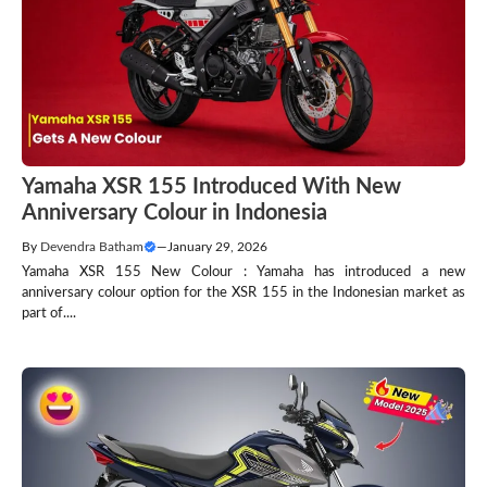
Yamaha XSR 155 Introduced With New
Anniversary Colour in Indonesia
By
Devendra Batham
—
January 29, 2026
Yamaha XSR 155 New Colour : Yamaha has introduced a new
anniversary colour option for the XSR 155 in the Indonesian market as
part of....