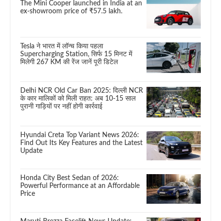
The Mini Cooper launched in India at an
ex-showroom price of ₹57.5 lakh.
Tesla ने भारत में लॉन्च किया पहला
Supercharging Station, सिर्फ 15 मिनट में
मिलेगी 267 KM की रेंज जानें पूरी डिटेल
Delhi NCR Old Car Ban 2025: दिल्ली NCR
के कार मालिकों को मिली राहत: अब 10-15 साल
पुरानी गाड़ियों पर नहीं होगी कार्रवाई
Hyundai Creta Top Variant News 2026:
Find Out Its Key Features and the Latest
Update
Honda City Best Sedan of 2026:
Powerful Performance at an Affordable
Price