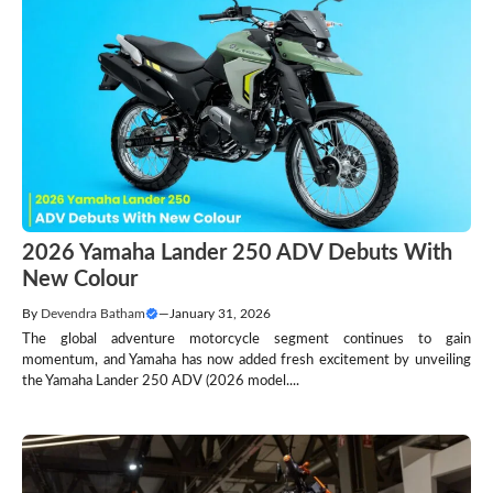
2026 Yamaha Lander 250 ADV Debuts With
New Colour
By
Devendra Batham
—
January 31, 2026
The global adventure motorcycle segment continues to gain
momentum, and Yamaha has now added fresh excitement by unveiling
the Yamaha Lander 250 ADV (2026 model....