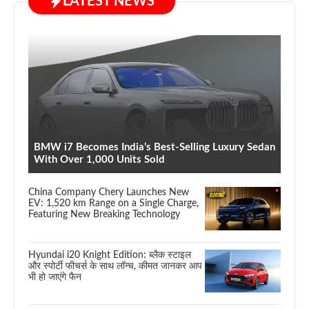
LATEST NEWS
BMW i7 Becomes India’s Best-Selling Luxury Sedan
With Over 1,000 Units Sold
China Company Chery Launches New
EV: 1,520 km Range on a Single Charge,
Featuring New Breaking Technology
Hyundai i20 Knight Edition: ब्लैक स्टाइल
और स्पोर्टी फीचर्स के साथ लॉन्च, कीमत जानकर आप
भी हो जाएंगे फैन