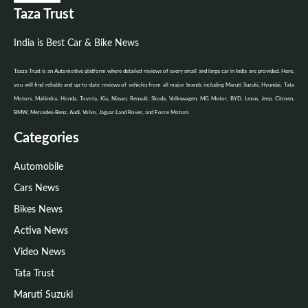
Taza Trust
India is Best Car & Bike News
Taaza Trust is an Automotive platform where detailed reviews of every small and large car in India are provided. Here,
you will find reliable and up-to-date reviews of vehicles from all major brands including Maruti Suzuki, Hyundai, Tata
Motors, Mahindra, Honda, Toyota, Kia, Nissan, Renault, Skoda, Volkswagen, MG Motor, BYD, Lexus, Jeep, Citroen,
BMW, Mercedes-Benz, Audi, Volvo, Jaguar Land Rover, and Force Motors
Categories
Automobile
Cars News
Bikes News
Activa News
Video News
Tata Trust
Maruti Suzuki