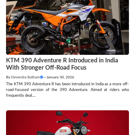
KTM 390 Adventure R Introduced in India
With Stronger Off-Road Focus
By
Devendra Batham
—
January 30, 2026
The KTM 390 Adventure R has been introduced in India as a more off-
road-focused version of the 390 Adventure. Aimed at riders who
frequently deal....