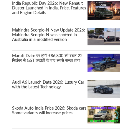
India Republic Day 2026: New Renault
Duster Launched in India, Price, Features
and Engine Details
Mahindra Scorpio-N New Update 2026:
Mahindra Scorpio-N was spotted in
Australia in a modified version
Maruti Dzire पर होगी ₹86,800 की बचत 22
सितंबर से GST कटौती के बाद सबसे सस्ता होगा
Audi A6 Launch Date 2026: Luxury Car
with the Latest Technology
Skoda Auto India Price 2026: Skoda cars
Some variants will increase prices