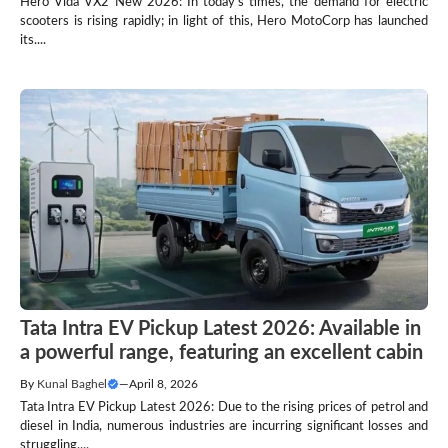
Hero Vida VX2 New 2026: In today’s times, the demand for electric
scooters is rising rapidly; in light of this, Hero MotoCorp has launched
its....
Tata Intra EV Pickup Latest 2026: Available in
a powerful range, featuring an excellent cabin
By
Kunal Baghel
—
April 8, 2026
Tata Intra EV Pickup Latest 2026: Due to the rising prices of petrol and
diesel in India, numerous industries are incurring significant losses and
struggling....