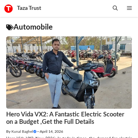
Skip
Taza Trust
Me
to
content
Automobile
Hero Vida VX2: A Fantastic Electric Scooter
on a Budget ,Get the Full Details
By
Kunal Baghel
—
April 14, 2026