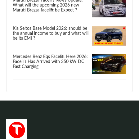
Maruti Brezza Facelift News Update:
What will the upcoming 2026 new
Maruti Brezza facelift be Expect ?
Kia Seltos Base Model 2026: should be
the annual income to buy and what will
be its EMI ?
Mercedes Benz Eqs Facelift Here 2026:
Facelift Has Arrived with 350 kW DC
Fast Charging