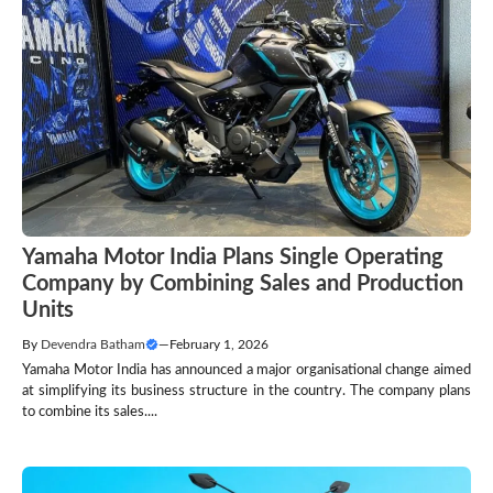
Yamaha Motor India Plans Single Operating
Company by Combining Sales and Production
Units
By
Devendra Batham
—
February 1, 2026
Yamaha Motor India has announced a major organisational change aimed
at simplifying its business structure in the country. The company plans
to combine its sales....