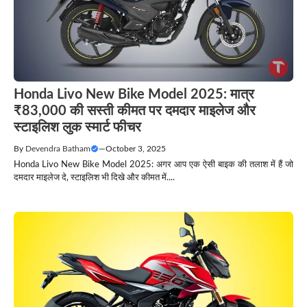
Honda Livo New Bike Model 2025: मात्र
₹83,000 की सस्ती कीमत पर दमदार माइलेज और
स्टाइलिश लुक स्मार्ट फीचर
By
Devendra Batham
—
October 3, 2025
Honda Livo New Bike Model 2025: अगर आप एक ऐसी बाइक की तलाश में हैं जो
दमदार माइलेज दे, स्टाइलिश भी दिखे और कीमत में....