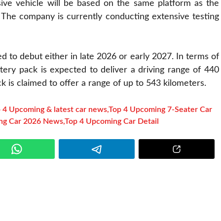
ssive vehicle will be based on the same platform as the
 The company is currently conducting extensive testing
ed to debut either in late 2026 or early 2027. In terms of
ery pack is expected to deliver a driving range of 440
k is claimed to offer a range of up to 543 kilometers.
 4 Upcoming & latest car news
,
Top 4 Upcoming 7-Seater Car
ng Car 2026 News
,
Top 4 Upcoming Car Detail