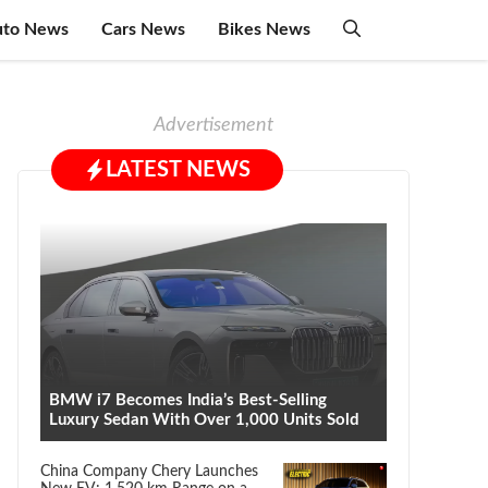
uto News
Cars News
Bikes News
Advertisement
LATEST NEWS
BMW i7 Becomes India’s Best-Selling
Luxury Sedan With Over 1,000 Units Sold
China Company Chery Launches