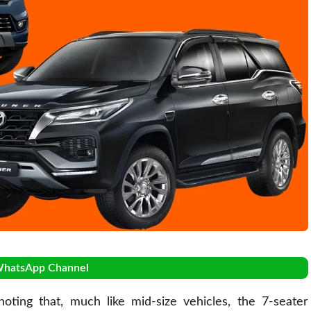
WhatsApp Channel
ting that, much like mid-size vehicles, the 7-seater