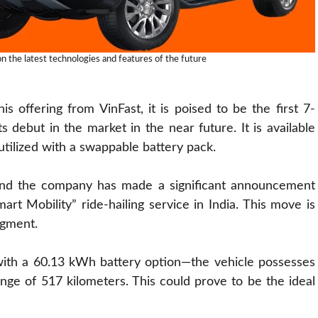
 the latest technologies and features of the future
 offering from VinFast, it is poised to be the first 7-
 debut in the market in the near future. It is available
utilized with a swappable battery pack.
 and the company has made a significant announcement
art Mobility” ride-hailing service in India. This move is
egment.
ith a 60.13 kWh battery option—the vehicle possesses
range of 517 kilometers. This could prove to be the ideal