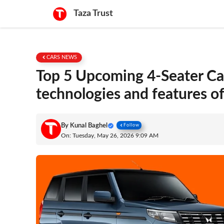
Skip
Taza Trust
to
content
CARS NEWS
Top 5 Upcoming 4-Seater Car
technologies and features of
By
Kunal Baghel
Follow
On: Tuesday, May 26, 2026 9:09 AM