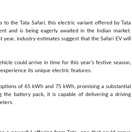
 the Tata Safari, this electric variant offered by Tata
ent and is being eagerly awaited in the Indian market.
t year, industry estimates suggest that the Safari EV will
icle could arrive in time for this year’s festive season,
xperience its unique electric features.
k options of 65 kWh and 75 kWh, promising a substantial
the battery pack, it is capable of delivering a driving
eters.