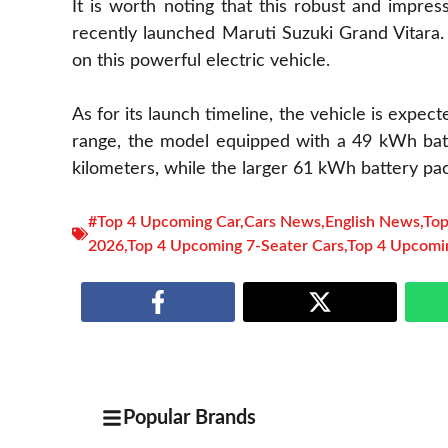
It is worth noting that this robust and impre
recently launched Maruti Suzuki Grand Vitara.
on this powerful electric vehicle.
As for its launch timeline, the vehicle is expect
range, the model equipped with a 49 kWh batt
kilometers, while the larger 61 kWh battery pac
#Top 4 Upcoming Car
,
Cars News
,
English News
,
Top
2026
,
Top 4 Upcoming 7-Seater Cars
,
Top 4 Upcomi
Popular Brands