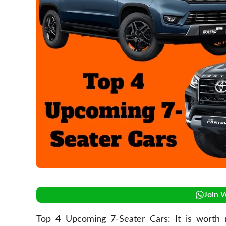
Join 
Top 4 Upcoming 7-Seater Cars: It is worth no