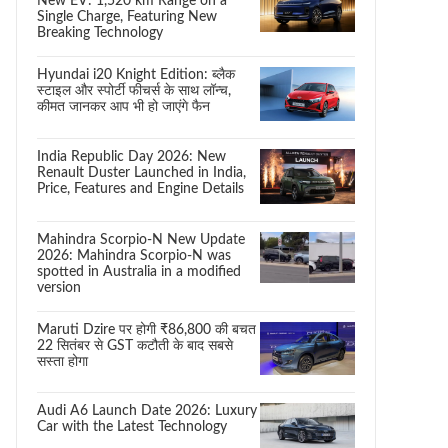
New EV: 1,520 km Range on a
Single Charge, Featuring New
Breaking Technology
Hyundai i20 Knight Edition: ब्लैक
स्टाइल और स्पोर्टी फीचर्स के साथ लॉन्च,
कीमत जानकर आप भी हो जाएंगे फैन
India Republic Day 2026: New
Renault Duster Launched in India,
Price, Features and Engine Details
Mahindra Scorpio-N New Update
2026: Mahindra Scorpio-N was
spotted in Australia in a modified
version
Maruti Dzire पर होगी ₹86,800 की बचत
22 सितंबर से GST कटौती के बाद सबसे
सस्ता होगा
Audi A6 Launch Date 2026: Luxury
Car with the Latest Technology