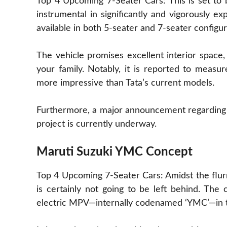
Top 4 Upcoming 7-Seater Cars: This is set to
instrumental in significantly and vigorously ex
available in both 5-seater and 7-seater configur
The vehicle promises excellent interior space
your family. Notably, it is reported to measur
more impressive than Tata’s current models.
Furthermore, a major announcement regarding 
project is currently underway.
Maruti Suzuki YMC Concept
Top 4 Upcoming 7-Seater Cars: Amidst the flurr
is certainly not going to be left behind. The
electric MPV—internally codenamed ‘YMC’—in t