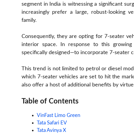
segment in India is witnessing a significant surg
increasingly prefer a large, robust-looking 
family.
Consequently, they are opting for 7-seater ve
interior space. In response to this growi
specifically designed—to incorporate 7-seater c
This trend is not limited to petrol or diesel mode
which 7-seater vehicles are set to hit the mar
also offer a host of additional benefits by virtue
Table of Contents
VinFast Limo Green
Tata Safari EV
Tata Avinya X