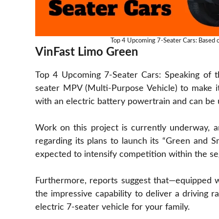
Top 4 Upcoming 7-Seater Cars: Based on
VinFast Limo Green
Top 4 Upcoming 7-Seater Cars: Speaking of this
seater MPV (Multi-Purpose Vehicle) to make its
with an electric battery powertrain and can be 
Work on this project is currently underway,
regarding its plans to launch its “Green and Sm
expected to intensify competition within the s
Furthermore, reports suggest that—equipped w
the impressive capability to deliver a driving 
electric 7-seater vehicle for your family.