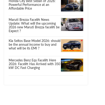
Honda City Best Sedan of 2026:
Powerful Performance at an
Affordable Price
Maruti Brezza Facelift News
Update: What will the upcoming
2026 new Maruti Brezza facelift be
Expect ?
Kia Seltos Base Model 2026: should
be the annual income to buy and
what will be its EMI ?
Mercedes Benz Eqs Facelift Here
2026: Facelift Has Arrived with 350
kW DC Fast Charging