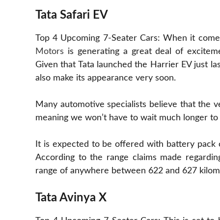
Tata Safari EV
Top 4 Upcoming 7-Seater Cars: When it comes to
Motors
is generating a great deal of excitem
Given that Tata launched the Harrier EV just las
also make its appearance very soon.
Many automotive specialists believe that the veh
meaning we won’t have to wait much longer to e
It is expected to be offered with battery pac
According to the range claims made regarding 
range of anywhere between 622 and 627 kilom
Tata Avinya X