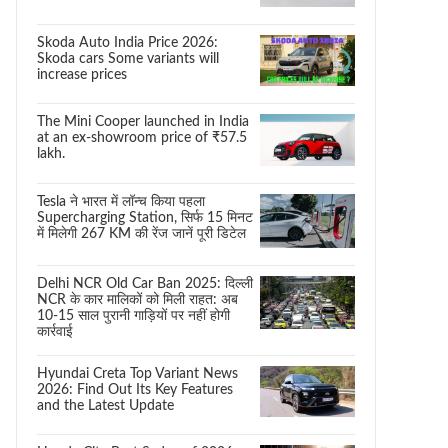
Skoda Auto India Price 2026:
Skoda cars Some variants will
increase prices
The Mini Cooper launched in India
at an ex-showroom price of ₹57.5
lakh.
Tesla ने भारत में लॉन्च किया पहला
Supercharging Station, सिर्फ 15 मिनट
में मिलेगी 267 KM की रेंज जानें पूरी डिटेल
Delhi NCR Old Car Ban 2025: दिल्ली
NCR के कार मालिकों को मिली राहत: अब
10-15 साल पुरानी गाड़ियों पर नहीं होगी
कार्रवाई
Hyundai Creta Top Variant News
2026: Find Out Its Key Features
and the Latest Update