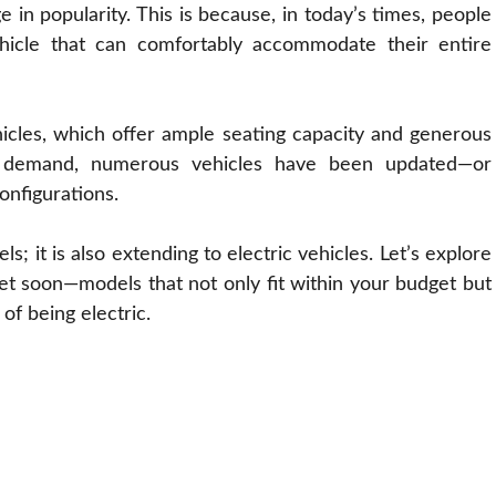
e in popularity. This is because, in today’s times, people
vehicle that can comfortably accommodate their entire
hicles, which offer ample seating capacity and generous
ng demand, numerous vehicles have been updated—or
onfigurations.
ls; it is also extending to electric vehicles. Let’s explore
ket soon—models that not only fit within your budget but
 of being electric.