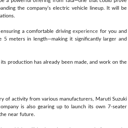
 be a powerful offering from Tata—one that could prove
panding the company’s electric vehicle lineup. It will be
ations.
, ensuring a comfortable driving
experience
for you and
e 5 meters in length—making it significantly larger and
its production has already been made, and work on the
y of activity from various manufacturers, Maruti Suzuki
 company is also gearing up to launch its own 7-seater
he near future.