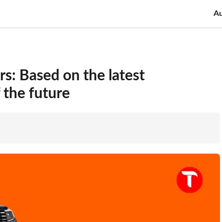
A
s: Based on the latest
 the future