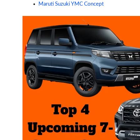
Maruti Suzuki YMC Concept