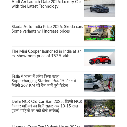
Audi A6 Launch Date 2026: Luxury Car
with the Latest Technology
Skoda Auto India Price 2026: Skoda cars
Some variants will increase prices
The Mini Cooper launched in India at an
ex-showroom price of ₹57.5 lakh.
Tesla ने भारत में लॉन्च किया पहला
Supercharging Station, सिर्फ 15 मिनट में
मिलेगी 267 KM की रेंज जानें पूरी डिटेल
Delhi NCR Old Car Ban 2025: दिल्ली NCR
के कार मालिकों को मिली राहत: अब 10-15 साल
पुरानी गाड़ियों पर नहीं होगी कार्रवाई