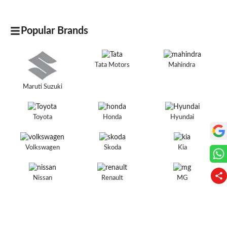
Popular Brands
Tata Motors
Mahindra
Maruti Suzuki
Toyota
Honda
Hyundai
Volkswagen
Skoda
Kia
Nissan
Renault
MG