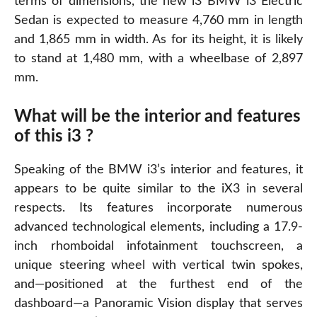
terms of dimensions, the new i3 BMW i3 Electric
Sedan is expected to measure 4,760 mm in length
and 1,865 mm in width. As for its height, it is likely
to stand at 1,480 mm, with a wheelbase of 2,897
mm.
What will be the interior and features
of this i3 ?
Speaking of the BMW i3’s interior and features, it
appears to be quite similar to the iX3 in several
respects. Its features incorporate numerous
advanced technological elements, including a 17.9-
inch rhomboidal infotainment touchscreen, a
unique steering wheel with vertical twin spokes,
and—positioned at the furthest end of the
dashboard—a Panoramic Vision display that serves