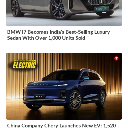
BMW i7 Becomes India’s Best-Selling Luxury
Sedan With Over 1,000 Units Sold
China Company Chery Launches New EV: 1,520