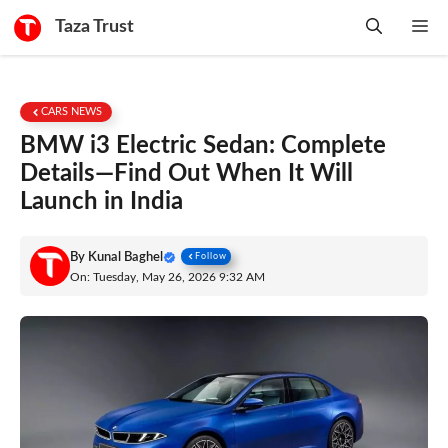
Skip
Taza Trust
Me
to
content
CARS NEWS
BMW i3 Electric Sedan: Complete
Details—Find Out When It Will
Launch in India
By
Kunal Baghel
Follow
On: Tuesday, May 26, 2026 9:32 AM