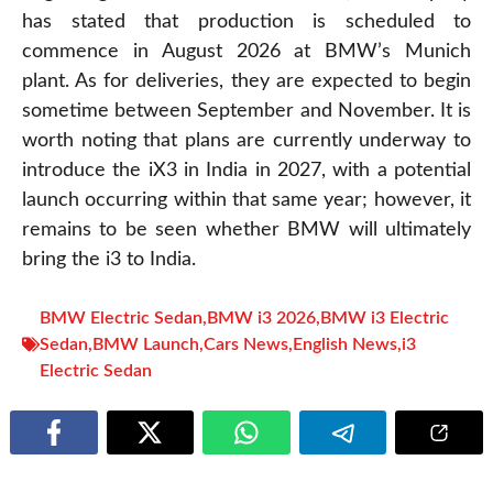
has stated that production is scheduled to
commence in August 2026 at BMW’s Munich
plant. As for deliveries, they are expected to begin
sometime between September and November. It is
worth noting that plans are currently underway to
introduce the iX3 in India in 2027, with a potential
launch occurring within that same year; however, it
remains to be seen whether BMW will ultimately
bring the i3 to India.
BMW Electric Sedan
,
BMW i3 2026
,
BMW i3 Electric
Sedan
,
BMW Launch
,
Cars News
,
English News
,
i3
Electric Sedan