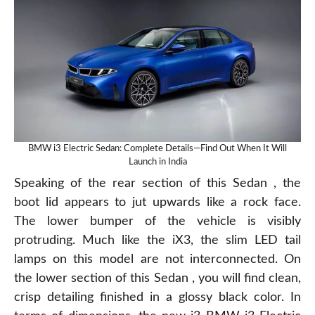
BMW i3 Electric Sedan: Complete Details—Find Out When It Will
Launch in India
Speaking of the rear section of this Sedan , the
boot lid appears to jut upwards like a rock face.
The lower bumper of the vehicle is visibly
protruding. Much like the iX3, the slim LED tail
lamps on this model are not interconnected. On
the lower section of this Sedan , you will find clean,
crisp detailing finished in a glossy black color. In