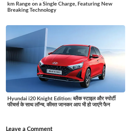
km Range on a Single Charge, Featuring New
Breaking Technology
Hyundai i20 Knight Edition: ब्लैक स्टाइल और स्पोर्टी
फीचर्स के साथ लॉन्च, कीमत जानकर आप भी हो जाएंगे फैन
Leave a Comment