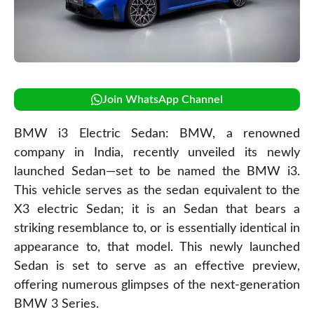
Join WhatsApp Channel
BMW i3 Electric Sedan: BMW, a renowned
company in India, recently unveiled its newly
launched Sedan—set to be named the BMW i3.
This vehicle serves as the sedan equivalent to the
X3 electric Sedan; it is an Sedan that bears a
striking resemblance to, or is essentially identical in
appearance to, that model. This newly launched
Sedan is set to serve as an effective preview,
offering numerous glimpses of the next-generation
BMW 3 Series.