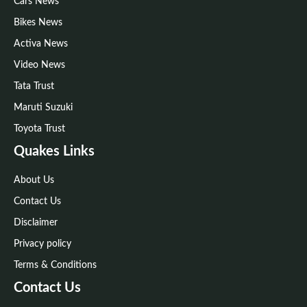
Cars News
Bikes News
Activa News
Video News
Tata Trust
Maruti Suzuki
Toyota Trust
Quakes Links
About Us
Contact Us
Disclaimer
Privacy policy
Terms & Conditions
Contact Us