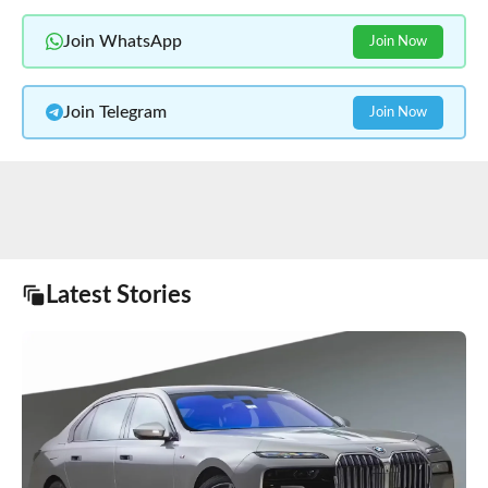
Join WhatsApp
Join Now
Join Telegram
Join Now
Latest Stories