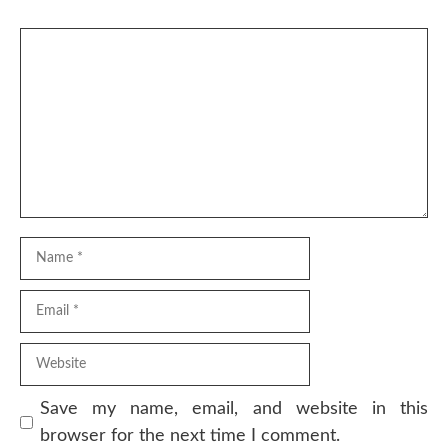
Comment
Name
Email
Website
Save my name, email, and website in this
browser for the next time I comment.