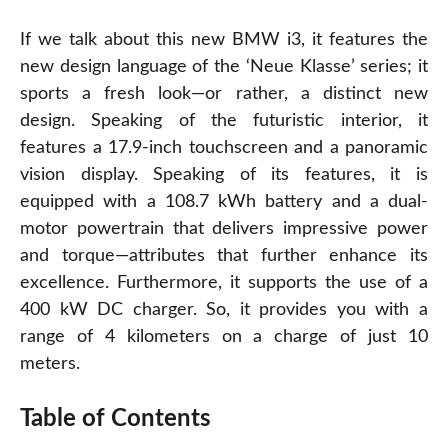
If we talk about this new BMW i3, it features the
new design language of the ‘Neue Klasse’ series; it
sports a fresh look—or rather, a distinct new
design. Speaking of the futuristic interior, it
features a 17.9-inch touchscreen and a panoramic
vision display. Speaking of its features, it is
equipped with a 108.7 kWh battery and a dual-
motor powertrain that delivers impressive power
and torque—attributes that further enhance its
excellence. Furthermore, it supports the use of a
400 kW DC charger. So, it provides you with a
range of 4 kilometers on a charge of just 10
meters.
Table of Contents