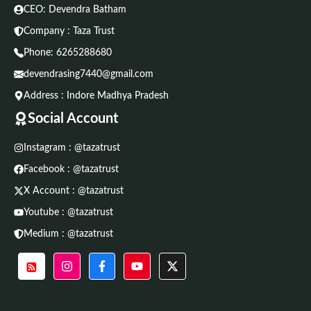
CEO: Devendra Batham
Company : Taza Trust
Phone:
6265288680
devendrasing7440@gmail.com
Address : Indore Madhya Pradesh
Social Account
Instagram : @tazatrust
Facebook : @tazatrust
X Account : @tazatrust
Youtube : @tazatrust
Medium : @tazatrust