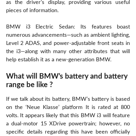
as the driver’s display, providing various useful
pieces of information.
BMW i3 Electric Sedan: Its features boast
numerous advancements—such as ambient lighting,
Level 2 ADAS, and power-adjustable front seats in
the i3—along with many other attributes that will
help establish it as a new-generation BMW.
What will BMW’s battery and battery
range be like ?
If we talk about its battery, BMW’s battery is based
on the ‘Neue Klasse’ platform It is rated at 800
volts. It appears likely that this BMW i3 will feature
a dual-motor 15 XDrive powertrain; however, no
specific details regarding this have been officially