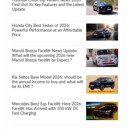
Hyundai Creta Top Variant News 2026:
Find Out Its Key Features and the Latest
Update
Honda City Best Sedan of 2026:
Powerful Performance at an Affordable
Price
Maruti Brezza Facelift News Update:
What will the upcoming 2026 new
Maruti Brezza facelift be Expect ?
Kia Seltos Base Model 2026: should be
the annual income to buy and what will
be its EMI ?
Mercedes Benz Eqs Facelift Here 2026:
Facelift Has Arrived with 350 kW DC
Fast Charging