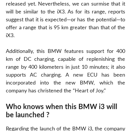
released yet. Nevertheless, we can surmise that it
will be similar to the iX3. As for its range, reports
suggest that it is expected—or has the potential—to
offer a range that is 95 km greater than that of the
iX3.
Additionally, this BMW features support for 400
km of DC charging, capable of replenishing the
range by 400 kilometers in just 10 minutes; it also
supports AC charging. A new ECU has been
incorporated into the new BMW, which the
company has christened the “Heart of Joy.”
Who knows when this BMW i3 will
be launched ?
Regarding the launch of the BMW i3, the company