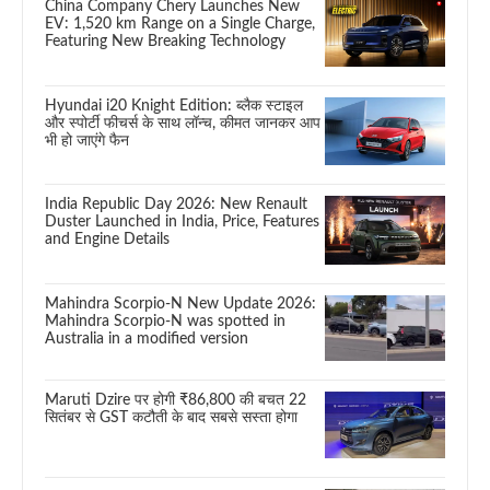
China Company Chery Launches New
EV: 1,520 km Range on a Single Charge,
Featuring New Breaking Technology
Hyundai i20 Knight Edition: ब्लैक स्टाइल
और स्पोर्टी फीचर्स के साथ लॉन्च, कीमत जानकर आप
भी हो जाएंगे फैन
India Republic Day 2026: New Renault
Duster Launched in India, Price, Features
and Engine Details
Mahindra Scorpio-N New Update 2026:
Mahindra Scorpio-N was spotted in
Australia in a modified version
Maruti Dzire पर होगी ₹86,800 की बचत 22
सितंबर से GST कटौती के बाद सबसे सस्ता होगा