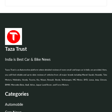
Taza Trust
India is Best Car & Bike News
Taaza Trust is an Automotive platform where detailed reviews of every small and large car in India are provided. Here,
you will find reliable and up-to-date reviews of vehicles from all major brands including Maruti Suzuki, Hyundai, Tata
Motors, Mahindra, Honda, Toyota, Kia, Nissan, Renault, Skoda, Volkswagen, MG Motor, BYD, Lexus, Jeep, Citroen,
BMW, Mercedes-Benz, Audi, Volvo, Jaguar Land Rover, and Force Motors
Categories
Automobile