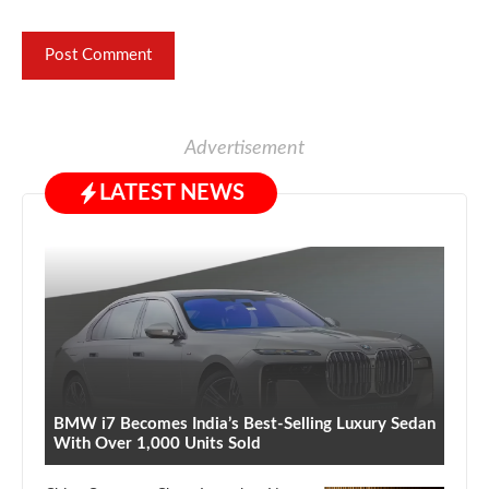
Advertisement
LATEST NEWS
BMW i7 Becomes India’s Best-Selling Luxury Sedan
With Over 1,000 Units Sold