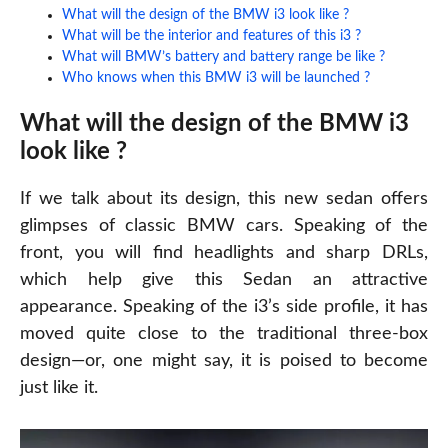
What will the design of the BMW i3 look like ?
What will be the interior and features of this i3 ?
What will BMW’s battery and battery range be like ?
Who knows when this BMW i3 will be launched ?
What will the design of the BMW i3
look like ?
If we talk about its design, this new
sedan
offers
glimpses of classic BMW cars. Speaking of the
front, you will find headlights and sharp DRLs,
which help give this Sedan an attractive
appearance. Speaking of the i3’s side profile, it has
moved quite close to the traditional three-box
design—or, one might say, it is poised to become
just like it.