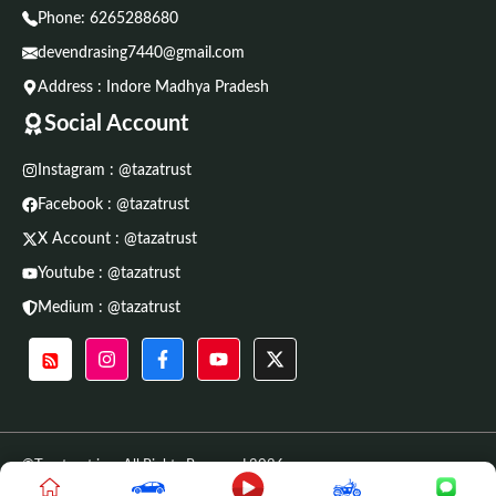
Phone:
6265288680
devendrasing7440@gmail.com
Address : Indore Madhya Pradesh
Social Account
Instagram : @tazatrust
Facebook : @tazatrust
X Account : @tazatrust
Youtube : @tazatrust
Medium : @tazatrust
©Tazatrust.in • All Rights Reserved 2026