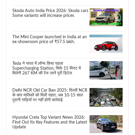
Skoda Auto India Price 2026: Skoda cars
Some variants will increase prices
The Mini Cooper launched in India at an
ex-showroom price of ₹57.5 lakh.
Tesla ने भारत में लॉन्च किया पहला
Supercharging Station, सिर्फ 15 मिनट में
मिलेगी 267 KM की रेंज जानें पूरी डिटेल
Delhi NCR Old Car Ban 2025: दिल्ली NCR
के कार मालिकों को मिली राहत: अब 10-15 साल
पुरानी गाड़ियों पर नहीं होगी कार्रवाई
Hyundai Creta Top Variant News 2026:
Find Out Its Key Features and the Latest
Update