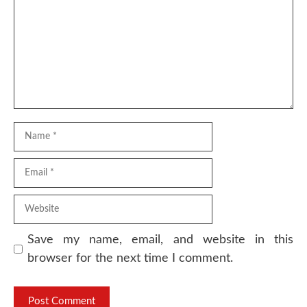
Name
Email
Website
Save my name, email, and website in this
browser for the next time I comment.