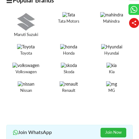
Popular Brands
Tata Motors
Mahindra
Maruti Suzuki
Toyota
Honda
Hyundai
Volkswagen
Skoda
Kia
Nissan
Renault
MG
Join WhatsApp
Join Now