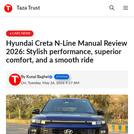
Skip
Taza Trust
Me
to
content
CARS NEWS
Hyundai Creta N-Line Manual Review
2026: Stylish performance, superior
comfort, and a smooth ride
By
Kunal Baghel
Follow
On: Tuesday, May 26, 2026 9:17 AM