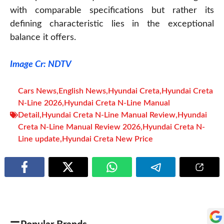
with comparable specifications but rather its
defining characteristic lies in the exceptional
balance it offers.
Image Cr: NDTV
Cars News
,
English News
,
Hyundai Creta
,
Hyundai Creta
N-Line 2026
,
Hyundai Creta N-Line Manual
Detail
,
Hyundai Creta N-Line Manual Review
,
Hyundai
Creta N-Line Manual Review 2026
,
Hyundai Creta N-
Line update
,
Hyundai Creta New Price