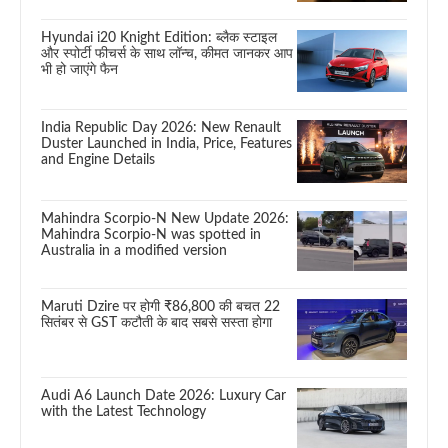
Hyundai i20 Knight Edition: ब्लैक स्टाइल
और स्पोर्टी फीचर्स के साथ लॉन्च, कीमत जानकर आप
भी हो जाएंगे फैन
India Republic Day 2026: New Renault
Duster Launched in India, Price, Features
and Engine Details
Mahindra Scorpio-N New Update 2026:
Mahindra Scorpio-N was spotted in
Australia in a modified version
Maruti Dzire पर होगी ₹86,800 की बचत 22
सितंबर से GST कटौती के बाद सबसे सस्ता होगा
Audi A6 Launch Date 2026: Luxury Car
with the Latest Technology