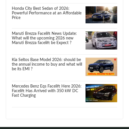
Honda City Best Sedan of 2026:
Powerful Performance at an Affordable
Price
Maruti Brezza Facelift News Update:
What will the upcoming 2026 new
Maruti Brezza facelift be Expect ?
Kia Seltos Base Model 2026: should be
the annual income to buy and what will
be its EMI ?
Mercedes Benz Eqs Facelift Here 2026:
Facelift Has Arrived with 350 kW DC
Fast Charging