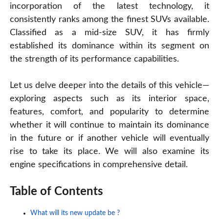
incorporation of the latest technology, it
consistently ranks among the finest SUVs available.
Classified as a mid-size SUV, it has firmly
established its dominance within its segment on
the strength of its performance capabilities.
Let us delve deeper into the details of this vehicle—
exploring aspects such as its interior space,
features, comfort, and popularity to determine
whether it will continue to maintain its dominance
in the future or if another vehicle will eventually
rise to take its place. We will also examine its
engine specifications in comprehensive detail.
Table of Contents
What will its new update be ?