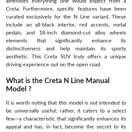
amenities everything one would expect from a
Creta. Furthermore, specific features have been
curated exclusively for the N Line variant. These
include an all-black interior, red accents, metal
pedals, and 18-inch diamond-cut alloy wheels
elements that significantly enhance its
distinctiveness and help maintain its sporty
aesthetic. This
Creta
SUV truly offers a unique
driving experience out on the open road.
What is the Creta N Line Manual
Model ?
It is worth noting that this model is not intended to
be universally useful; rather, it caters to a select
few—a characteristic that significantly enhances its
appeal and has, in fact, become the secret to its