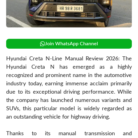
Join WhatsApp Channel
Hyundai Creta N-Line Manual Review 2026: The
Hyundai Creta N has emerged as a highly
recognized and prominent name in the automotive
industry today, earning immense acclaim primarily
due to its exceptional driving performance. While
the company has launched numerous variants and
SUVs, this particular model is widely regarded as
an outstanding vehicle for highway driving.
Thanks to its manual transmission and