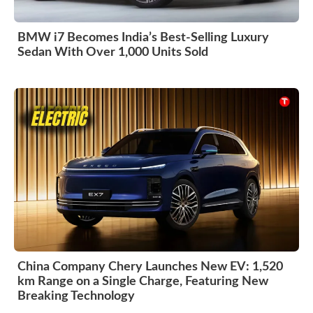
BMW i7 Becomes India’s Best-Selling Luxury
Sedan With Over 1,000 Units Sold
China Company Chery Launches New EV: 1,520
km Range on a Single Charge, Featuring New
Breaking Technology