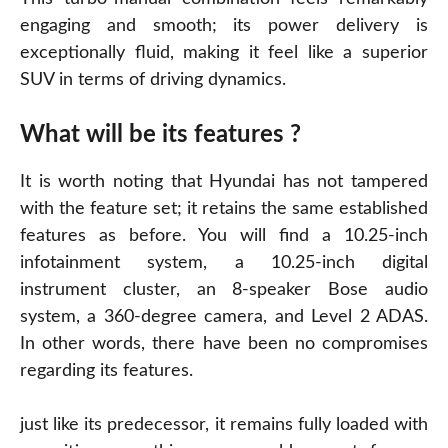
engaging and smooth; its power delivery is
exceptionally fluid, making it feel like a superior
SUV in terms of driving dynamics.
What will be its features ?
It is worth noting that Hyundai has not tampered
with the feature set; it retains the same established
features as before. You will find a 10.25-inch
infotainment system, a 10.25-inch digital
instrument cluster, an 8-speaker Bose audio
system, a 360-degree camera, and Level 2 ADAS.
In other
words
, there have been no compromises
regarding its features.
just like its predecessor, it remains fully loaded with