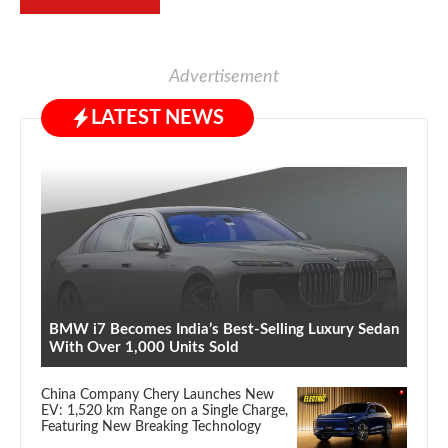
Advertisement
LATEST NEWS
BMW i7 Becomes India’s Best-Selling Luxury Sedan
With Over 1,000 Units Sold
China Company Chery Launches New
EV: 1,520 km Range on a Single Charge,
Featuring New Breaking Technology