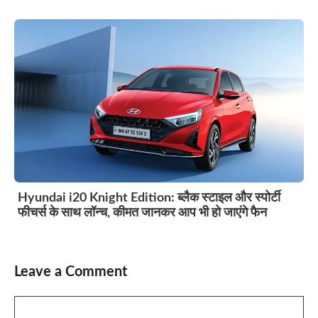
Hyundai i20 Knight Edition: ब्लैक स्टाइल और स्पोर्टी
फीचर्स के साथ लॉन्च, कीमत जानकर आप भी हो जाएंगे फैन
Leave a Comment
Comment