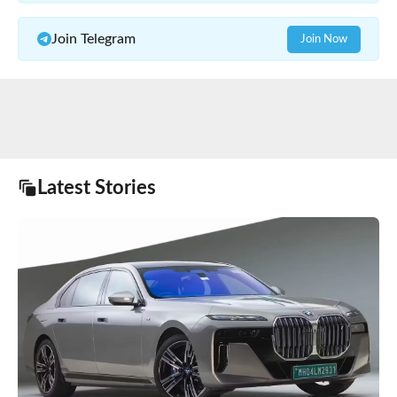
Join Telegram
Join Now
Latest Stories