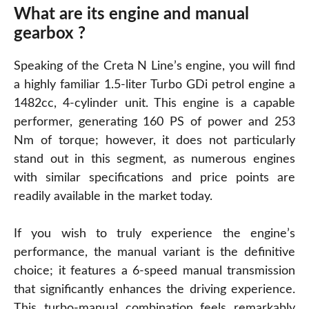
What are its engine and manual
gearbox ?
Speaking of the Creta N Line’s engine, you will find
a highly familiar 1.5-liter Turbo GDi petrol engine a
1482cc, 4-cylinder unit. This engine is a capable
performer, generating 160 PS of power and 253
Nm of torque; however, it does not particularly
stand out in this segment, as numerous engines
with similar specifications and price points are
readily available in the market today.
If you wish to truly experience the engine’s
performance, the manual variant is the definitive
choice; it features a 6-speed manual transmission
that significantly enhances the driving experience.
This turbo-manual combination feels remarkably