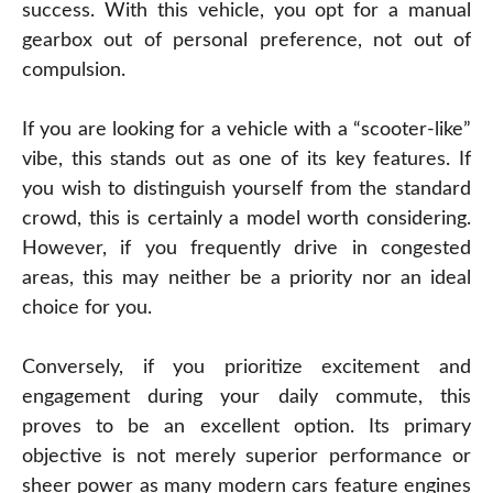
success. With this vehicle, you opt for a manual
gearbox out of personal preference, not out of
compulsion.
If you are looking for a vehicle with a “scooter-like”
vibe, this stands out as one of its key features. If
you wish to distinguish yourself from the standard
crowd, this is certainly a model worth considering.
However, if you frequently drive in congested
areas, this may neither be a priority nor an ideal
choice for you.
Conversely, if you prioritize excitement and
engagement during your daily commute, this
proves to be an excellent option. Its primary
objective is not merely superior performance or
sheer power as many modern cars feature engines