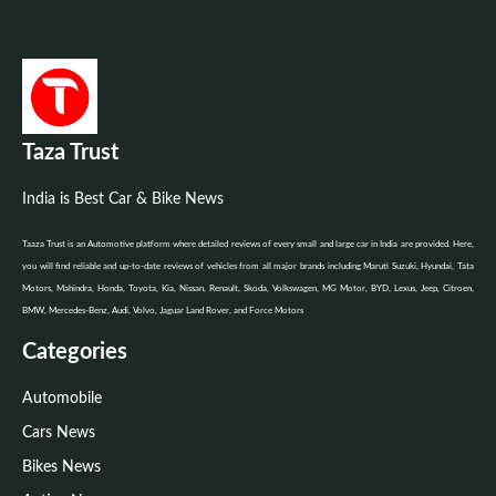
Taza Trust
India is Best Car & Bike News
Taaza Trust is an Automotive platform where detailed reviews of every small and large car in India are provided. Here,
you will find reliable and up-to-date reviews of vehicles from all major brands including Maruti Suzuki, Hyundai, Tata
Motors, Mahindra, Honda, Toyota, Kia, Nissan, Renault, Skoda, Volkswagen, MG Motor, BYD, Lexus, Jeep, Citroen,
BMW, Mercedes-Benz, Audi, Volvo, Jaguar Land Rover, and Force Motors
Categories
Automobile
Cars News
Bikes News