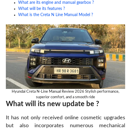
What are its engine and manual gearbox ?
What will be its features ?
What is the Creta N Line Manual Model ?
Hyundai Creta N-Line Manual Review 2026 Stylish performance,
superior comfort, and a smooth ride
What will its new update be ?
It has not only received online cosmetic upgrades
but also incorporates numerous mechanical