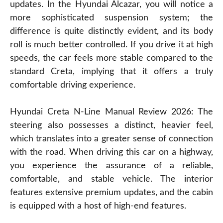
updates. In the Hyundai Alcazar, you will notice a
more sophisticated suspension system; the
difference is quite distinctly evident, and its body
roll is much better controlled. If you drive it at high
speeds, the car feels more stable compared to the
standard Creta, implying that it offers a truly
comfortable driving experience.
Hyundai Creta N-Line Manual Review 2026: The
steering also possesses a distinct, heavier feel,
which translates into a greater sense of connection
with the road. When driving this car on a highway,
you experience the assurance of a reliable,
comfortable, and stable vehicle. The interior
features extensive premium updates, and the cabin
is equipped with a host of high-end features.