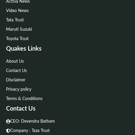
Activa News
Video News
Tata Trust
Maruti Suzuki
Toyota Trust
Quakes Links
About Us
Contact Us
Disclaimer
Privacy policy
Terms & Conditions
Contact Us
CEO: Devendra Batham
Company : Taza Trust