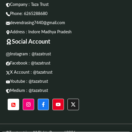
Company : Taza Trust
Phone:
6265288680
devendrasing7440@gmail.com
Address : Indore Madhya Pradesh
Social Account
Instagram : @tazatrust
Facebook : @tazatrust
X Account : @tazatrust
Youtube : @tazatrust
Medium : @tazatrust