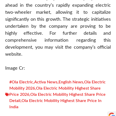
ahead in the country’s rapidly expanding electric
two-wheeler market, allowing it to capitalize
significantly on this growth. The strategic initiatives
undertaken by the company are proving to be
highly effective. For further details and
comprehensive information regarding this
development, you may visit the company’s official
website.
Image Cr:
#Ola Electric
,
Activa News
,
English News
,
Ola Electric
Mobility 2026
,
Ola Electric Mobility Highest Share
Price 2026
,
Ola Electric Mobility Highest Share Price
Detail
,
Ola Electric Mobility Highest Share Price In
India