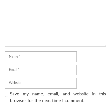
Comment
Name
Email
Website
Save my name, email, and website in this
browser for the next time I comment.