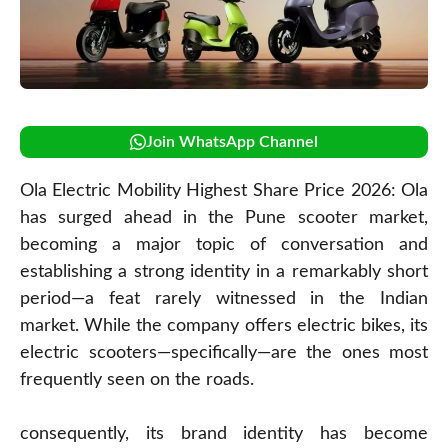
Join WhatsApp Channel
Ola Electric Mobility Highest Share Price 2026: Ola
has surged ahead in the Pune scooter market,
becoming a major topic of conversation and
establishing a strong identity in a remarkably short
period—a feat rarely witnessed in the Indian
market. While the company offers electric bikes, its
electric scooters—specifically—are the ones most
frequently seen on the roads.
consequently, its brand identity has become