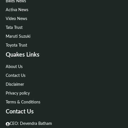
Bikes News
Activa News
Video News
Tata Trust
Maruti Suzuki
Toyota Trust
Quakes Links
About Us
Contact Us
Disclaimer
Privacy policy
Terms & Conditions
Contact Us
CEO: Devendra Batham