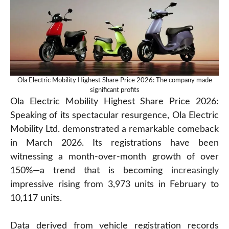
Ola Electric Mobility Highest Share Price 2026: The company made
significant profits
Ola Electric Mobility Highest Share Price 2026:
Speaking of its spectacular resurgence, Ola Electric
Mobility Ltd. demonstrated a remarkable comeback
in March 2026. Its registrations have been
witnessing a month-over-month growth of over
150%—a trend that is becoming
increasingly
impressive rising from 3,973 units in February to
10,117 units.
Data derived from vehicle registration records