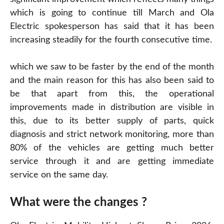
which is going to continue till March and Ola
Electric spokesperson has said that it has been
increasing steadily for the fourth consecutive time.
which we saw to be faster by the end of the month
and the main reason for this has also been said to
be that apart from this, the operational
improvements made in distribution are visible in
this, due to its better supply of parts, quick
diagnosis and strict network monitoring, more than
80% of the vehicles are getting much better
service through it and are getting immediate
service on the same day.
What were the changes ?