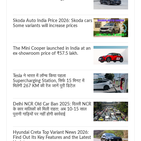
Skoda Auto India Price 2026: Skoda cars
Some variants will increase prices
The Mini Cooper launched in India at an
ex-showroom price of ₹57.5 lakh.
Tesla ने भारत में लॉन्च किया पहला
Supercharging Station, सिर्फ 15 मिनट में
मिलेगी 267 KM की रेंज जानें पूरी डिटेल
Delhi NCR Old Car Ban 2025: दिल्ली NCR
के कार मालिकों को मिली राहत: अब 10-15 साल
पुरानी गाड़ियों पर नहीं होगी कार्रवाई
Hyundai Creta Top Variant News 2026:
Find Out Its Key Features and the Latest