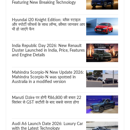
Featuring New Breaking Technology
Hyundai i20 Knight Edition: ब्लैक स्टाइल
और स्पोर्टी फीचर्स के साथ लॉन्च, कीमत जानकर आप
भी हो जाएंगे फैन
India Republic Day 2026: New Renault
Duster Launched in India, Price, Features
and Engine Details
Mahindra Scorpio-N New Update 2026:
Mahindra Scorpio-N was spotted in
Australia in a modified version
Maruti Dzire पर होगी ₹86,800 की बचत 22
सितंबर से GST कटौती के बाद सबसे सस्ता होगा
Audi A6 Launch Date 2026: Luxury Car
with the Latest Technology