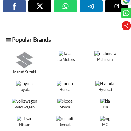
Popular Brands
Tata Motors
Mahindra
Maruti Suzuki
Toyota
Honda
Hyundai
Volkswagen
Skoda
Kia
Nissan
Renault
MG