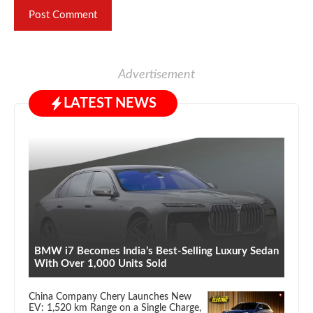
Advertisement
LATEST NEWS
BMW i7 Becomes India’s Best-Selling Luxury Sedan
With Over 1,000 Units Sold
China Company Chery Launches New
EV: 1,520 km Range on a Single Charge,