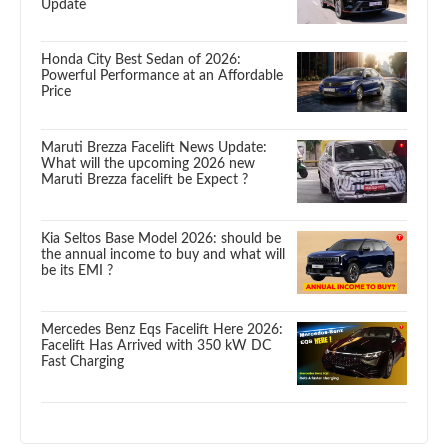
Update
Honda City Best Sedan of 2026:
Powerful Performance at an Affordable
Price
Maruti Brezza Facelift News Update:
What will the upcoming 2026 new
Maruti Brezza facelift be Expect ?
Kia Seltos Base Model 2026: should be
the annual income to buy and what will
be its EMI ?
Mercedes Benz Eqs Facelift Here 2026:
Facelift Has Arrived with 350 kW DC
Fast Charging