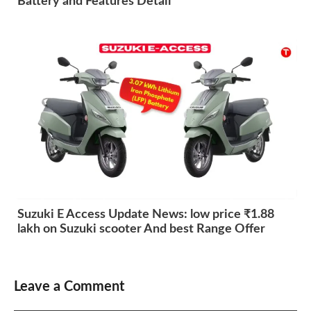
Battery and Features Detail
Suzuki E Access Update News: low price ₹1.88
lakh on Suzuki scooter And best Range Offer
Leave a Comment