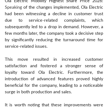
Ola Electric Mobility Highest Share Price 2026:
Speaking
of the changes implemented, Ola Electric
had been witnessing a decline in customer trust
due to service-related complaints, which
subsequently led to a drop in demand. However, a
few months later, the company took a decisive step
by significantly reducing the turnaround time for
service-related issues.
This move resulted in increased customer
satisfaction and fostered a stronger sense of
loyalty toward Ola Electric. Furthermore, the
introduction of advanced features proved highly
beneficial for the company, leading to a noticeable
surge in both production and sales.
It is worth noting that these improvements were