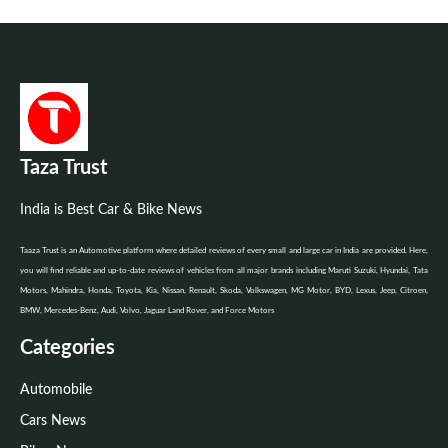
Taza Trust
India is Best Car & Bike News
Taaza Trust is an Automotive platform where detailed reviews of every small and large car in India are provided. Here,
you will find reliable and up-to-date reviews of vehicles from all major brands including Maruti Suzuki, Hyundai, Tata
Motors, Mahindra, Honda, Toyota, Kia, Nissan, Renault, Skoda, Volkswagen, MG Motor, BYD, Lexus, Jeep, Citroen,
BMW, Mercedes-Benz, Audi, Volvo, Jaguar Land Rover, and Force Motors
Categories
Automobile
Cars News