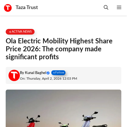
Skip
Taza Trust
Me
to
content
ACTIVA NEWS
Ola Electric Mobility Highest Share
Price 2026: The company made
significant profits
By
Kunal Baghel
Follow
On: Thursday, April 2, 2026 12:03 PM