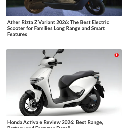
Ather Rizta Z Variant 2026: The Best Electric
Scooter for Families Long Range and Smart
Features
Honda Activa e Review 2026: Best Range,