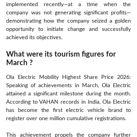
implemented recently—at a time when the
company was not generating significant profits—
demonstrating how the company seized a golden
opportunity to initiate change and successfully
achieved its objectives.
What were its tourism figures for
March ?
Ola Electric Mobility Highest Share Price 2026:
Speaking of achievements in March, Ola Electric
attained a significant milestone during the month.
According to VAHAN records in India, Ola Electric
has become the first electric vehicle brand to
register over one million cumulative registrations.
This achievement propels the company further