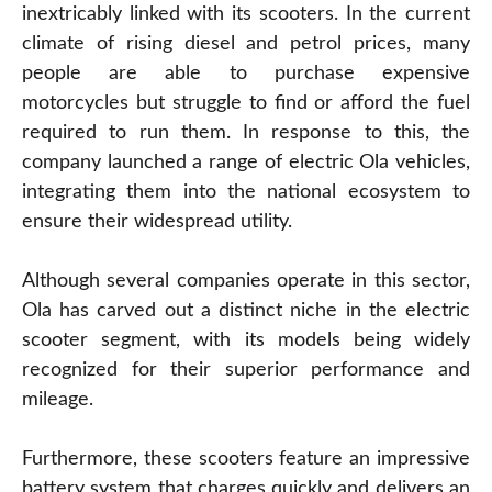
inextricably linked with its scooters. In the current
climate of rising diesel and petrol prices, many
people are able to purchase expensive
motorcycles but struggle to find or afford the fuel
required to run them. In response to this, the
company launched a range of electric Ola vehicles,
integrating them into the national ecosystem to
ensure their widespread utility.
Although several companies operate in this sector,
Ola has carved out a distinct niche in the electric
scooter segment, with its models being widely
recognized for their superior performance and
mileage.
Furthermore, these scooters feature an impressive
battery system that charges quickly and delivers an