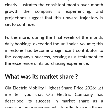
clearly illustrates the consistent month-over-month
growth the company is experiencing, and
projections suggest that this upward trajectory is
set to continue.
Furthermore, during the final week of the month,
daily bookings exceeded the unit sales volume; this
milestone has become a significant contributor to
the company’s success, serving as a testament to
the excellence of its purchasing experience.
What was its market share ?
Ola Electric Mobility Highest Share Price 2026: Let
me tell you that Ola Electric Company has
described its success in market share as a
significant improvement which reflects many things