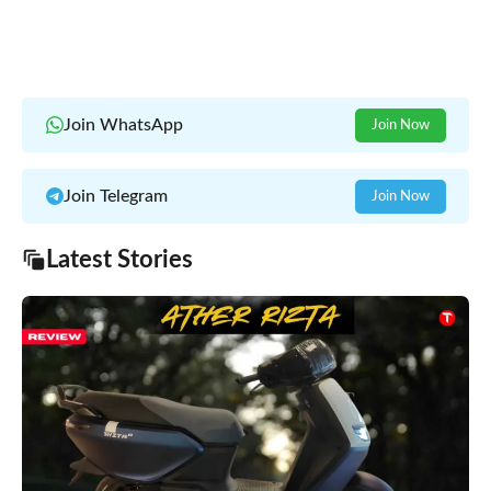
Join WhatsApp
Join Now
Join Telegram
Join Now
Latest Stories