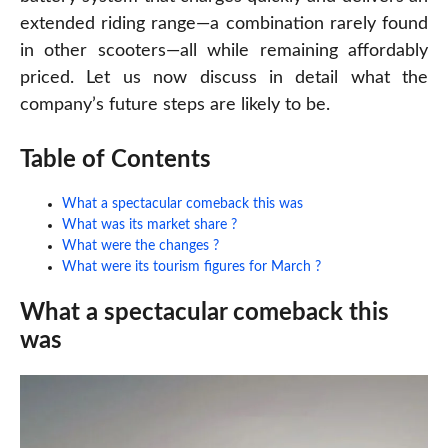
extended riding range—a combination rarely found
in other scooters—all while remaining affordably
priced. Let us now discuss in detail what the
company’s future steps are likely to be.
Table of Contents
What a spectacular comeback this was
What was its market share ?
What were the changes ?
What were its tourism figures for March ?
What a spectacular comeback this
was