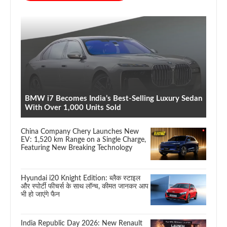
BMW i7 Becomes India’s Best-Selling Luxury Sedan
With Over 1,000 Units Sold
China Company Chery Launches New
EV: 1,520 km Range on a Single Charge,
Featuring New Breaking Technology
Hyundai i20 Knight Edition: ब्लैक स्टाइल
और स्पोर्टी फीचर्स के साथ लॉन्च, कीमत जानकर आप
भी हो जाएंगे फैन
India Republic Day 2026: New Renault