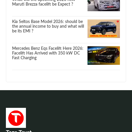
Maruti Brezza facelift be Expect ?
Kia Seltos Base Model 2026: should be
the annual income to buy and what will
be its EMI ?
Mercedes Benz Eqs Facelift Here 2026:
Facelift Has Arrived with 350 kW DC
Fast Charging