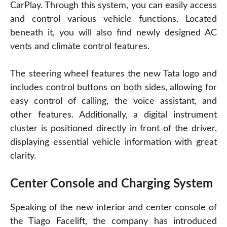
CarPlay. Through this system, you can easily access
and control various vehicle functions. Located
beneath it, you will also find newly designed AC
vents and climate control features.
The steering wheel features the new Tata logo and
includes control buttons on both sides, allowing for
easy control of calling, the voice assistant, and
other features. Additionally, a digital instrument
cluster is positioned directly in front of the driver,
displaying essential vehicle information with great
clarity.
Center Console and Charging System
Speaking of the new interior and center console of
the Tiago Facelift, the company has introduced