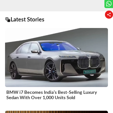
Latest Stories
BMW i7 Becomes India’s Best-Selling Luxury
Sedan With Over 1,000 Units Sold