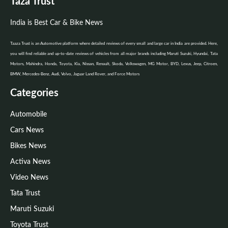
Taza Trust
India is Best Car & Bike News
Taaza Trust is an Automotive platform where detailed reviews of every small and large car in India are provided. Here,
you will find reliable and up-to-date reviews of vehicles from all major brands including Maruti Suzuki, Hyundai, Tata
Motors, Mahindra, Honda, Toyota, Kia, Nissan, Renault, Skoda, Volkswagen, MG Motor, BYD, Lexus, Jeep, Citroen,
BMW, Mercedes-Benz, Audi, Volvo, Jaguar Land Rover, and Force Motors
Categories
Automobile
Cars News
Bikes News
Activa News
Video News
Tata Trust
Maruti Suzuki
Toyota Trust