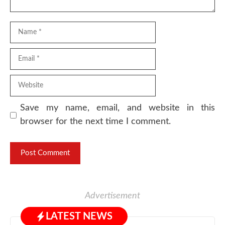
Name
Email
Website
Save my name, email, and website in this
browser for the next time I comment.
Advertisement
LATEST NEWS