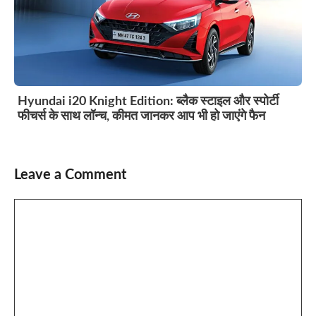
Hyundai i20 Knight Edition: ब्लैक स्टाइल और स्पोर्टी
फीचर्स के साथ लॉन्च, कीमत जानकर आप भी हो जाएंगे फैन
Leave a Comment
Comment