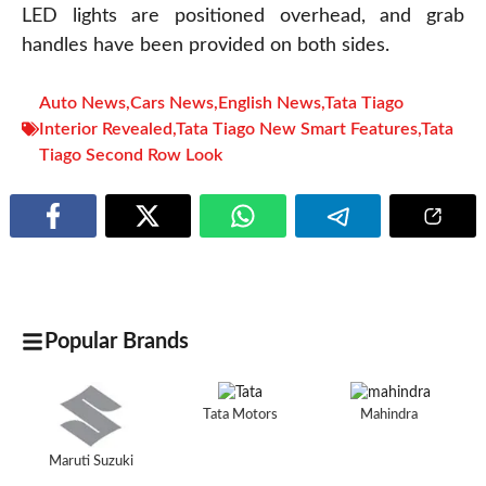
LED lights are positioned overhead, and grab
handles have been provided on both sides.
Auto News
,
Cars News
,
English News
,
Tata Tiago
Interior Revealed
,
Tata Tiago New Smart Features
,
Tata
Tiago Second Row Look
Popular Brands
Tata Motors
Mahindra
Maruti Suzuki