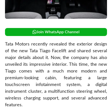
Join WhatsApp Channel
Tata Motors recently revealed the exterior design
of the new Tata Tiago Facelift and shared several
major details about it. Now, the company has also
unveiled its impressive interior. This time, the new
Tiago comes with a much more modern and
premium-looking cabin, featuring a large
touchscreen infotainment system, a digital
instrument cluster, a multifunction steering wheel,
wireless charging support, and several advanced
features.