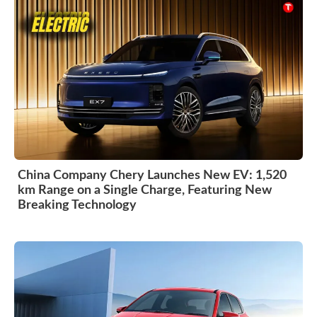
China Company Chery Launches New EV: 1,520
km Range on a Single Charge, Featuring New
Breaking Technology