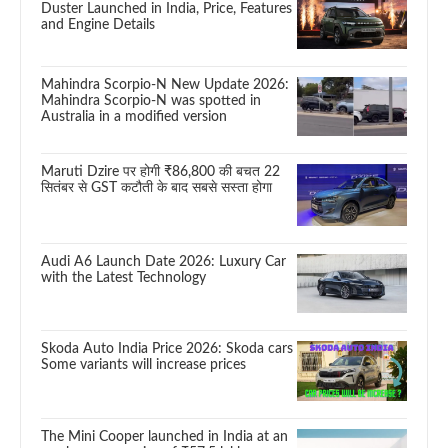
Duster Launched in India, Price, Features
and Engine Details
Mahindra Scorpio-N New Update 2026:
Mahindra Scorpio-N was spotted in
Australia in a modified version
Maruti Dzire पर होगी ₹86,800 की बचत 22
सितंबर से GST कटौती के बाद सबसे सस्ता होगा
Audi A6 Launch Date 2026: Luxury Car
with the Latest Technology
Skoda Auto India Price 2026: Skoda cars
Some variants will increase prices
The Mini Cooper launched in India at an