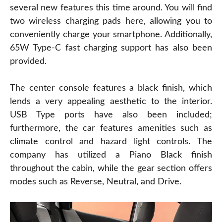
several new features this time around. You will find
two wireless charging pads here, allowing you to
conveniently charge your smartphone. Additionally,
65W Type-C fast charging support has also been
provided.
The center console features a black finish, which
lends a very appealing aesthetic to the interior.
USB Type ports have also been included;
furthermore, the car features amenities such as
climate control and hazard light controls. The
company has utilized a Piano Black finish
throughout the cabin, while the gear section offers
modes such as Reverse, Neutral, and Drive.