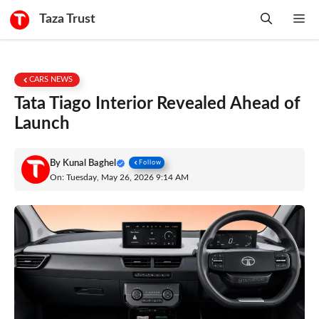
Skip
Taza Trust
Me
to
content
CARS NEWS
Tata Tiago Interior Revealed Ahead of
Launch
By
Kunal Baghel
Follow
On: Tuesday, May 26, 2026 9:14 AM