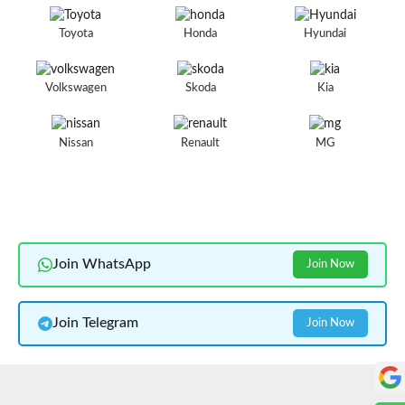
Toyota
Honda
Hyundai
Volkswagen
Skoda
Kia
Nissan
Renault
MG
Join WhatsApp
Join Now
Join Telegram
Join Now