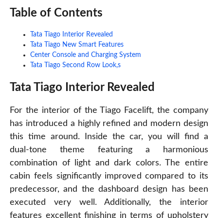
Table of Contents
Tata Tiago Interior Revealed
Tata Tiago New Smart Features
Center Console and Charging System
Tata Tiago Second Row Look,s
Tata Tiago Interior Revealed
For the interior of the Tiago Facelift, the company
has introduced a highly refined and modern design
this time around. Inside the car, you will find a
dual-tone theme featuring a harmonious
combination of light and dark colors. The entire
cabin feels significantly improved compared to its
predecessor, and the dashboard design has been
executed very well. Additionally, the interior
features excellent finishing in terms of upholstery