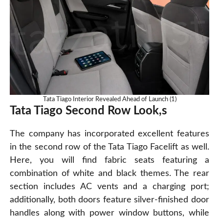
Tata Tiago Interior Revealed Ahead of Launch (1)
Tata Tiago Second Row Look,s
The company has incorporated excellent features
in the second row of the Tata Tiago Facelift as well.
Here, you will find fabric seats featuring a
combination of white and black themes. The rear
section includes AC vents and a charging port;
additionally, both doors feature silver-finished door
handles along with power window buttons, while