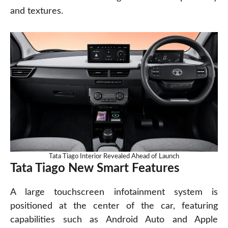
and textures.
Tata Tiago Interior Revealed Ahead of Launch
Tata Tiago New Smart Features
A large touchscreen infotainment system is
positioned at the center of the car, featuring
capabilities such as Android Auto and Apple