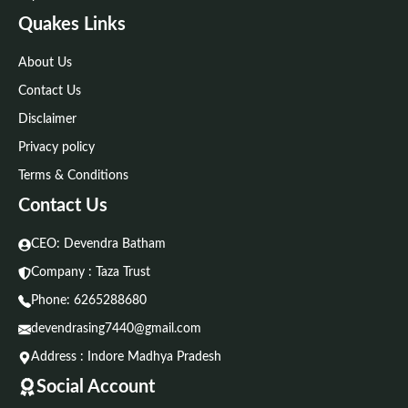
Quakes Links
About Us
Contact Us
Disclaimer
Privacy policy
Terms & Conditions
Contact Us
CEO: Devendra Batham
Company : Taza Trust
Phone:
6265288680
devendrasing7440@gmail.com
Address : Indore Madhya Pradesh
Social Account