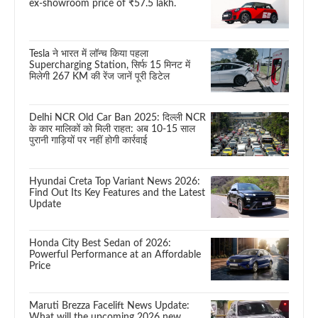
ex-showroom price of ₹57.5 lakh.
Tesla ने भारत में लॉन्च किया पहला
Supercharging Station, सिर्फ 15 मिनट में
मिलेगी 267 KM की रेंज जानें पूरी डिटेल
Delhi NCR Old Car Ban 2025: दिल्ली NCR
के कार मालिकों को मिली राहत: अब 10-15 साल
पुरानी गाड़ियों पर नहीं होगी कार्रवाई
Hyundai Creta Top Variant News 2026:
Find Out Its Key Features and the Latest
Update
Honda City Best Sedan of 2026:
Powerful Performance at an Affordable
Price
Maruti Brezza Facelift News Update:
What will the upcoming 2026 new