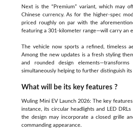
Next is the “Premium” variant, which may offe
Chinese currency. As for the higher-spec mod
priced roughly on par with the aforemention
featuring a 301-kilometer range—will carry an e
The vehicle now sports a refined, timeless ae
Among the new updates is a fresh styling them
and rounded design elements—transforms 
simultaneously helping to further distinguish its
What will be its key features ?
Wuling Mini EV Launch 2026: The key features o
instance, its circular headlights and LED DRLs a
the design may incorporate a closed grille a
commanding appearance.