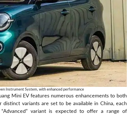
een Instrument System, with enhanced performance
gguang Mini EV features numerous enhancements to both
r distinct variants are set to be available in China, each
e “Advanced” variant is expected to offer a range of