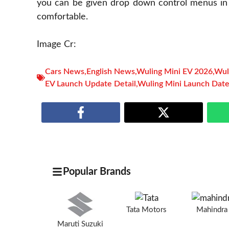
you can be given drop down control menus in i
comfortable.
Image Cr:
Cars News
,
English News
,
Wuling Mini EV 2026
,
Wul
EV Launch Update Detail
,
Wuling Mini Launch Dat
Popular Brands
Tata Motors
Mahindr
Maruti Suzuki