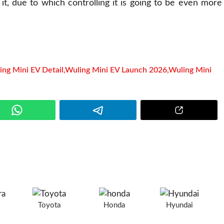
t, due to which controlling it is going to be even more
ing Mini EV Detail
,
Wuling Mini EV Launch 2026
,
Wuling Mini
e
a
Toyota
Honda
Hyundai