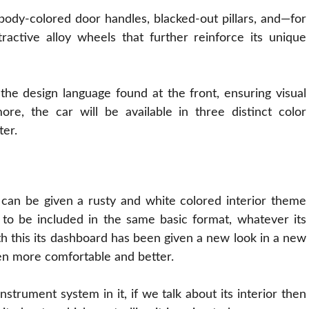
s body-colored door handles, blacked-out pillars, and—for
ractive alloy wheels that further reinforce its unique
 the design language found at the front, ensuring visual
ore, the car will be available in three distinct color
ter.
V can be given a rusty and
white
colored interior theme
ng to be included in the same basic format, whatever its
th this its dashboard has been given a new look in a new
en more comfortable and better.
strument system in it, if we talk about its interior then