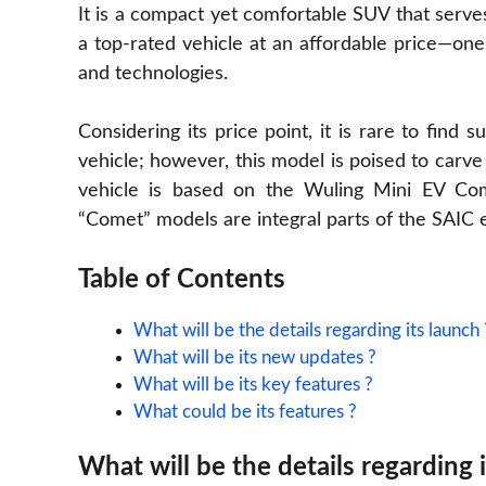
It is a compact yet comfortable SUV that serves
a top-rated vehicle at an affordable price—one
and technologies.
Considering its price point, it is rare to find
vehicle; however, this model is poised to carve o
vehicle is based on the Wuling Mini EV Come
“Comet” models are integral parts of the SAIC
Table of Contents
What will be the details regarding its launch 
What will be its new updates ?
What will be its key features ?
What could be its features ?
What will be the details regarding 