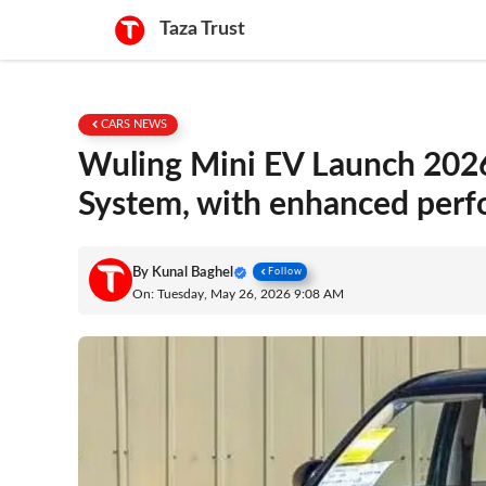
Skip
Taza Trust
to
content
CARS NEWS
Wuling Mini EV Launch 2026
System, with enhanced per
By
Kunal Baghel
Follow
On: Tuesday, May 26, 2026 9:08 AM