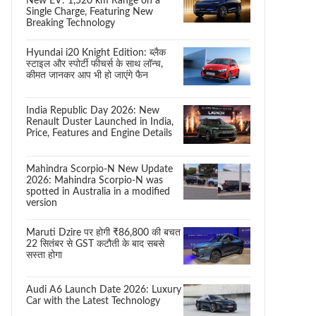
New EV: 1,520 km Range on a
Single Charge, Featuring New
Breaking Technology
Hyundai i20 Knight Edition: ब्लैक
स्टाइल और स्पोर्टी फीचर्स के साथ लॉन्च,
कीमत जानकर आप भी हो जाएंगे फैन
India Republic Day 2026: New
Renault Duster Launched in India,
Price, Features and Engine Details
Mahindra Scorpio-N New Update
2026: Mahindra Scorpio-N was
spotted in Australia in a modified
version
Maruti Dzire पर होगी ₹86,800 की बचत
22 सितंबर से GST कटौती के बाद सबसे
सस्ता होगा
Audi A6 Launch Date 2026: Luxury
Car with the Latest Technology