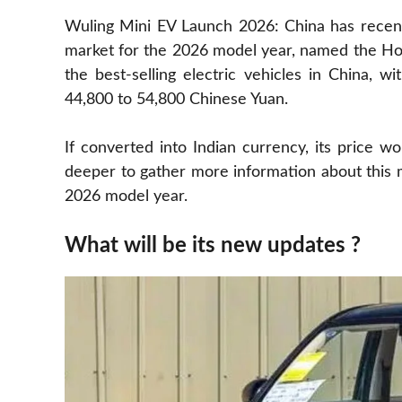
Wuling Mini EV Launch 2026: China has recentl
market for the 2026 model year, named the Ho
the best-selling electric vehicles in China, 
44,800 to 54,800 Chinese Yuan.
If converted into Indian currency, its price w
deeper to gather more information about this 
2026 model year.
What will be its new updates ?