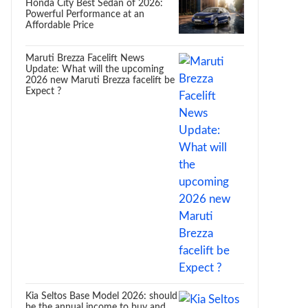
Honda City Best Sedan of 2026:
Powerful Performance at an
Affordable Price
Maruti Brezza Facelift News
Update: What will the upcoming
2026 new Maruti Brezza facelift be
Expect ?
Kia Seltos Base Model 2026: should
be the annual income to buy and