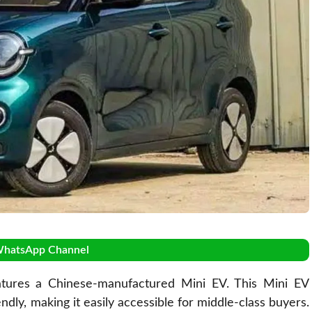
WhatsApp Channel
tures a Chinese-manufactured Mini EV. This Mini EV
ndly, making it easily accessible for middle-class buyers.