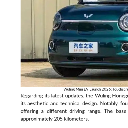
Wuling Mini EV Launch 2026: Touchscr
Regarding its latest updates, the Wuling Hon
its aesthetic and technical design. Notably, fou
offering a different driving range. The bas
approximately 205 kilometers.