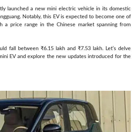
y launched a new mini electric vehicle in its domestic
ngguang. Notably, this EV is expected to become one of
with a price range in the Chinese market spanning from
ould fall between ₹6.15 lakh and ₹7.53 lakh. Let’s delve
mini EV and explore the new updates introduced for the