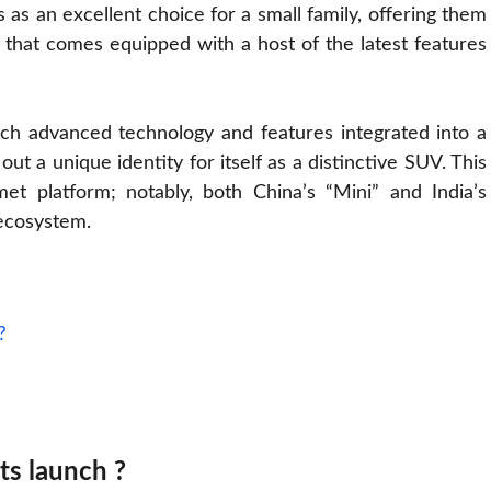
 as an excellent choice for a small family, offering them
 that comes equipped with a host of the latest features
 such advanced technology and features integrated into a
ut a unique identity for itself as a distinctive SUV. This
t platform; notably, both China’s “Mini” and India’s
 ecosystem.
?
its launch ?