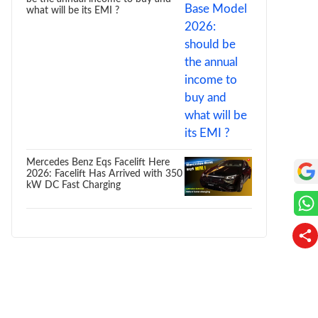
what will be its EMI ?
Mercedes Benz Eqs Facelift Here
2026: Facelift Has Arrived with 350
kW DC Fast Charging