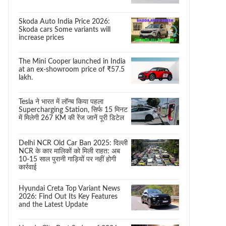
Skoda Auto India Price 2026:
Skoda cars Some variants will
increase prices
The Mini Cooper launched in India
at an ex-showroom price of ₹57.5
lakh.
Tesla ने भारत में लॉन्च किया पहला
Supercharging Station, सिर्फ 15 मिनट
में मिलेगी 267 KM की रेंज जानें पूरी डिटेल
Delhi NCR Old Car Ban 2025: दिल्ली
NCR के कार मालिकों को मिली राहत: अब
10-15 साल पुरानी गाड़ियों पर नहीं होगी
कार्रवाई
Hyundai Creta Top Variant News
2026: Find Out Its Key Features
and the Latest Update