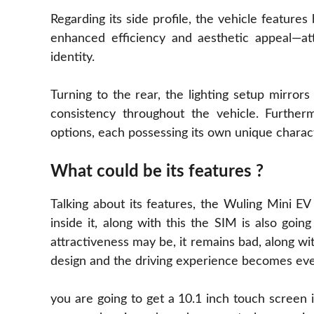
Regarding its side profile, the vehicle feature
enhanced efficiency and aesthetic appeal—att
identity.
Turning to the rear, the lighting setup mirrors
consistency throughout the vehicle. Furtherm
options, each possessing its own unique charac
What could be its features ?
Talking about its features, the Wuling Mini E
inside it, along with this the SIM is also goi
attractiveness may be, it remains bad, along wi
design and the driving experience becomes ev
you are going to get a 10.1 inch touch screen in