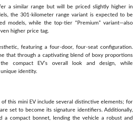
r a similar range but will be priced slightly higher in
els, the 301-kilometer range variant is expected to be
ed models, while the top-tier “Premium” variant—also
ven higher price tag.
sthetic, featuring a
four
-door, four-seat configuration.
e that through a captivating blend of boxy proportions
the compact EV’s overall look and design, while
 unique identity.
f this mini EV include several distinctive elements; for
re set to become its signature identifiers. Additionally,
nd a compact bonnet, lending the vehicle a robust and