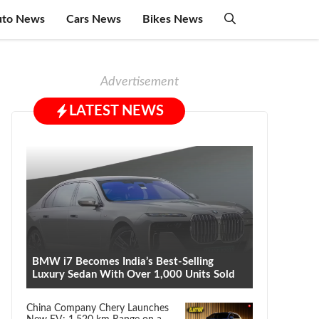
uto News
Cars News
Bikes News
Advertisement
LATEST NEWS
BMW i7 Becomes India’s Best-Selling
Luxury Sedan With Over 1,000 Units Sold
China Company Chery Launches