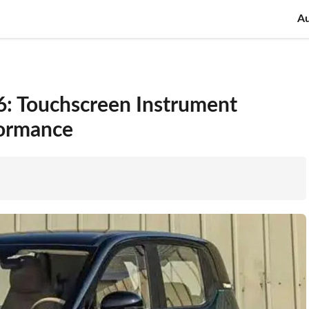
A
: Touchscreen Instrument
formance