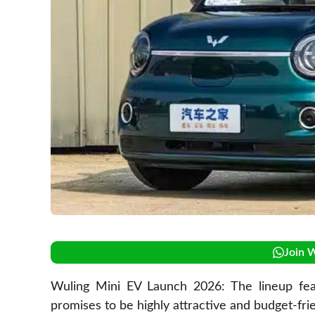
Join 
Wuling Mini EV Launch 2026: The lineup fea
promises to be highly attractive and budget-frie